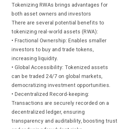
Tokenizing RWAs brings advantages for
both asset owners and investors
There are several potential benefits to
tokenizing real-world assets (RWA):
• Fractional Ownership: Enables smaller
investors to buy and trade tokens,
increasing liquidity.
• Global Accessibility: Tokenized assets
can be traded 24/7 on global markets,
democratizing investment opportunities.
• Decentralized Record-keeping:
Transactions are securely recorded on a
decentralized ledger, ensuring
transparency and auditability, boosting trust