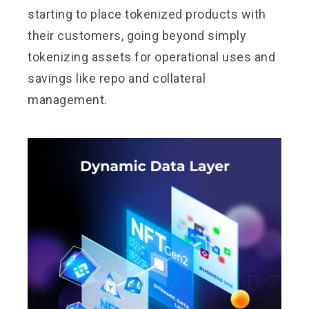
starting to place tokenized products with
their customers, going beyond simply
tokenizing assets for operational uses and
savings like repo and collateral
management.