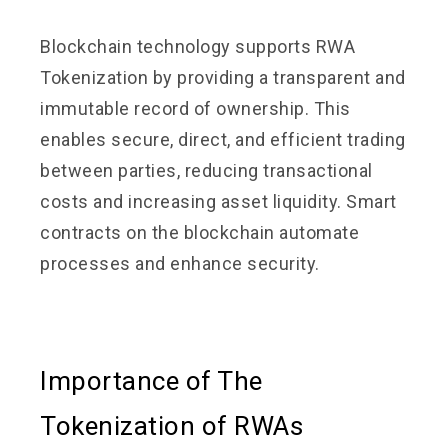
Blockchain technology supports RWA
Tokenization by providing a transparent and
immutable record of ownership. This
enables secure, direct, and efficient trading
between parties, reducing transactional
costs and increasing asset liquidity. Smart
contracts on the blockchain automate
processes and enhance security.
Importance of The
Tokenization of RWAs