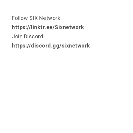
Follow SIX Network
https://linktr.ee/Sixnetwork
Join Discord
https://discord.gg/sixnetwork