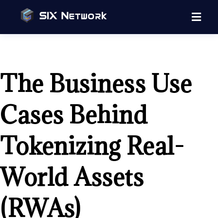
The Business Use
Cases Behind
Tokenizing Real-
World Assets
(RWAs)