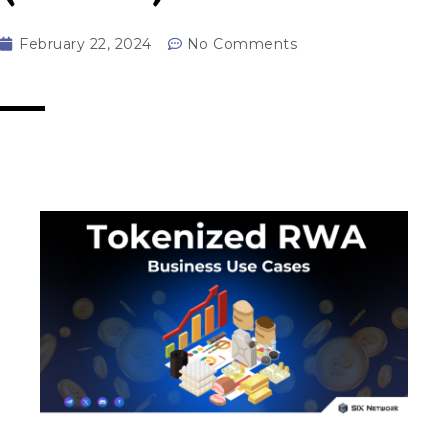
February 22, 2024
No Comments