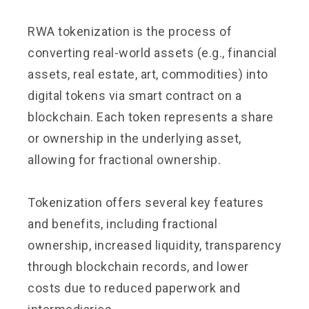
RWA tokenization is the process of
converting real-world assets (e.g., financial
assets, real estate, art, commodities) into
digital tokens via smart contract on a
blockchain. Each token represents a share
or ownership in the underlying asset,
allowing for fractional ownership.
Tokenization offers several key features
and benefits, including fractional
ownership, increased liquidity, transparency
through blockchain records, and lower
costs due to reduced paperwork and