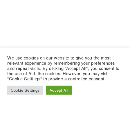
We use cookies on our website to give you the most
relevant experience by remembering your preferences
and repeat visits. By clicking “Accept All”, you consent to
the use of ALL the cookies. However, you may visit
"Cookie Settings" to provide a controlled consent.
Cookie Settings
Accept All