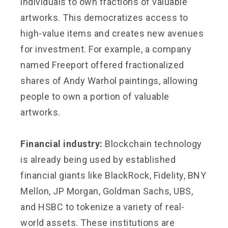
individuals to own fractions of valuable
artworks. This democratizes access to
high-value items and creates new avenues
for investment. For example, a company
named Freeport offered fractionalized
shares of Andy Warhol paintings, allowing
people to own a portion of valuable
artworks.
Financial industry:
Blockchain technology
is already being used by established
financial giants like BlackRock, Fidelity, BNY
Mellon, JP Morgan, Goldman Sachs, UBS,
and HSBC to tokenize a variety of real-
world assets. These institutions are