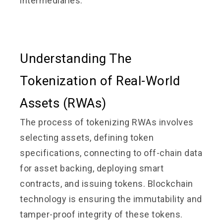
intermediaries.
Understanding The
Tokenization of Real-World
Assets (RWAs)
The process of tokenizing RWAs involves
selecting assets, defining token
specifications, connecting to off-chain data
for asset backing, deploying smart
contracts, and issuing tokens. Blockchain
technology is ensuring the immutability and
tamper-proof integrity of these tokens.