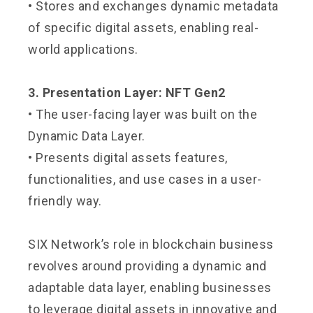
• Stores and exchanges dynamic metadata
of specific digital assets, enabling real-
world applications.
3. Presentation Layer: NFT Gen2
• The user-facing layer was built on the
Dynamic Data Layer.
• Presents digital assets features,
functionalities, and use cases in a user-
friendly way.
SIX Network’s role in blockchain business
revolves around providing a dynamic and
adaptable data layer, enabling businesses
to leverage digital assets in innovative and