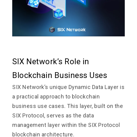
SIX Network’s Role in
Blockchain Business Uses
SIX Network’s unique Dynamic Data Layer is
a practical approach to blockchain
business use cases. This layer, built on the
SIX Protocol, serves as the data
management layer within the SIX Protocol
blockchain architecture.