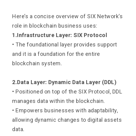
Here’s a concise overview of SIX Network’s
role in blockchain business uses:
1.Infrastructure Layer: SIX Protocol
• The foundational layer provides support
and it is a foundation for the entire
blockchain system.
2.Data Layer: Dynamic Data Layer (DDL)
• Positioned on top of the SIX Protocol, DDL
manages data within the blockchain.
• Empowers businesses with adaptability,
allowing dynamic changes to digital assets
data.