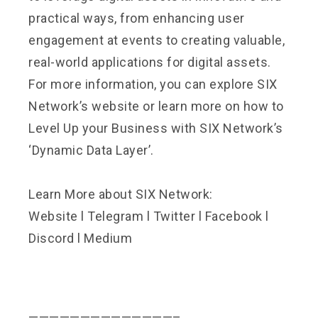
practical ways, from enhancing user
engagement at events to creating valuable,
real-world applications for digital assets.
For more information, you can explore
SIX
Network’s website
or learn more on how to
Level Up your Business with SIX Network’s
‘Dynamic Data Layer
’.
Learn More about SIX Network:
Website
l
Telegram
l
Twitter
l
Facebook
l
Discord
l
Medium
——————————————–