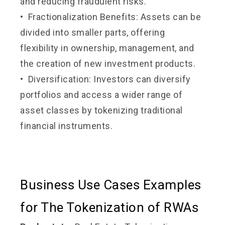
and reducing fraudulent risks.
• Fractionalization Benefits: Assets can be
divided into smaller parts, offering
flexibility in ownership, management, and
the creation of new investment products.
• Diversification: Investors can diversify
portfolios and access a wider range of
asset classes by tokenizing traditional
financial instruments.
Business Use Cases Examples
for The Tokenization of RWAs