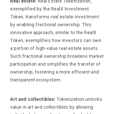
Real estate:
Real Estate Tokenization,
exemplified by the RealX Investment
Token, transforms real estate investment
by enabling fractional ownership. This
innovative approach, similar to the RealX
Token, exemplifies how investors can own
a portion of high-value real estate assets.
Such fractional ownership broadens market
participation and simplifies the transfer of
ownership, fostering a more efficient and
transparent ecosystem.
Art and collectibles:
Tokenization unlocks
value in art and collectibles by allowing