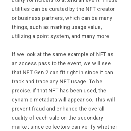
utilities can be curated by the NFT creator
or business partners, which can be many
things, such as marking usage value,
utilizing a point system, and many more.
If we look at the same example of NFT as
an access pass to the event, we will see
that NFT Gen 2 can fit right in since it can
track and trace any NFT usage. To be
precise, if that NFT has been used, the
dynamic metadata will appear so. This will
prevent fraud and enhance the overall
quality of each sale on the secondary
market since collectors can verify whether