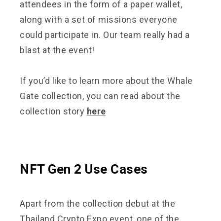
attendees in the form of a paper wallet,
along with a set of missions everyone
could participate in. Our team really had a
blast at the event!
If you’d like to learn more about the Whale
Gate collection, you can read about the
collection story
here
NFT Gen 2 Use Cases
Apart from the collection debut at the
Thailand Crypto Expo event, one of the