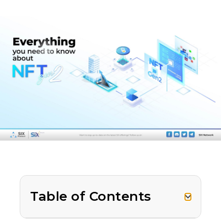
Table of Contents