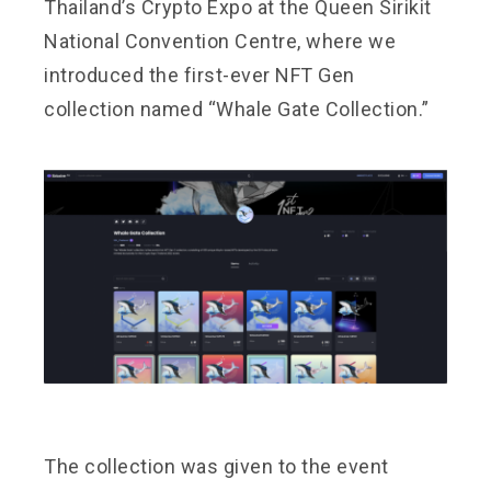
Thailand’s Crypto Expo at the Queen Sirikit
National Convention Centre, where we
introduced the first-ever NFT Gen
collection named “Whale Gate Collection.”
The collection was given to the event