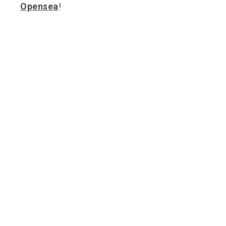
Opensea
!