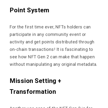
Point System
For the first time ever, NFTs holders can
participate in any community event or
activity and get points distributed through
on-chain transactions! It is fascinating to
see how NFT Gen 2 can make that happen
without manipulating any original metadata.
Mission Setting +
Transformation