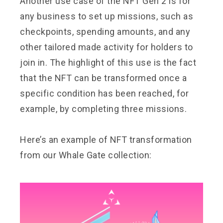
Another use case of the NFT Gen 2 is for
any business to set up missions, such as
checkpoints, spending amounts, and any
other tailored made activity for holders to
join in. The highlight of this use is the fact
that the NFT can be transformed once a
specific condition has been reached, for
example, by completing three missions.
Here’s an example of NFT transformation
from our Whale Gate collection: