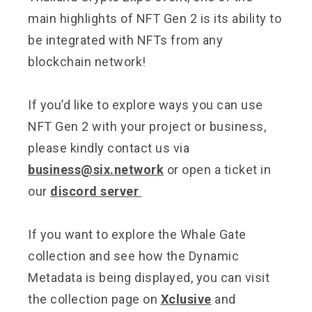
main highlights of NFT Gen 2 is its ability to
be integrated with NFTs from any
blockchain network!
If you’d like to explore ways you can use
NFT Gen 2 with your project or business,
please kindly contact us via
business@six.network
or open a ticket in
our
discord server
If you want to explore the Whale Gate
collection and see how the Dynamic
Metadata is being displayed, you can visit
the collection page on
Xclusive
and