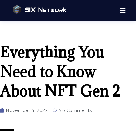
Everything You
Need to Know
About NFT Gen 2
November 4, 2022
No Comments