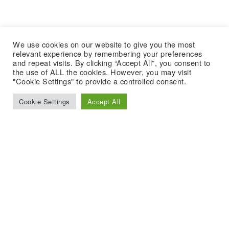
We use cookies on our website to give you the most
relevant experience by remembering your preferences
and repeat visits. By clicking “Accept All”, you consent to
the use of ALL the cookies. However, you may visit
"Cookie Settings" to provide a controlled consent.
Cookie Settings
Accept All