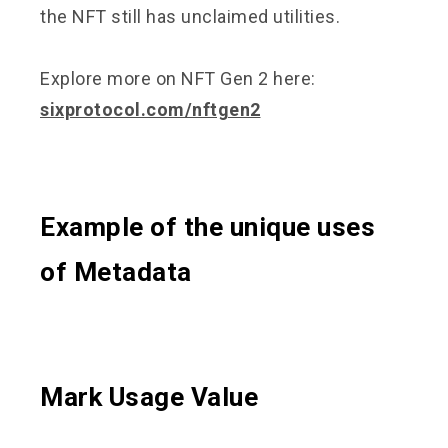
the NFT still has unclaimed utilities.
Explore more on NFT Gen 2 here:
sixprotocol.com/nftgen2
Example of the unique uses
of Metadata
Mark Usage Value