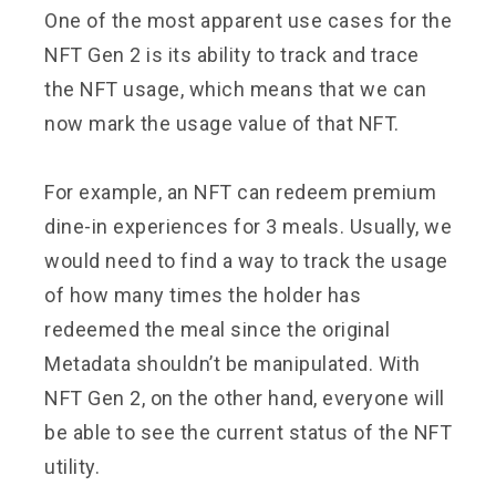
One of the most apparent use cases for the
NFT Gen 2 is its ability to track and trace
the NFT usage, which means that we can
now mark the usage value of that NFT.
For example, an NFT can redeem premium
dine-in experiences for 3 meals. Usually, we
would need to find a way to track the usage
of how many times the holder has
redeemed the meal since the original
Metadata shouldn’t be manipulated. With
NFT Gen 2, on the other hand, everyone will
be able to see the current status of the NFT
utility.