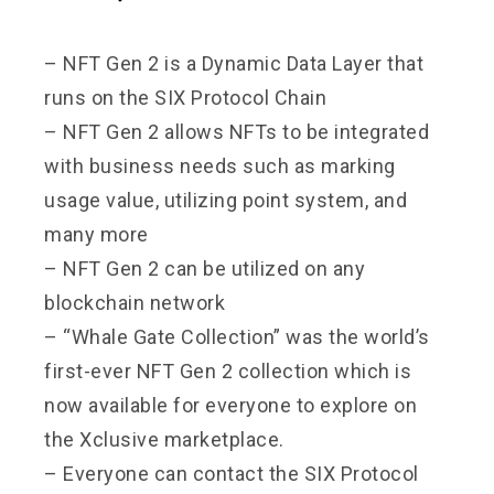
– NFT Gen 2 is a Dynamic Data Layer that
runs on the SIX Protocol Chain
– NFT Gen 2 allows NFTs to be integrated
with business needs such as marking
usage value, utilizing point system, and
many more
– NFT Gen 2 can be utilized on any
blockchain network
– “Whale Gate Collection” was the world’s
first-ever NFT Gen 2 collection which is
now available for everyone to explore on
the Xclusive marketplace.
– Everyone can contact the SIX Protocol