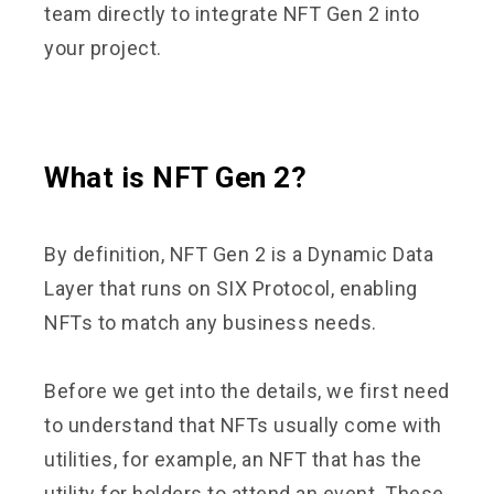
team directly to integrate NFT Gen 2 into
your project.
What is NFT Gen 2?
By definition, NFT Gen 2 is a Dynamic Data
Layer that runs on SIX Protocol, enabling
NFTs to match any business needs.
Before we get into the details, we first need
to understand that NFTs usually come with
utilities, for example, an NFT that has the
utility for holders to attend an event. These