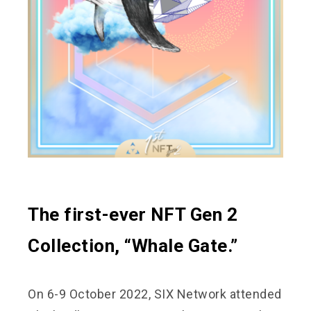
The first-ever NFT Gen 2
Collection, “Whale Gate.”
On 6-9 October 2022, SIX Network attended