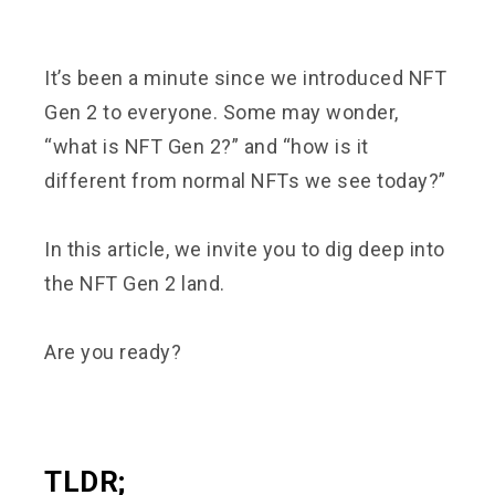
It’s been a minute since we introduced NFT
Gen 2 to everyone. Some may wonder,
“what is NFT Gen 2?” and “how is it
different from normal NFTs we see today?”
In this article, we invite you to dig deep into
the NFT Gen 2 land.
Are you ready?
TLDR;