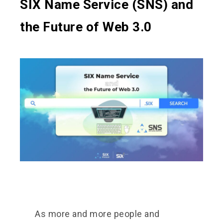
SIX Name Service (SNS) and
the Future of Web 3.0
As more and more people and