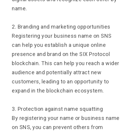
name.
2. Branding and marketing opportunities
Registering your business name on SNS
can help you establish a unique online
presence and brand on the SIX Protocol
blockchain. This can help you reach a wider
audience and potentially attract new
customers, leading to an opportunity to
expand in the blockchain ecosystem.
3. Protection against name squatting
By registering your name or business name
on SNS, you can prevent others from