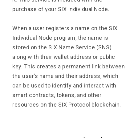
purchase of your SIX Individual Node.
When a user registers a name on the SIX
Individual Node program, the name is
stored on the SIX Name Service (SNS)
along with their wallet address or public
key. This creates a permanent link between
the user’s name and their address, which
can be used to identify and interact with
smart contracts, tokens, and other
resources on the SIX Protocol blockchain.