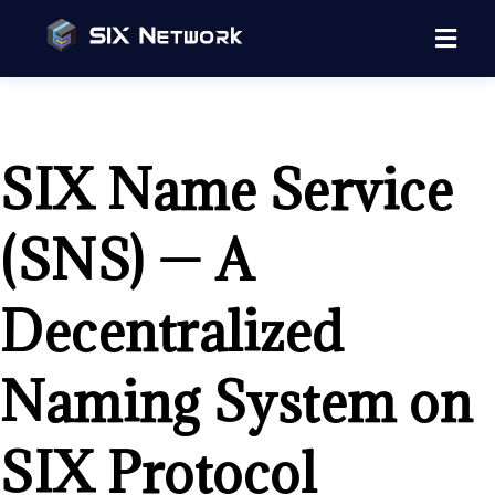
SIX Name Service
(SNS) — A
Decentralized
Naming System on
SIX Protocol