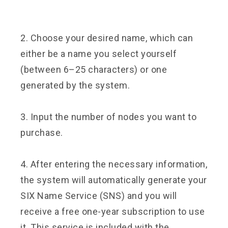
2. Choose your desired name, which can
either be a name you select yourself
(between 6–25 characters) or one
generated by the system.
3. Input the number of nodes you want to
purchase.
4. After entering the necessary information,
the system will automatically generate your
SIX Name Service (SNS) and you will
receive a free one-year subscription to use
it. This service is included with the