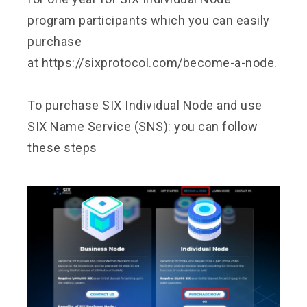
program participants which you can easily
purchase
at
https://sixprotocol.com/become-a-node.
To purchase SIX Individual Node and use
SIX Name Service (SNS): you can follow
these steps