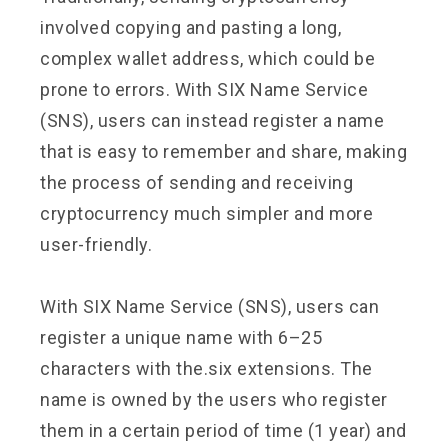
involved copying and pasting a long,
complex wallet address, which could be
prone to errors. With SIX Name Service
(SNS), users can instead register a name
that is easy to remember and share, making
the process of sending and receiving
cryptocurrency much simpler and more
user-friendly.
With SIX Name Service (SNS), users can
register a unique name with 6–25
characters with the.six extensions. The
name is owned by the users who register
them in a certain period of time (1 year) and