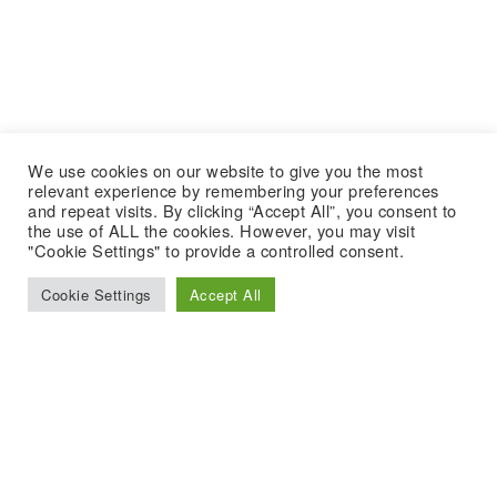
We use cookies on our website to give you the most
relevant experience by remembering your preferences
and repeat visits. By clicking “Accept All”, you consent to
the use of ALL the cookies. However, you may visit
"Cookie Settings" to provide a controlled consent.
Cookie Settings
Accept All