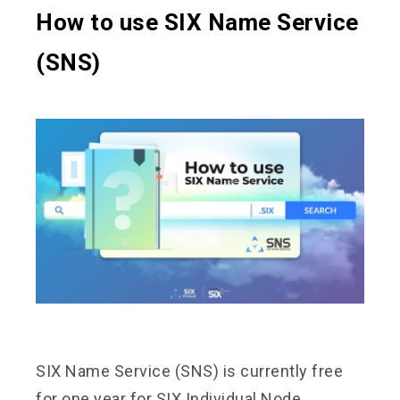
How to use SIX Name Service
(SNS)
SIX Name Service (SNS) is currently free
for one year for SIX Individual Node