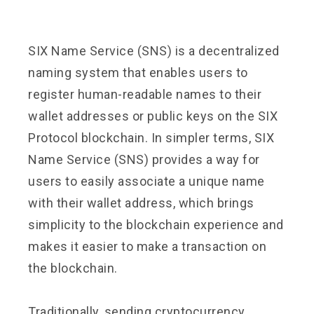
SIX Name Service (SNS) is a decentralized
naming system that enables users to
register human-readable names to their
wallet addresses or public keys on the SIX
Protocol blockchain. In simpler terms, SIX
Name Service (SNS) provides a way for
users to easily associate a unique name
with their wallet address, which brings
simplicity to the blockchain experience and
makes it easier to make a transaction on
the blockchain.
Traditionally, sending cryptocurrency