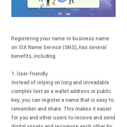
Registering your name or business name
on SIX Name Service (SNS), has several
benefits, including
1. User-friendly
Instead of relying on long and unreadable
complex text as a wallet address or public
key, you can register a name that is easy to
remember and share. This makes it easier
for you and other users to receive and send
digital assets and recognize each other by