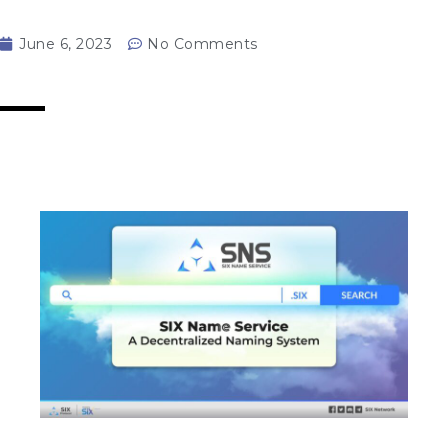
June 6, 2023
No Comments