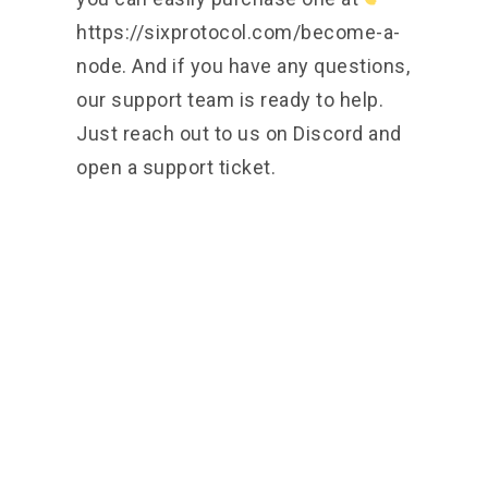
https://sixprotocol.com/become-a-
node.
And if you have any questions,
our support team is ready to help.
Just reach out to us on Discord and
open a support ticket.