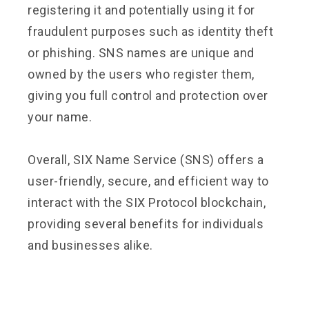
registering it and potentially using it for
fraudulent purposes such as identity theft
or phishing. SNS names are unique and
owned by the users who register them,
giving you full control and protection over
your name.
Overall, SIX Name Service (SNS) offers a
user-friendly, secure, and efficient way to
interact with the SIX Protocol blockchain,
providing several benefits for individuals
and businesses alike.