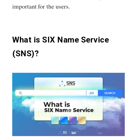
important for the users.
What is SIX Name Service
(SNS)?