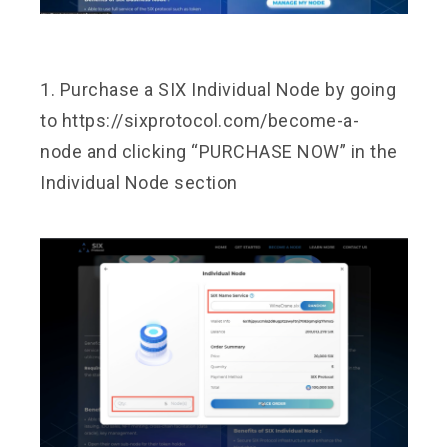
1. Purchase a SIX Individual Node by going
to
https://sixprotocol.com/become-a-
node
and clicking “PURCHASE NOW” in the
Individual Node section