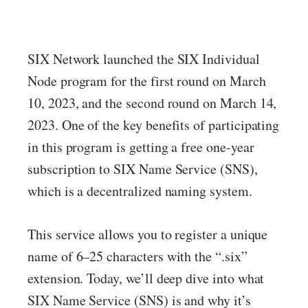
SIX Network launched the SIX Individual
Node program for the first round on March
10, 2023, and the second round on March 14,
2023. One of the key benefits of participating
in this program is getting a free one-year
subscription to SIX Name Service (SNS),
which is a decentralized naming system.
This service allows you to register a unique
name of 6–25 characters with the “.six”
extension. Today, we’ll deep dive into what
SIX Name Service (SNS) is and why it’s