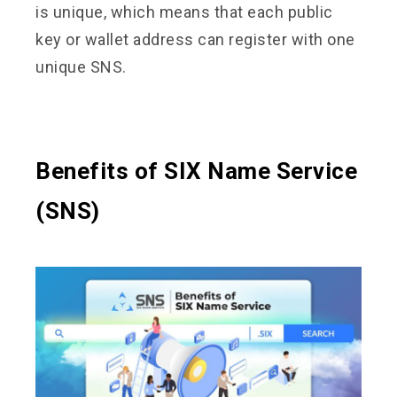
is unique, which means that each public
key or wallet address can register with one
unique SNS.
Benefits of SIX Name Service
(SNS)