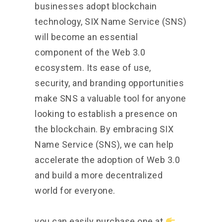
businesses adopt blockchain
technology, SIX Name Service (SNS)
will become an essential
component of the Web 3.0
ecosystem. Its ease of use,
security, and branding opportunities
make SNS a valuable tool for anyone
looking to establish a presence on
the blockchain. By embracing SIX
Name Service (SNS), we can help
accelerate the adoption of Web 3.0
and build a more decentralized
world for everyone.
you can easily purchase one at