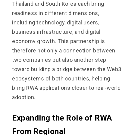
Thailand and South Korea each bring
readiness in different dimensions,
including technology, digital users,
business infrastructure, and digital
economy growth. This partnership is
therefore not only a connection between
two companies but also another step
toward building a bridge between the Web3
ecosystems of both countries, helping
bring RWA applications closer to real-world
adoption.
Expanding the Role of RWA
From Regional