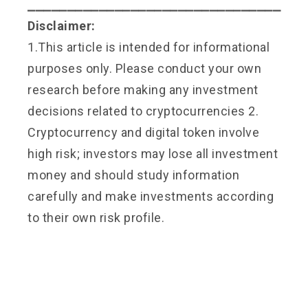
⎯⎯⎯⎯⎯⎯⎯⎯⎯⎯⎯⎯⎯⎯⎯⎯⎯⎯⎯⎯⎯⎯⎯⎯⎯⎯⎯⎯⎯⎯⎯⎯
Disclaimer:
1.This article is intended for informational
purposes only. Please conduct your own
research before making any investment
decisions related to cryptocurrencies 2.
Cryptocurrency and digital token involve
high risk; investors may lose all investment
money and should study information
carefully and make investments according
to their own risk profile.