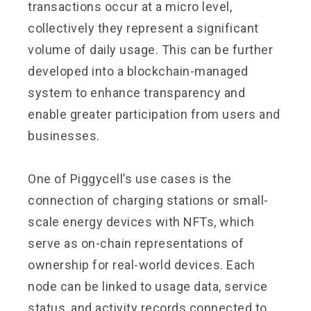
transactions occur at a micro level,
collectively they represent a significant
volume of daily usage. This can be further
developed into a blockchain-managed
system to enhance transparency and
enable greater participation from users and
businesses.
One of Piggycell’s use cases is the
connection of charging stations or small-
scale energy devices with NFTs, which
serve as on-chain representations of
ownership for real-world devices. Each
node can be linked to usage data, service
status, and activity records connected to