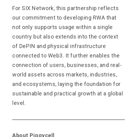
For SIX Network, this partnership reflects
our commitment to developing RWA that
not only supports usage within a single
country but also extends into the context
of DePIN and physical infrastructure
connected to Web3. It further enables the
connection of users, businesses, and real-
world assets across markets, industries,
and ecosystems, laying the foundation for
sustainable and practical growth at a global
level.
About Piggycell