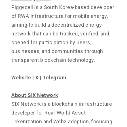
Piggycell is a South Korea-based developer
of RWA Infrastructure for mobile energy,
aiming to build a decentralized energy
network that can be tracked, verified, and
opened for participation by users,
businesses, and communities through
transparent blockchain technology.
Website
|
X
|
Telegram
About SIX Network
SIX Network is a blockchain infrastructure
developer for Real-World Asset
Tokenization and Web3 adoption, focusing