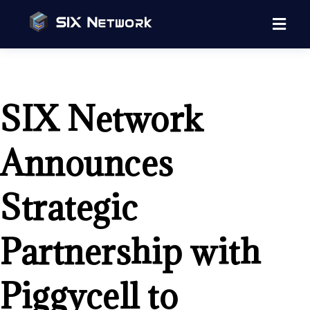
SIX Network
Announces
Strategic
Partnership with
Piggycell to