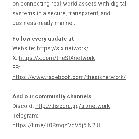
on connecting real-world assets with digital
systems in a secure, transparent, and
business-ready manner.
Follow every update at
Website:
https://six.network/
X:
https://x.com/theSIXnetwork
FB:
https://www.facebook.com/thesixnetwork/
And our community channels:
Discord:
http://discord.gg/sixnetwork
Telegram:
https://t.me/+0BmqYVoV5j5lN2Jl