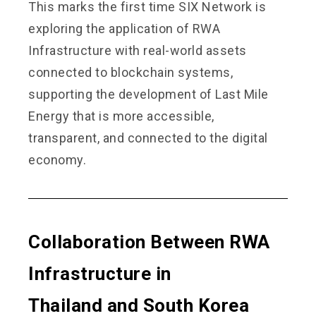
This marks the first time SIX Network is
exploring the application of RWA
Infrastructure with real-world assets
connected to blockchain systems,
supporting the development of Last Mile
Energy that is more accessible,
transparent, and connected to the digital
economy.
Collaboration Between RWA
Infrastructure
in
Thailand and South Korea