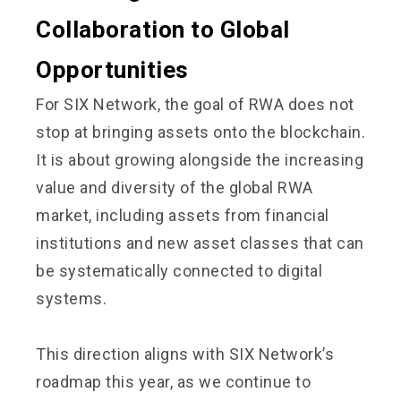
Collaboration to Global
Opportunities
For SIX Network, the goal of RWA does not
stop at bringing assets onto the blockchain.
It is about growing alongside the increasing
value and diversity of the global RWA
market, including assets from financial
institutions and new asset classes that can
be systematically connected to digital
systems.
This direction aligns with SIX Network’s
roadmap this year, as we continue to