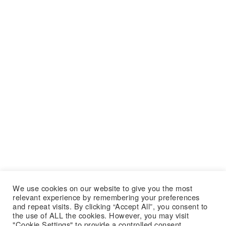
We use cookies on our website to give you the most
relevant experience by remembering your preferences
and repeat visits. By clicking “Accept All”, you consent to
the use of ALL the cookies. However, you may visit
"Cookie Settings" to provide a controlled consent.