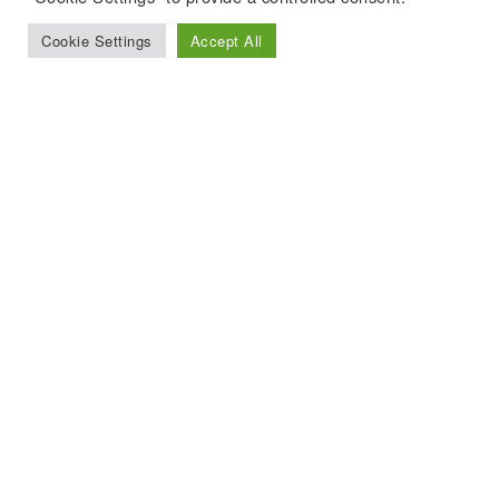
Cookie Settings
Accept All