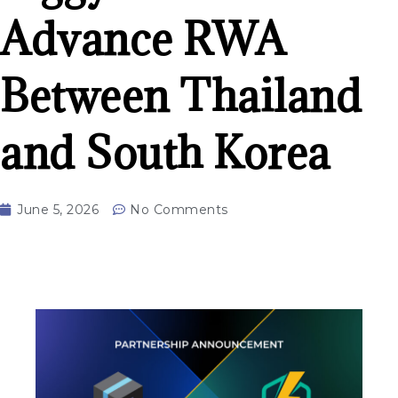
Advance RWA
Between Thailand
and South Korea
June 5, 2026
No Comments