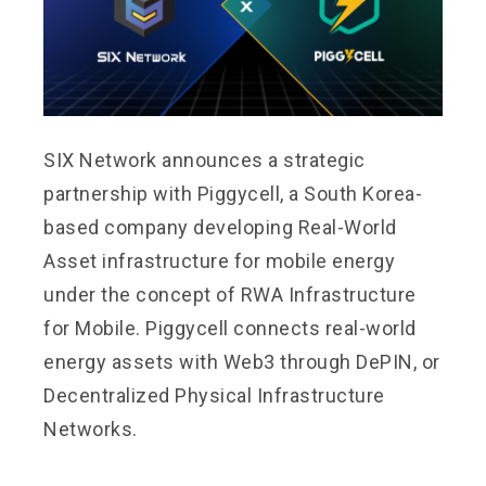
SIX Network announces a strategic
partnership with Piggycell, a South Korea-
based company developing Real-World
Asset infrastructure for mobile energy
under the concept of RWA Infrastructure
for Mobile. Piggycell connects real-world
energy assets with Web3 through DePIN, or
Decentralized Physical Infrastructure
Networks.