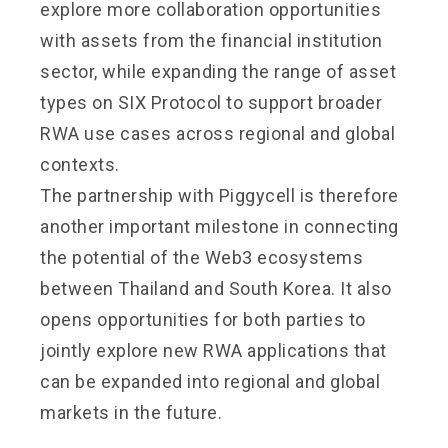
explore more collaboration opportunities
with assets from the financial institution
sector, while expanding the range of asset
types on
SIX Protocol
to support broader
RWA use cases across regional and global
contexts.
The partnership with Piggycell is therefore
another important milestone in connecting
the potential of the Web3 ecosystems
between Thailand and South Korea. It also
opens opportunities for both parties to
jointly explore new RWA applications that
can be expanded into regional and global
markets in the future.