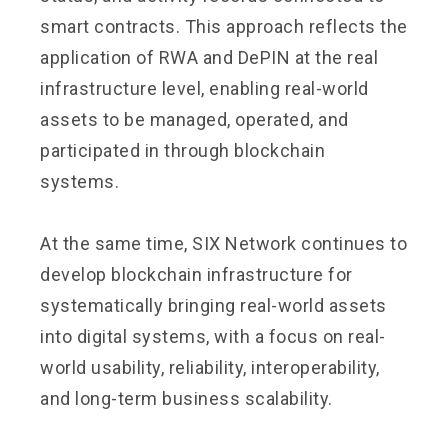
smart contracts. This approach reflects the
application of RWA and DePIN at the real
infrastructure level, enabling real-world
assets to be managed, operated, and
participated in through blockchain
systems.
At the same time, SIX Network continues to
develop blockchain infrastructure for
systematically bringing real-world assets
into digital systems, with a focus on real-
world usability, reliability, interoperability,
and long-term business scalability.