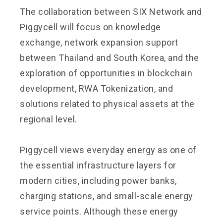
The collaboration between SIX Network and
Piggycell will focus on knowledge
exchange, network expansion support
between Thailand and South Korea, and the
exploration of opportunities in blockchain
development, RWA Tokenization, and
solutions related to physical assets at the
regional level.
Piggycell views everyday energy as one of
the essential infrastructure layers for
modern cities, including power banks,
charging stations, and small-scale energy
service points. Although these energy