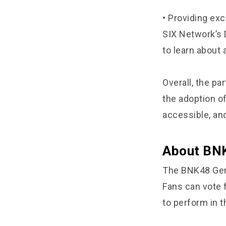
• Providing ex
SIX Network’s 
to learn about
Overall, the p
the adoption o
accessible, and
About BNK
The BNK48 Gene
Fans can vote 
to perform in t