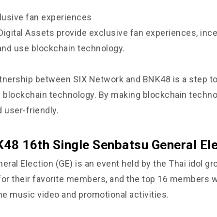
clusive fan experiences
Digital Assets provide exclusive fan experiences, ince
 and use blockchain technology.
artnership between SIX Network and BNK48 is a step t
f blockchain technology. By making blockchain techn
 user-friendly.
48 16th Single Senbatsu General Ele
ral Election (GE) is an event held by the Thai idol g
for their favorite members, and the top 16 members w
he music video and promotional activities.