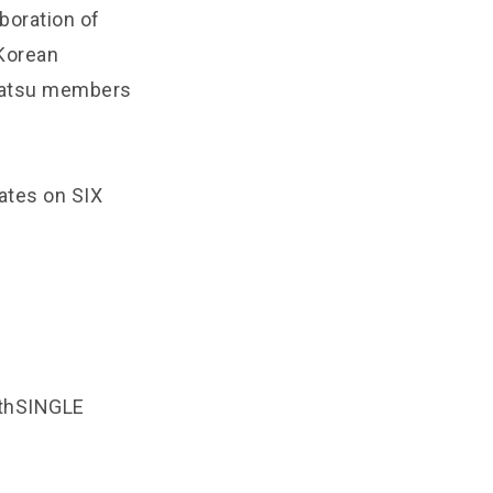
aboration of
Korean
nbatsu members
ates on SIX
thSINGLE