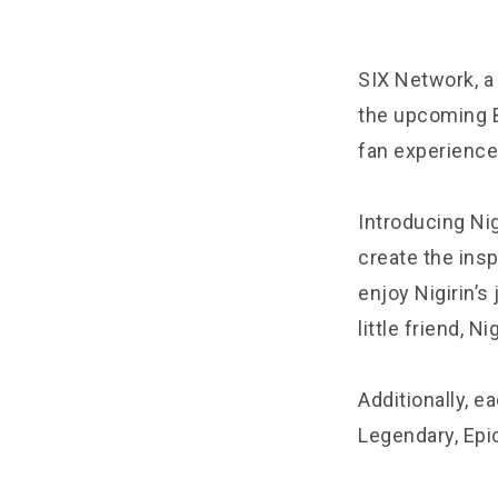
SIX Network, a
the upcoming B
fan experience
Introducing Nig
create the insp
enjoy Nigirin’s
little friend, Nig
Additionally, ea
Legendary, Epi