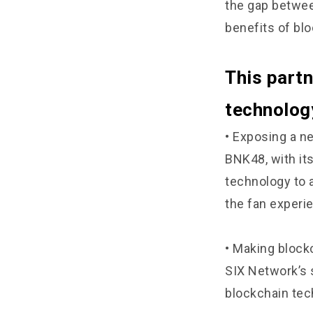
the gap betwee
benefits of bl
This partn
technology
• Exposing a n
BNK48, with it
technology to 
the fan experi
• Making block
SIX Network’s 
blockchain tec