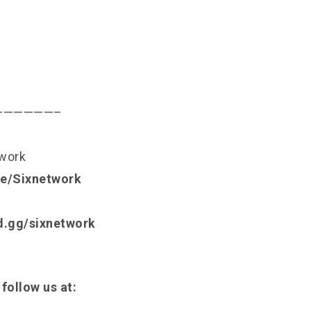
——————–
twork
.ee/Sixnetwork
rd.gg/sixnetwork
 follow us at: