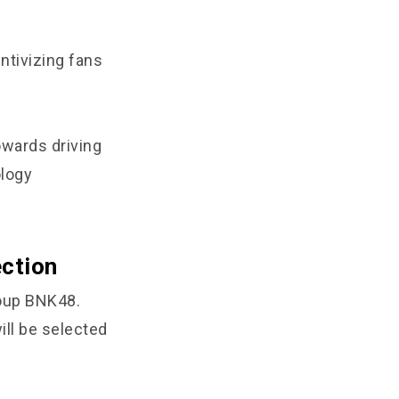
ntivizing fans
owards driving
ology
ction
roup BNK48.
ill be selected