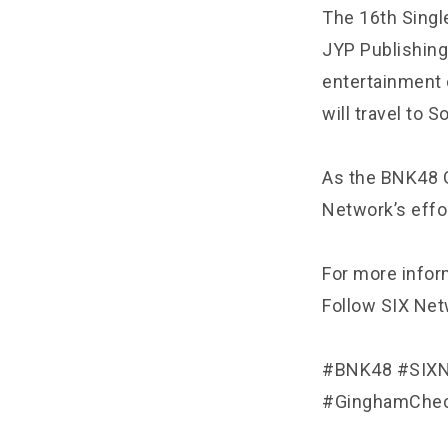
The 16th Single
JYP Publishing
entertainment 
will travel to S
As the BNK48 G
Network’s effo
For more inform
Follow SIX Netw
#BNK48 #SIXN
#GinghamChec