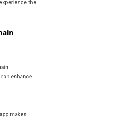
 experience the
hain
hain
t can enhance
8 app makes