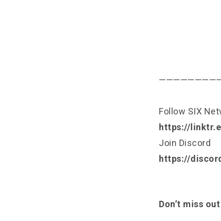
————————
Follow SIX Ne
https://linktr
Join Discord
https://disco
Don’t miss out