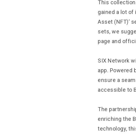
This collection
gained a lot of
Asset (NFT)’ se
sets, we sugge
page and offici
SIX Network wil
app. Powered b
ensure a seaml
accessible to 
The partnershi
enriching the 
technology, thi