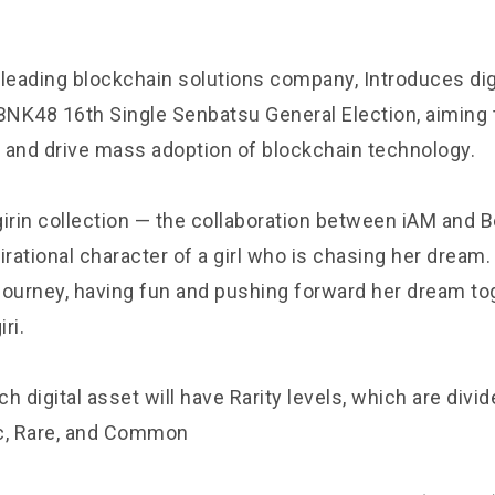
 leading blockchain solutions company, Introduces dig
NK48 16th Single Senbatsu General Election, aiming 
 and drive mass adoption of blockchain technology.
irin collection — the collaboration between iAM and Be
irational character of a girl who is chasing her dream. 
 journey, having fun and pushing forward her dream to
iri.
ch digital asset will have Rarity levels, which are divide
c, Rare, and Common