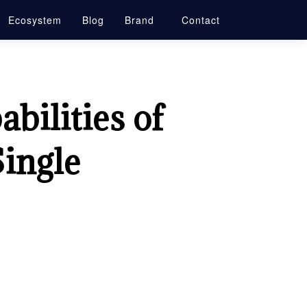
Ecosystem
Blog
Brand
Contact
bilities of
Single