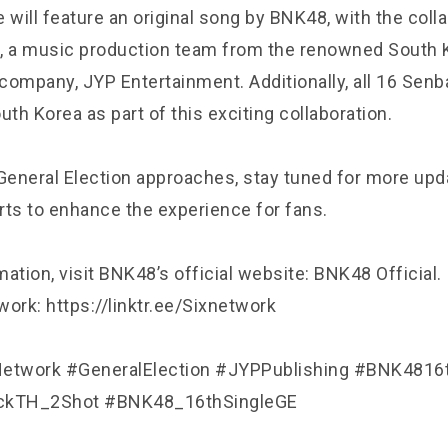
 will feature an original song by BNK48, with the coll
, a music production team from the renowned South 
company, JYP Entertainment. Additionally, all 16 Se
outh Korea as part of this exciting collaboration.
eneral Election approaches, stay tuned for more upd
rts to enhance the experience for fans.
ation, visit BNK48’s official website: BNK48 Official.
ork: https://linktr.ee/Sixnetwork
etwork #GeneralElection #JYPPublishing #BNK4816
kTH_2Shot #BNK48_16thSingleGE