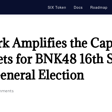
SIX Token
Docs
Roadmap
 Amplifies the Capa
ets for BNK48 16th 
eneral Election
mments