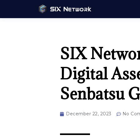
SIX Network
Digital Ass
Senbatsu G
December 22, 2023
No Co