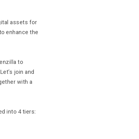
ital assets for
to enhance the
nzilla to
Let’s join and
gether with a
d into 4 tiers: