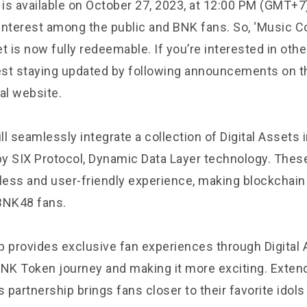
 is available on October 27, 2023, at 12:00 PM (GMT+7)
 interest among the public and BNK fans. So, ‘Music Co
t is now fully redeemable. If you’re interested in ot
st staying updated by following announcements on t
al website.
l seamlessly integrate a collection of Digital Assets 
y SIX Protocol, Dynamic Data Layer technology. These
ess and user-friendly experience, making blockchain
BNK48 fans.
p provides exclusive fan experiences through Digital 
BNK Token journey and making it more exciting. Exte
s partnership brings fans closer to their favorite idol