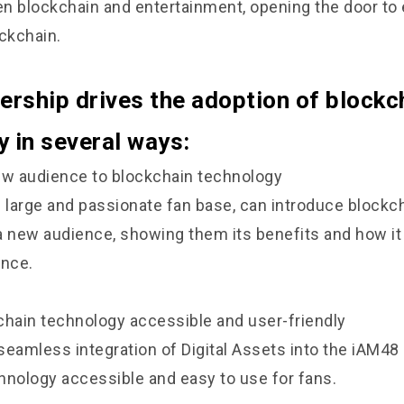
n blockchain and entertainment, opening the door to
ockchain.
ership drives the adoption of blockc
 in several ways:
ew audience to blockchain technology
s large and passionate fan base, can introduce blockc
a new audience, showing them its benefits and how i
ence.
chain technology accessible and user-friendly
seamless integration of Digital Assets into the iAM4
hnology accessible and easy to use for fans.