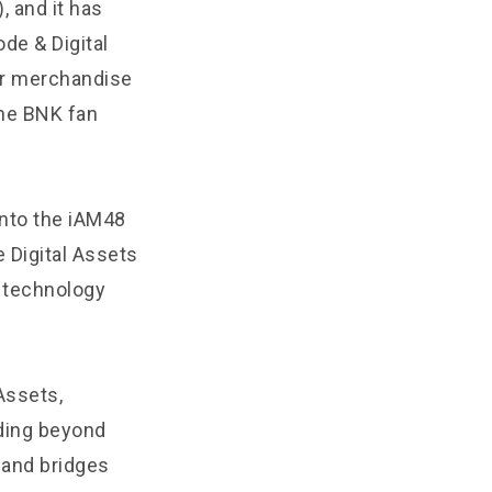
, and it has
de & Digital
her merchandise
he BNK fan
into the iAM48
 Digital Assets
 technology
Assets,
nding beyond
s and bridges