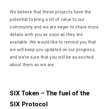
We believe that these projects have the
potential to bring a lot of value to our
community and we are eager to share more
details with you as soon as they are
available. We would like to remind you that
we will keep you updated on our progress,
and we’re sure that you will be as excited
about them as we are.
SIX Token – The fuel of the
SIX Protocol