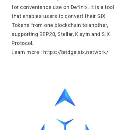
for convenience use on Definix. It is a tool
that enables users to convert their SIX
Tokens from one blockchain to another,
supporting BEP20, Stellar, Klaytn and SIX
Protocol.
Learn more :
https://bridge.six.network/