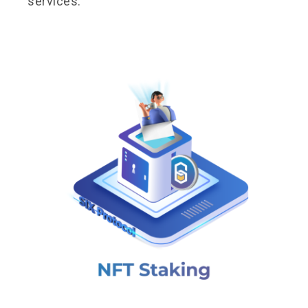
services.