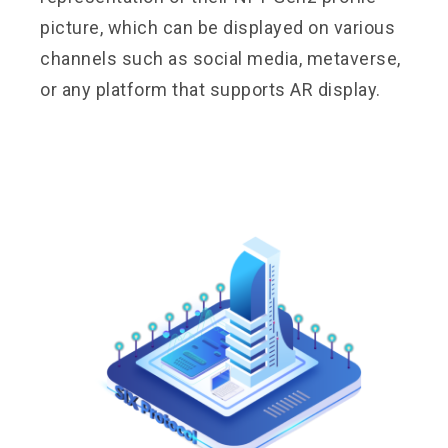
picture, which can be displayed on various
channels such as social media, metaverse,
or any platform that supports AR display.