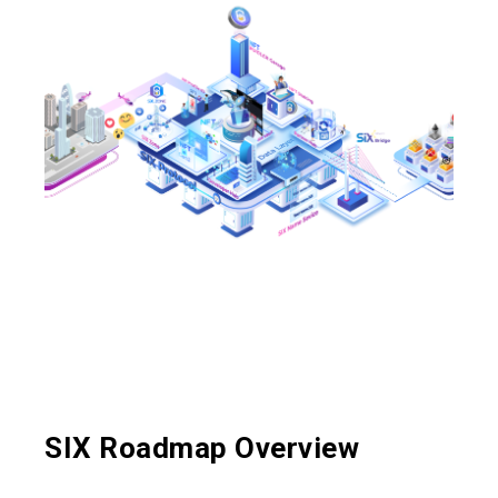
SIX Roadmap Overview