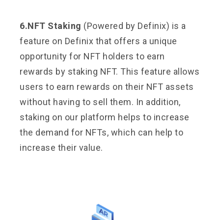
6.NFT Staking
(Powered by Definix) is a
feature on Definix that offers a unique
opportunity for NFT holders to earn
rewards by staking NFT. This feature allows
users to earn rewards on their NFT assets
without having to sell them. In addition,
staking on our platform helps to increase
the demand for NFTs, which can help to
increase their value.