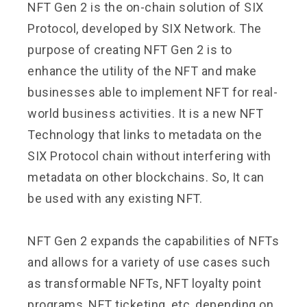
NFT Gen 2 is the on-chain solution of SIX
Protocol, developed by SIX Network. The
purpose of creating NFT Gen 2 is to
enhance the utility of the NFT and make
businesses able to implement NFT for real-
world business activities. It is a new NFT
Technology that links to metadata on the
SIX Protocol chain without interfering with
metadata on other blockchains. So, It can
be used with any existing NFT.
NFT Gen 2 expands the capabilities of NFTs
and allows for a variety of use cases such
as transformable NFTs, NFT loyalty point
programs, NFT ticketing, etc, depending on