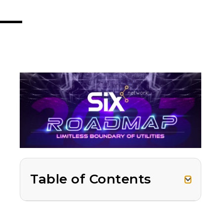
Table of Contents