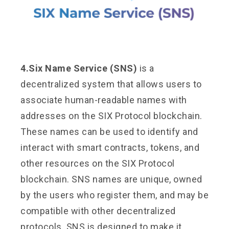
4.Six Name Service (SNS)
is a
decentralized system that allows users to
associate human-readable names with
addresses on the SIX Protocol blockchain.
These names can be used to identify and
interact with smart contracts, tokens, and
other resources on the SIX Protocol
blockchain. SNS names are unique, owned
by the users who register them, and may be
compatible with other decentralized
protocols. SNS is designed to make it