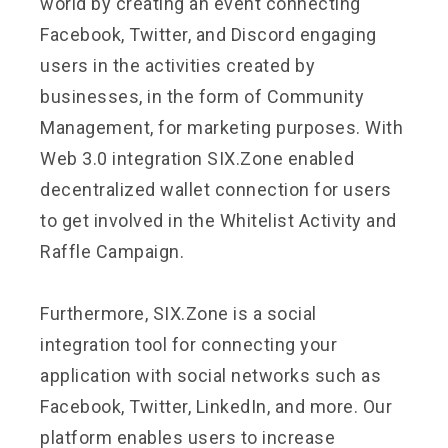
world by creating an event connecting
Facebook, Twitter, and Discord engaging
users in the activities created by
businesses, in the form of Community
Management, for marketing purposes. With
Web 3.0 integration SIX.Zone enabled
decentralized wallet connection for users
to get involved in the Whitelist Activity and
Raffle Campaign.
Furthermore, SIX.Zone is a social
integration tool for connecting your
application with social networks such as
Facebook, Twitter, LinkedIn, and more. Our
platform enables users to increase