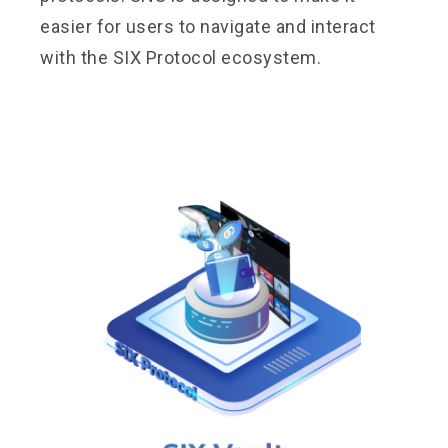
easier for users to navigate and interact
with the SIX Protocol ecosystem.