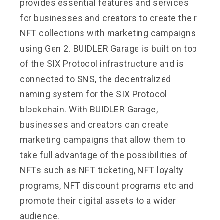
provides essential features and services
for businesses and creators to create their
NFT collections with marketing campaigns
using Gen 2. BUIDLER Garage is built on top
of the SIX Protocol infrastructure and is
connected to SNS, the decentralized
naming system for the SIX Protocol
blockchain. With BUIDLER Garage,
businesses and creators can create
marketing campaigns that allow them to
take full advantage of the possibilities of
NFTs such as NFT ticketing, NFT loyalty
programs, NFT discount programs etc and
promote their digital assets to a wider
audience.