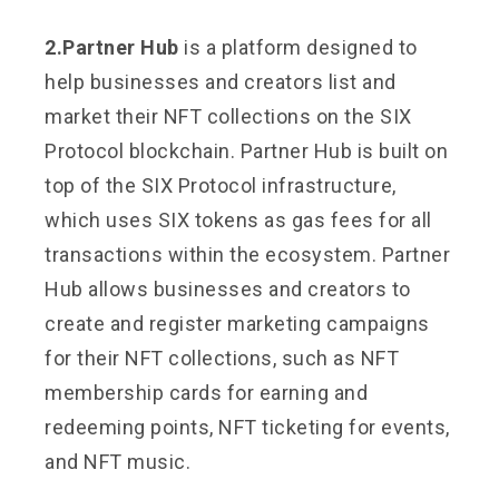
2.Partner Hub
is a platform designed to
help businesses and creators list and
market their NFT collections on the SIX
Protocol blockchain. Partner Hub is built on
top of the SIX Protocol infrastructure,
which uses SIX tokens as gas fees for all
transactions within the ecosystem. Partner
Hub allows businesses and creators to
create and register marketing campaigns
for their NFT collections, such as NFT
membership cards for earning and
redeeming points, NFT ticketing for events,
and NFT music.