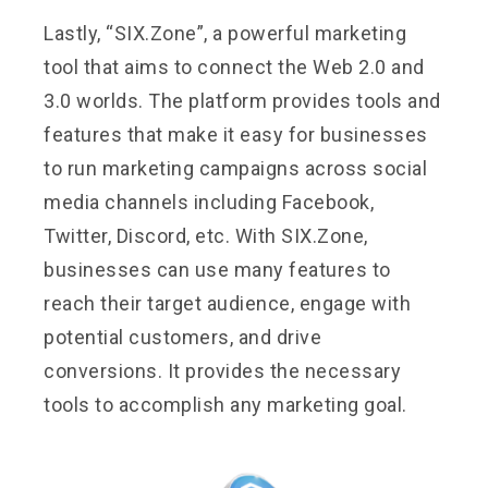
Lastly, “SIX.Zone”, a powerful marketing
tool that aims to connect the Web 2.0 and
3.0 worlds. The platform provides tools and
features that make it easy for businesses
to run marketing campaigns across social
media channels including Facebook,
Twitter, Discord, etc. With SIX.Zone,
businesses can use many features to
reach their target audience, engage with
potential customers, and drive
conversions. It provides the necessary
tools to accomplish any marketing goal.