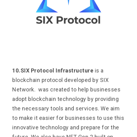
10.SIX Protocol Infrastructure
is a
blockchain protocol developed by SIX
Network. was created to help businesses
adopt blockchain technology by providing
the necessary tools and services. We aim
to make it easier for businesses to use this
innovative technology and prepare for the
future. We also have NFT Gen 2 built on