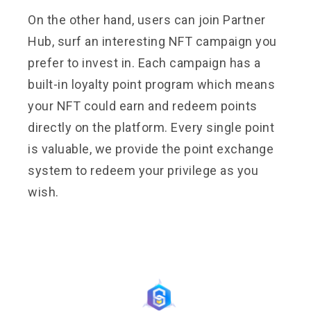
On the other hand, users can join Partner
Hub, surf an interesting NFT campaign you
prefer to invest in. Each campaign has a
built-in loyalty point program which means
your NFT could earn and redeem points
directly on the platform. Every single point
is valuable, we provide the point exchange
system to redeem your privilege as you
wish.