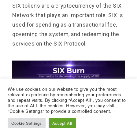
SIX tokens are a cryptocurrency of the SIX
Network that plays an important role. SIX is
used for spending as a transactional fee,
governing the system, and redeeming the
services on the SIX Protocol.
We use cookies on our website to give you the most
relevant experience by remembering your preferences
and repeat visits. By clicking “Accept All”, you consent to
the use of ALL the cookies. However, you may visit
"Cookie Settings" to provide a controlled consent.
Cookie Settings
Accept All