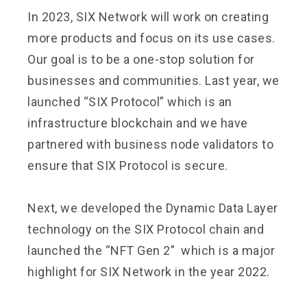
In 2023, SIX Network will work on creating
more products and focus on its use cases.
Our goal is to be a one-stop solution for
businesses and communities. Last year, we
launched “SIX Protocol” which is an
infrastructure blockchain and we have
partnered with business node validators to
ensure that SIX Protocol is secure.
Next, we developed the Dynamic Data Layer
technology on the SIX Protocol chain and
launched the “NFT Gen 2” which is a major
highlight for SIX Network in the year 2022.