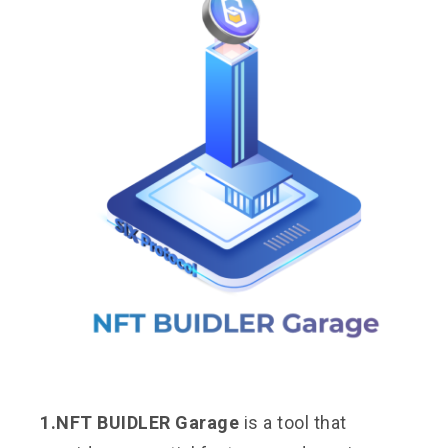
1.NFT BUIDLER Garage
is a tool that