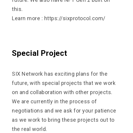
this.
Learn more :
https://sixprotocol.com/
Special Project
SIX Network has exciting plans for the
future, with special projects that we work
on and collaboration with other projects.
We are currently in the process of
negotiations and we ask for your patience
as we work to bring these projects out to
the real world.