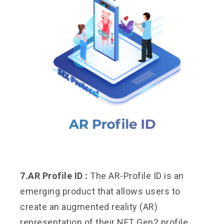
7.AR Profile ID :
The AR-Profile ID is an
emerging product that allows users to
create an augmented reality (AR)
representation of their NFT Gen2 profile