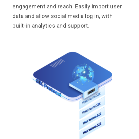
engagement and reach. Easily import user
data and allow social media log in, with
built-in analytics and support.