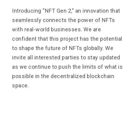
Introducing “NFT Gen 2,” an innovation that
seamlessly connects the power of NFTs
with real-world businesses. We are
confident that this project has the potential
to shape the future of NFTs globally. We
invite all interested parties to stay updated
as we continue to push the limits of what is
possible in the decentralized blockchain
space.