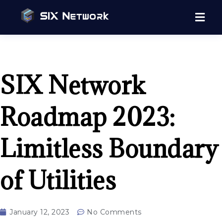
SIX Network
Roadmap 2023:
Limitless Boundary
of Utilities
January 12, 2023
No Comments