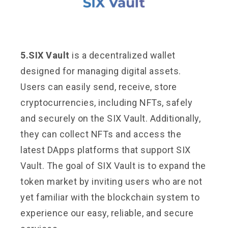
5.SIX Vault
is a decentralized wallet
designed for managing digital assets.
Users can easily send, receive, store
cryptocurrencies, including NFTs, safely
and securely on the SIX Vault. Additionally,
they can collect NFTs and access the
latest DApps platforms that support SIX
Vault. The goal of SIX Vault is to expand the
token market by inviting users who are not
yet familiar with the blockchain system to
experience our easy, reliable, and secure