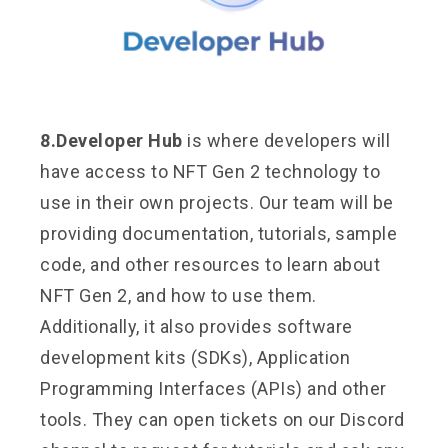
8.Developer Hub
is where developers will
have access to NFT Gen 2 technology to
use in their own projects. Our team will be
providing documentation, tutorials, sample
code, and other resources to learn about
NFT Gen 2, and how to use them.
Additionally, it also provides software
development kits (SDKs), Application
Programming Interfaces (APIs) and other
tools. They can open tickets on our Discord