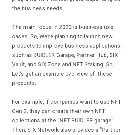
the business needs.
The main focus in 2023 is business use
cases. So, We’re planning to launch new
products to improve business applications,
such as BUIDLER Garage, Partner Hub, SIX
Vault, and SIX.Zone and NFT Staking. So,
Let’s get an example overview of these
products.
For example, if companies want to use NFT
Gen 2, they can create their own NFT
collections at the “
NFT BUIDLER garage
“.
Then, SIX Network also provides a “Partner