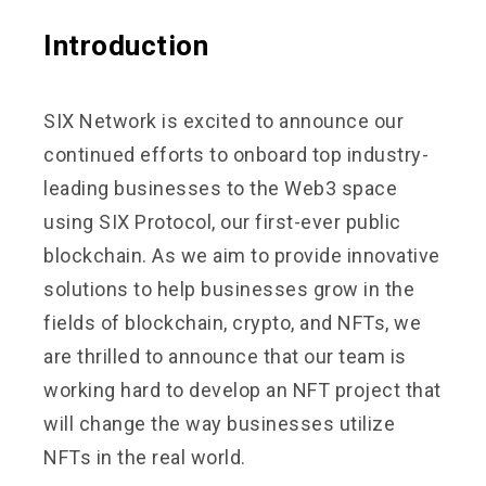
Introduction
SIX Network is excited to announce our
continued efforts to onboard top industry-
leading businesses to the Web3 space
using SIX Protocol, our first-ever public
blockchain. As we aim to provide innovative
solutions to help businesses grow in the
fields of blockchain, crypto, and NFTs, we
are thrilled to announce that our team is
working hard to develop an NFT project that
will change the way businesses utilize
NFTs in the real world.