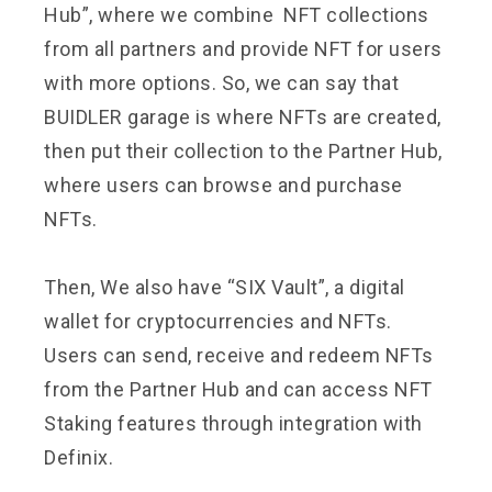
Hub”, where we combine NFT collections
from all partners and provide NFT for users
with more options. So, we can say that
BUIDLER garage is where NFTs are created,
then put their collection to the Partner Hub,
where users can browse and purchase
NFTs.
Then, We also have “SIX Vault”, a digital
wallet for cryptocurrencies and NFTs.
Users can send, receive and redeem NFTs
from the Partner Hub and can access NFT
Staking features through integration with
Definix.