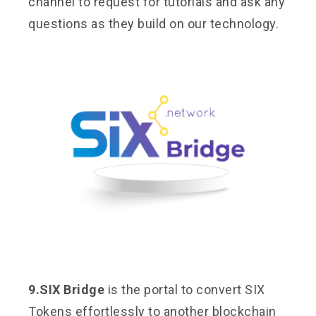
channel to request for tutorials and ask any
questions as they build on our technology.
9.SIX Bridge
is the portal to convert SIX
Tokens effortlessly to another blockchain