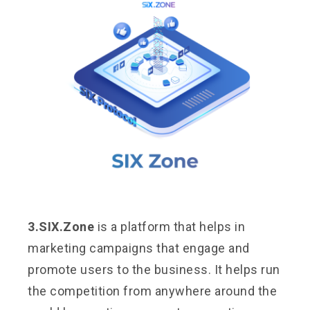
3.SIX.Zone
is a platform that helps in
marketing campaigns that engage and
promote users to the business. It helps run
the competition from anywhere around the