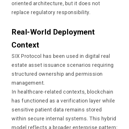
oriented architecture, but it does not
replace regulatory responsibility.
Real-World Deployment
Context
SIX Protocol has been used in digital real
estate asset issuance scenarios requiring
structured ownership and permission
management.
In healthcare-related contexts, blockchain
has functioned as a verification layer while
sensitive patient data remains stored
within secure internal systems. This hybrid
model reflects a broader enterprise pattern: