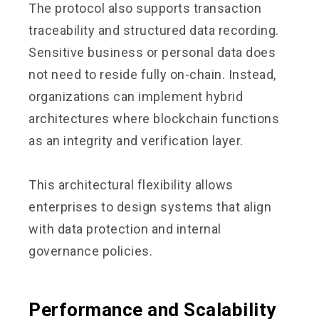
The protocol also supports transaction
traceability and structured data recording.
Sensitive business or personal data does
not need to reside fully on-chain. Instead,
organizations can implement hybrid
architectures where blockchain functions
as an integrity and verification layer.
This architectural flexibility allows
enterprises to design systems that align
with data protection and internal
governance policies.
Performance and Scalability