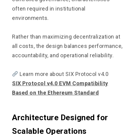
often required in institutional
environments.
Rather than maximizing decentralization at
all costs, the design balances performance,
accountability, and operational reliability.
Learn more about SIX Protocol v4.0
SIX Protocol v4.0 EVM Compatibility
Based on the Ethereum Standard
Architecture Designed for
Scalable Operations