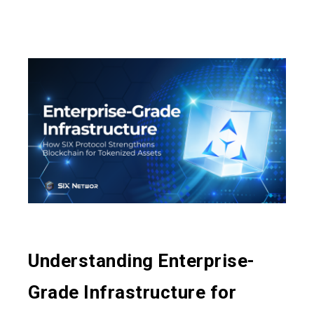
Understanding Enterprise-
Grade Infrastructure for