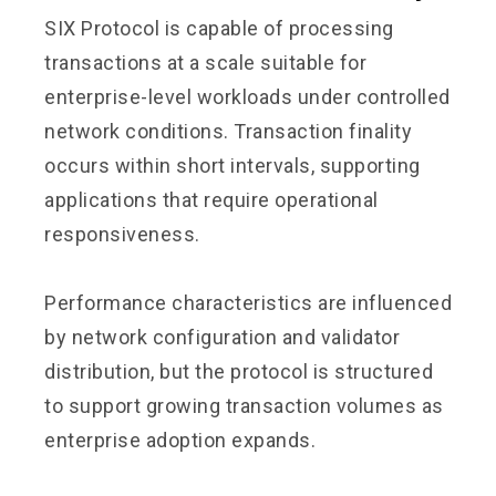
SIX Protocol is capable of processing
transactions at a scale suitable for
enterprise-level workloads under controlled
network conditions. Transaction finality
occurs within short intervals, supporting
applications that require operational
responsiveness.
Performance characteristics are influenced
by network configuration and validator
distribution, but the protocol is structured
to support growing transaction volumes as
enterprise adoption expands.