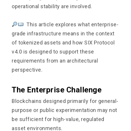
operational stability are involved.
This article explores what enterprise-
grade infrastructure means in the context
of tokenized assets and how SIX Protocol
v4.0 is designed to support these
requirements from an architectural
perspective.
The Enterprise Challenge
Blockchains designed primarily for general-
purpose or public experimentation may not
be sufficient for high-value, regulated
asset environments.