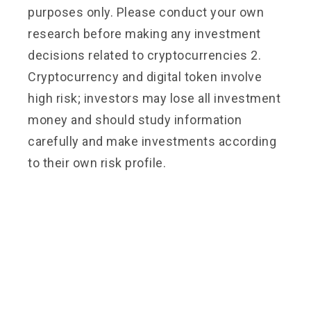
purposes only. Please conduct your own
research before making any investment
decisions related to cryptocurrencies 2.
Cryptocurrency and digital token involve
high risk; investors may lose all investment
money and should study information
carefully and make investments according
to their own risk profile.