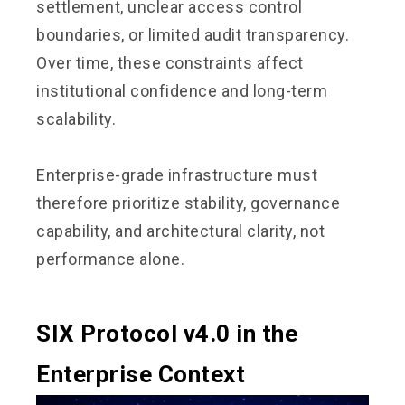
settlement, unclear access control
boundaries, or limited audit transparency.
Over time, these constraints affect
institutional confidence and long-term
scalability.
Enterprise-grade infrastructure must
therefore prioritize stability, governance
capability, and architectural clarity, not
performance alone.
SIX Protocol v4.0 in the
Enterprise Context