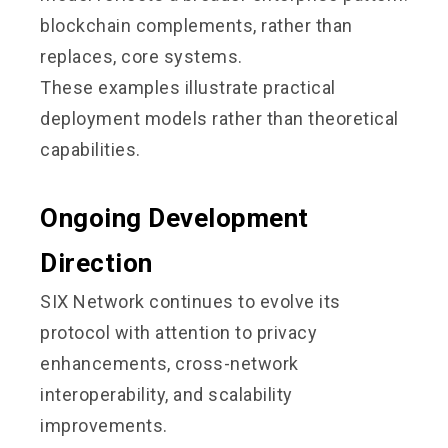
blockchain complements, rather than
replaces, core systems.
These examples illustrate practical
deployment models rather than theoretical
capabilities.
Ongoing Development
Direction
SIX Network continues to evolve its
protocol with attention to privacy
enhancements, cross-network
interoperability, and scalability
improvements.