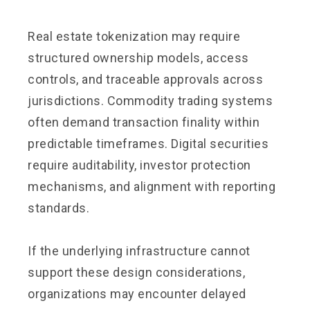
Real estate tokenization may require
structured ownership models, access
controls, and traceable approvals across
jurisdictions. Commodity trading systems
often demand transaction finality within
predictable timeframes. Digital securities
require auditability, investor protection
mechanisms, and alignment with reporting
standards.
If the underlying infrastructure cannot
support these design considerations,
organizations may encounter delayed