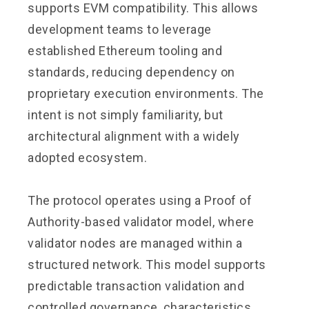
supports EVM compatibility. This allows
development teams to leverage
established Ethereum tooling and
standards, reducing dependency on
proprietary execution environments. The
intent is not simply familiarity, but
architectural alignment with a widely
adopted ecosystem.
The protocol operates using a Proof of
Authority-based validator model, where
validator nodes are managed within a
structured network. This model supports
predictable transaction validation and
controlled governance, characteristics