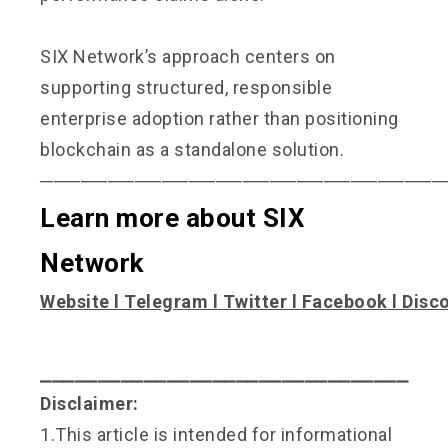
SIX Network’s approach centers on
supporting structured, responsible
enterprise adoption rather than positioning
blockchain as a standalone solution.
──────────────────────────────
Learn more about SIX
Network
Website
l
Telegram
l
Twitter
l
Facebook
l
Disc
⎯⎯⎯⎯⎯⎯⎯⎯⎯⎯⎯⎯⎯⎯⎯⎯⎯⎯⎯⎯⎯⎯⎯⎯⎯⎯⎯⎯⎯⎯⎯⎯
Disclaimer:
1.This article is intended for informational