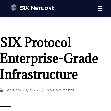
SIX Protocol
Enterprise-Grade
Infrastructure
February 20, 2026
No Comments