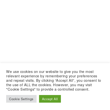
We use cookies on our website to give you the most
relevant experience by remembering your preferences
and repeat visits. By clicking “Accept All”, you consent to
the use of ALL the cookies. However, you may visit
"Cookie Settings" to provide a controlled consent.
Cookie Settings
Accept All