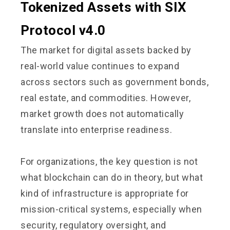
Tokenized Assets with SIX
Protocol v4.0
The market for digital assets backed by
real-world value continues to expand
across sectors such as government bonds,
real estate, and commodities. However,
market growth does not automatically
translate into enterprise readiness.
For organizations, the key question is not
what blockchain can do in theory, but what
kind of infrastructure is appropriate for
mission-critical systems, especially when
security, regulatory oversight, and