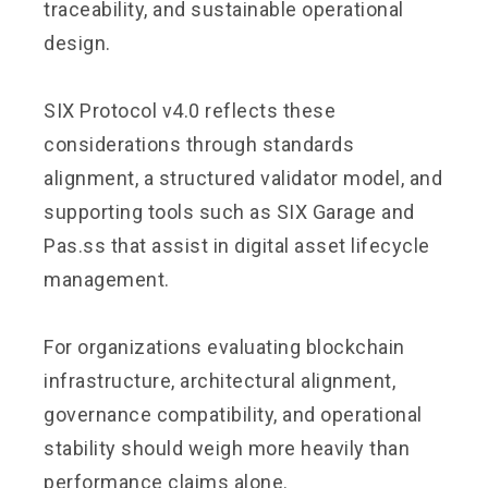
traceability, and sustainable operational
design.
SIX Protocol v4.0 reflects these
considerations through standards
alignment, a structured validator model, and
supporting tools such as SIX Garage and
Pas.ss that assist in digital asset lifecycle
management.
For organizations evaluating blockchain
infrastructure, architectural alignment,
governance compatibility, and operational
stability should weigh more heavily than
performance claims alone.