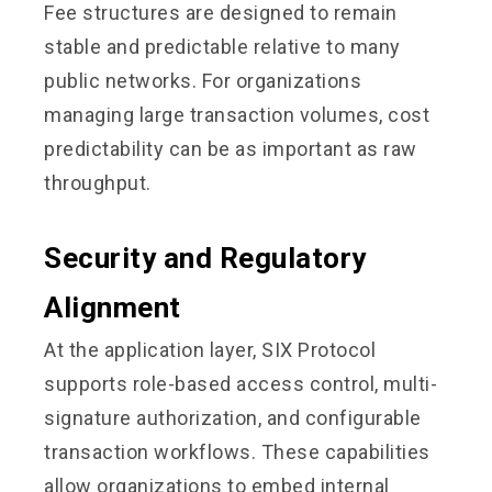
Fee structures are designed to remain
stable and predictable relative to many
public networks. For organizations
managing large transaction volumes, cost
predictability can be as important as raw
throughput.
Security and Regulatory
Alignment
At the application layer, SIX Protocol
supports role-based access control, multi-
signature authorization, and configurable
transaction workflows. These capabilities
allow organizations to embed internal