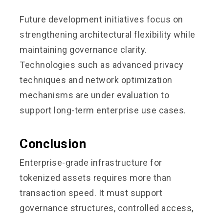
Future development initiatives focus on
strengthening architectural flexibility while
maintaining governance clarity.
Technologies such as advanced privacy
techniques and network optimization
mechanisms are under evaluation to
support long-term enterprise use cases.
Conclusion
Enterprise-grade infrastructure for
tokenized assets requires more than
transaction speed. It must support
governance structures, controlled access,