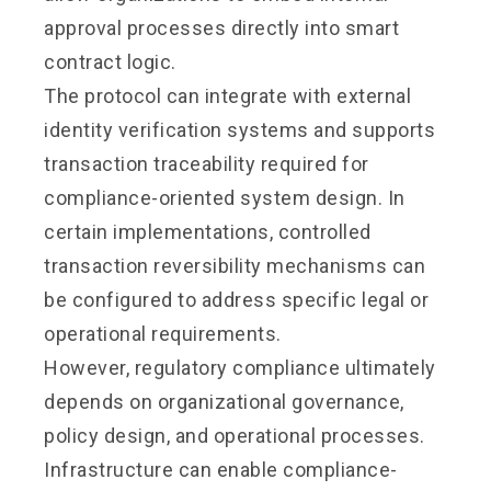
approval processes directly into smart
contract logic.
The protocol can integrate with external
identity verification systems and supports
transaction traceability required for
compliance-oriented system design. In
certain implementations, controlled
transaction reversibility mechanisms can
be configured to address specific legal or
operational requirements.
However, regulatory compliance ultimately
depends on organizational governance,
policy design, and operational processes.
Infrastructure can enable compliance-