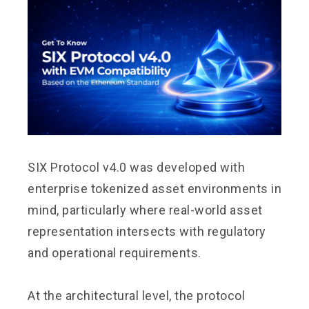
SIX Protocol v4.0 was developed with
enterprise tokenized asset environments in
mind, particularly where real-world asset
representation intersects with regulatory
and operational requirements.
At the architectural level, the protocol