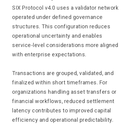
SIX Protocol v4.0 uses a validator network
operated under defined governance
structures. This configuration reduces
operational uncertainty and enables
service-level considerations more aligned
with enterprise expectations.
Transactions are grouped, validated, and
finalized within short timeframes. For
organizations handling asset transfers or
financial workflows, reduced settlement
latency contributes to improved capital
efficiency and operational predictability.