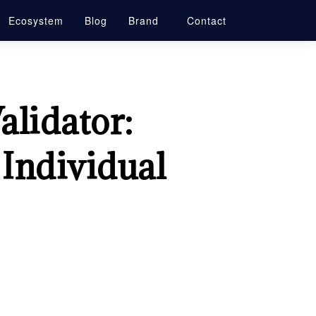
Ecosystem
Blog
Brand
Contact
alidator:
 Individual