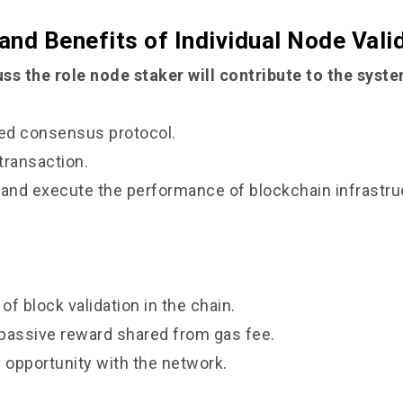
 and Benefits of Individual Node Vali
ss the role node staker will contribute to the syst
d consensus protocol.
ransaction.
d execute the performance of blockchain infrastru
f block validation in the chain.
ssive reward shared from gas fee.
opportunity with the network.