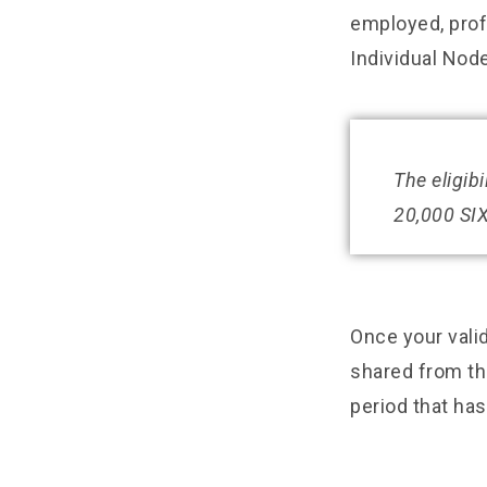
employed, profe
Individual Node
The eligib
20,000 SIX
Once your valid
shared from the
period that ha