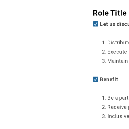
Role Title
Let us discu
1. Distribute
2. Execute t
3. Maintain an
Benefit
1. Be a part o
2. Receive pa
3. Inclusive 