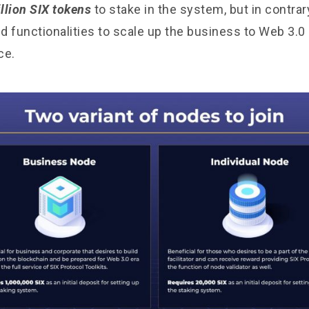
llion SIX tokens
to stake in the system, but in contrar
nd functionalities to scale up the business to Web 3.0
ce.