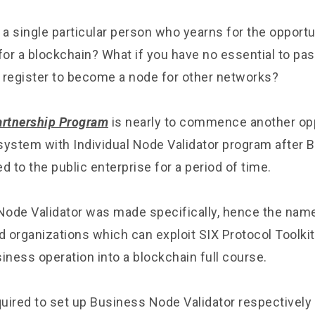
 a single particular person who yearns for the opportu
for a blockchain? What if you have no essential to pa
 register to become a node for other networks?
artnership Program
is nearly to commence another opp
system with Individual Node Validator program after
d to the public enterprise for a period of time.
ode Validator was made specifically, hence the name
organizations which can exploit SIX Protocol Toolkits
iness operation into a blockchain full course.
quired to set up Business Node Validator respectively 