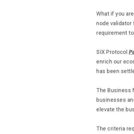
What if you are
node validator 
requirement to
SIX Protocol
P
enrich our eco
has been settle
The Business N
businesses and 
elevate the bus
The criteria re