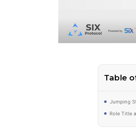
Table o
Jumping St
Role Title 