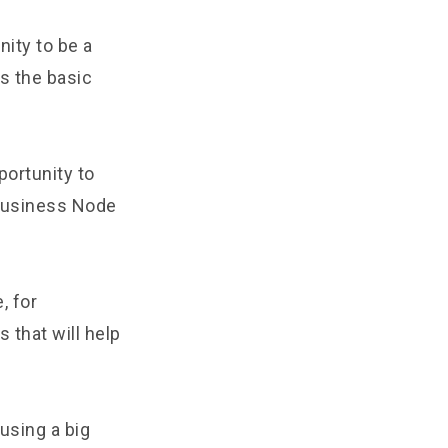
nity to be a
ss the basic
ortunity to
 Business Node
, for
 that will help
using a big