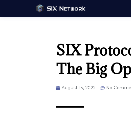
SIX Protoco
The Big Op
August 15, 2022
No Comme