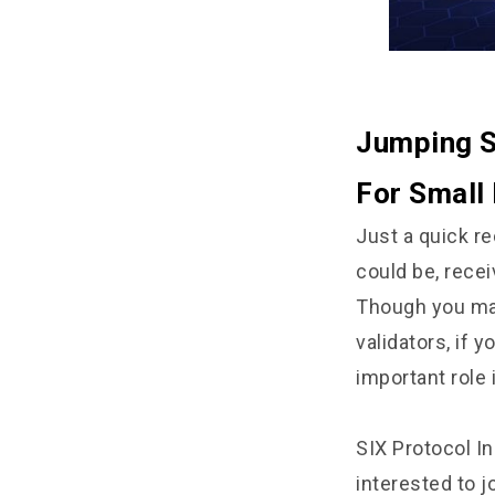
Jumping S
For Small 
Just a quick re
could be, recei
Though you may
validators, if 
important role 
SIX Protocol In
interested to j