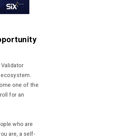
pportunity
 Validator
in ecosystem.
come one of the
oll for an
people who are
ou are, a self-