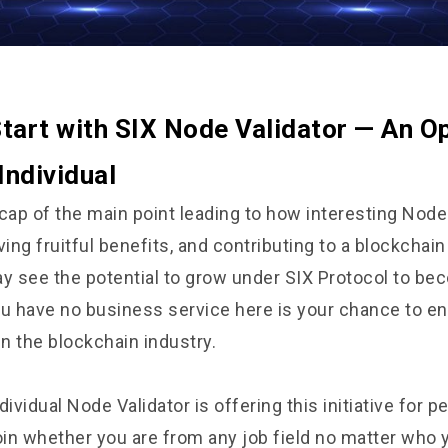
tart with SIX Node Validator — An O
Individual
cap of the main point leading to how interesting Node
ving fruitful benefits, and contributing to a blockcha
 see the potential to grow under SIX Protocol to be
you have no business service here is your chance to enr
in the blockchain industry.
dividual Node Validator is offering this initiative for 
oin whether you are from any job field no matter who y