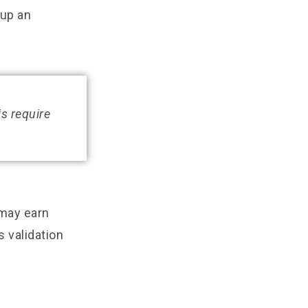
 up an
is require
 may earn
s validation