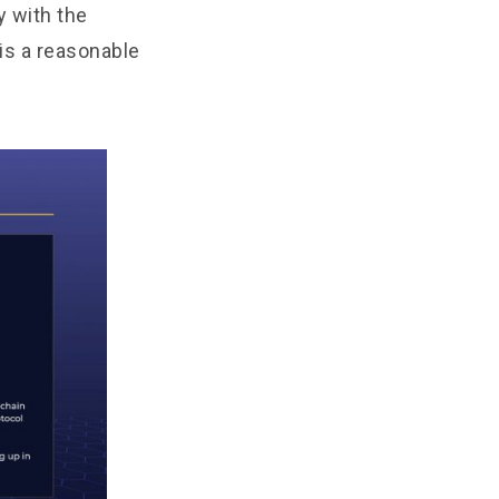
y with the
 is a reasonable