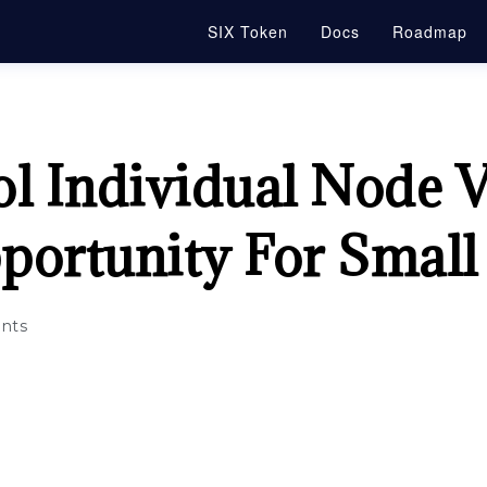
SIX Token
Docs
Roadmap
l Individual Node V
portunity For Small
nts