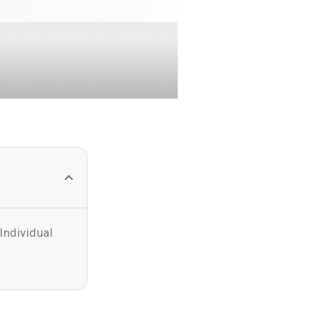
Individual