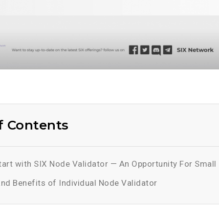
f Contents
art with SIX Node Validator — An Opportunity For Small 
and Benefits of Individual Node Validator