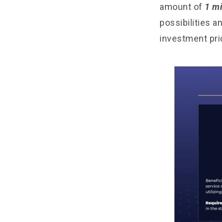
amount of
1 mi
possibilities a
investment pri