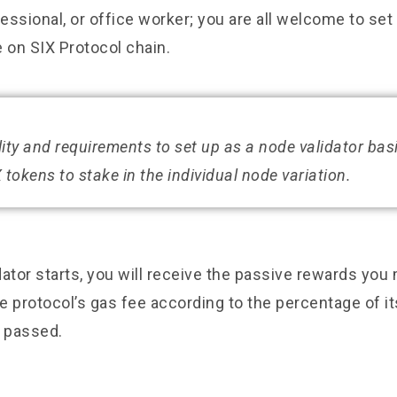
ssional, or office worker; you are all welcome to set
 on SIX Protocol chain.
ility and requirements to set up as a node validator bas
 tokens to stake in the individual node variation.
ator starts, you will receive the passive rewards you
 protocol’s gas fee according to the percentage of it
s passed.