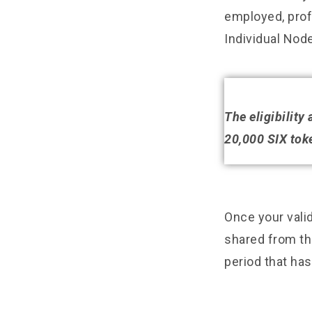
employed, profe
Individual Node
The eligibility
20,000 SIX toke
Once your valid
shared from the
period that ha