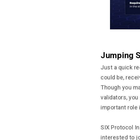
Jumping S
Just a quick re
could be, recei
Though you may
validators, you
important role 
SIX Protocol In
interested to j