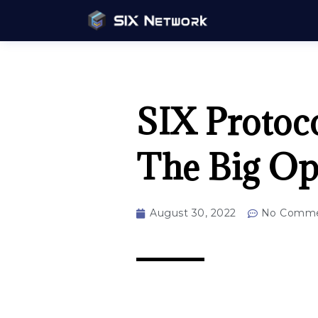
SIX Protoco
The Big Op
August 30, 2022
No Comme