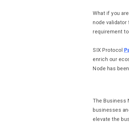
What if you are
node validator 
requirement to
SIX Protocol
P
enrich our eco
Node has been s
The Business N
businesses and 
elevate the bus