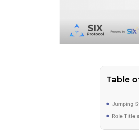
Table o
Jumping St
Role Title 