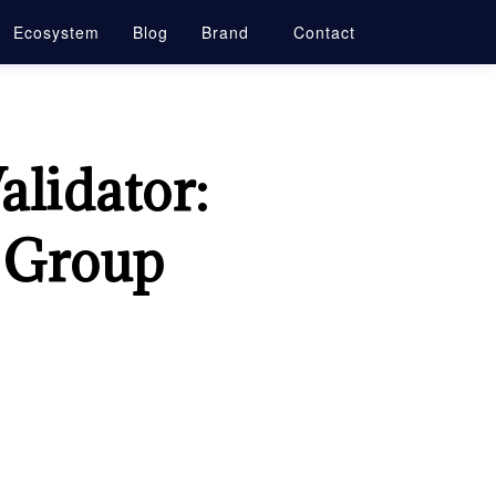
Ecosystem
Blog
Brand
Contact
alidator:
l Group