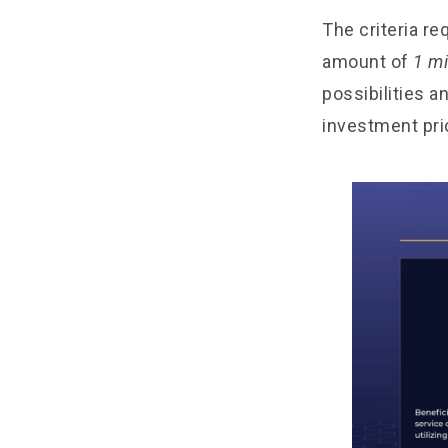
The criteria re
amount of
1 mi
possibilities a
investment pri