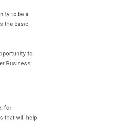
nity to be a
ss the basic
portunity to
ter Business
, for
 that will help