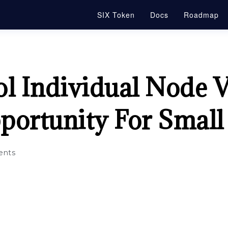
SIX Token
Docs
Roadmap
l Individual Node V
portunity For Smal
nts