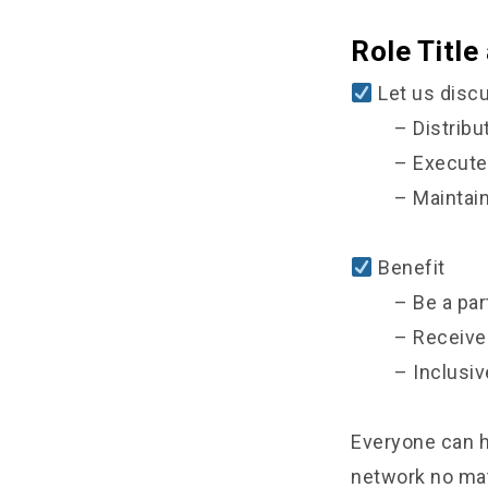
Role Title
Let us discu
– Distrib
– Execute
– Maintai
Benefit
– Be a par
– Receive
– Inclusiv
Everyone can h
network no matt