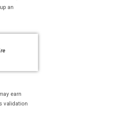
 up an
ire
 may earn
s validation