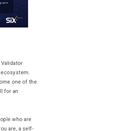
 Validator
in ecosystem.
come one of the
l for an
people who are
ou are, a self-