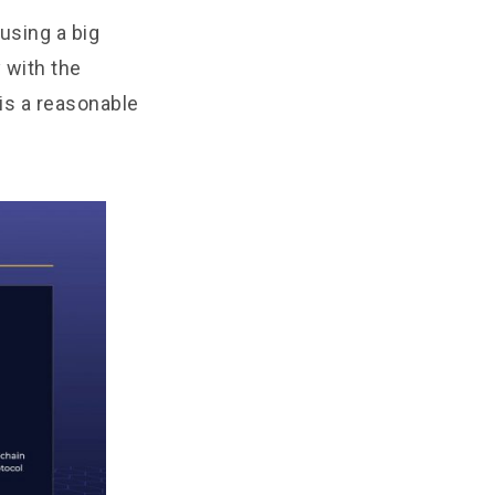
using a big
 with the
 is a reasonable