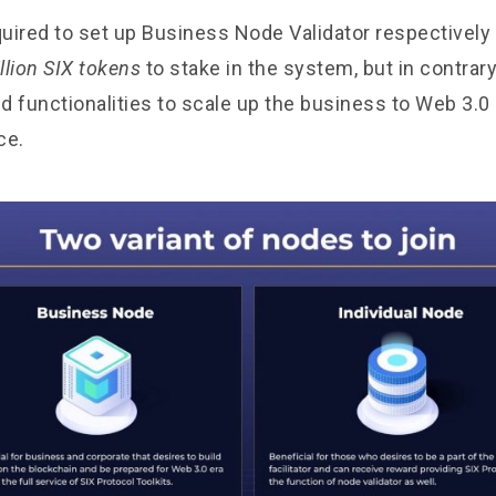
quired to set up Business Node Validator respectively 
llion SIX tokens
to stake in the system, but in contrary
nd functionalities to scale up the business to Web 3.0
ce.