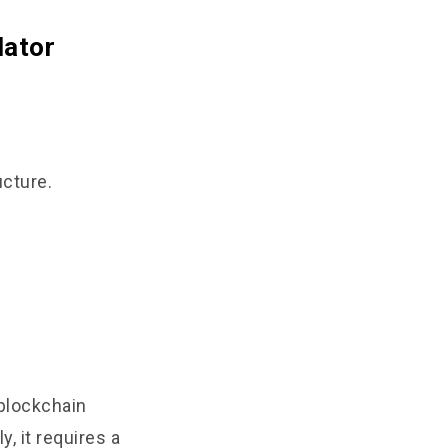
dator
ucture.
 blockchain
, it requires a