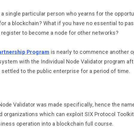
 a single particular person who yearns for the opportu
for a blockchain? What if you have no essential to pa
 register to become a node for other networks?
artnership Program
is nearly to commence another op
system with the Individual Node Validator program af
ettled to the public enterprise for a period of time.
ode Validator was made specifically, hence the name
organizations which can exploit SIX Protocol Toolkits
iness operation into a blockchain full course.