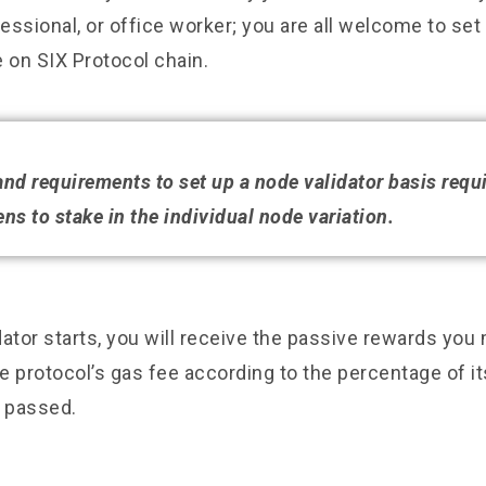
ssional, or office worker; you are all welcome to set
 on SIX Protocol chain.
 and requirements to set up a node validator basis requ
ns to stake in the individual node variation.
ator starts, you will receive the passive rewards you
 protocol’s gas fee according to the percentage of it
s passed.