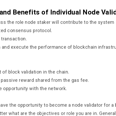
 and Benefits of Individual Node Vali
ss the role node staker will contribute to the system
uted consensus protocol.
 transaction.
n and execute the performance of blockchain infrastr
t of block validation in the chain.
 passive reward shared from the gas fee.
e opportunity with the network.
ave the opportunity to become a node validator for a
er what are the objectives or role you are in. Generally