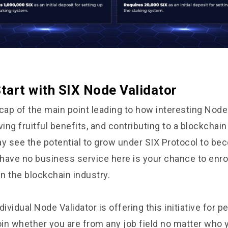
tart with SIX Node Validator
cap of the main point leading to how interesting Node
ving fruitful benefits, and contributing to a blockcha
 see the potential to grow under SIX Protocol to be
 have no business service here is your chance to enrol
in the blockchain industry.
dividual Node Validator is offering this initiative for 
oin whether you are from any job field no matter who y