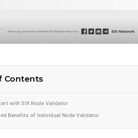
f Contents
art with SIX Node Validator
and Benefits of Individual Node Validator