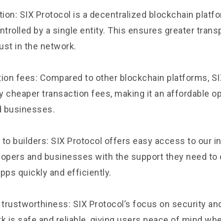
tion: SIX Protocol is a decentralized blockchain plat
controlled by a single entity. This ensures greater tran
rust in the network.
tion fees: Compared to other blockchain platforms, SI
ly cheaper transaction fees, making it an affordable op
d businesses.
to builders: SIX Protocol offers easy access to our in
lopers and businesses with the support they need to 
pps quickly and efficiently.
d trustworthiness: SIX Protocol’s focus on security an
k is safe and reliable, giving users peace of mind wh