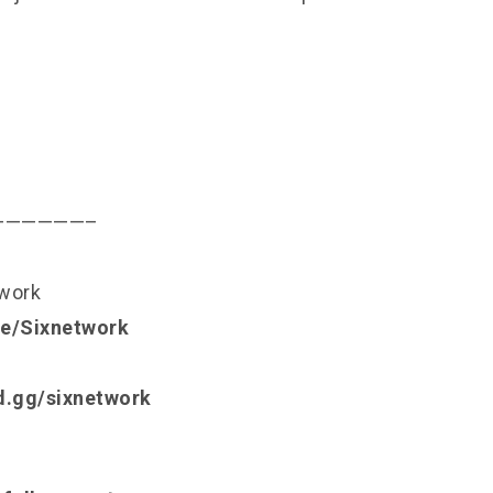
——————–
twork
.ee/Sixnetwork
rd.gg/sixnetwork