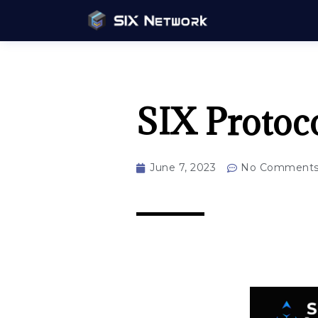
SIX Protoc
June 7, 2023
No Comment