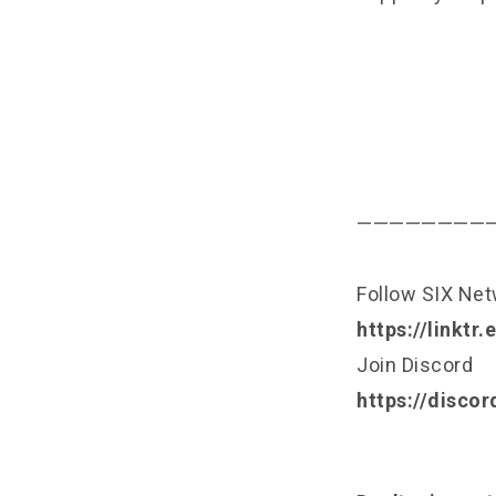
————————
Follow SIX Ne
https://linktr
Join Discord
https://disco