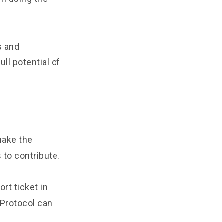
s and
ll potential of
make the
 to contribute.
ort ticket in
 Protocol can