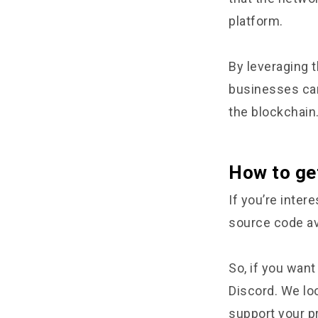
platform.
By leveraging 
businesses can 
the blockchain
How to ge
If you’re inter
source code ava
So, if you want
Discord. We lo
support your p