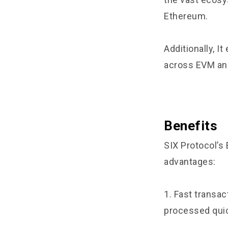
Ethereum.
Additionally, I
across EVM a
Benefits
SIX Protocol’s
advantages:
1. Fast transac
processed quic