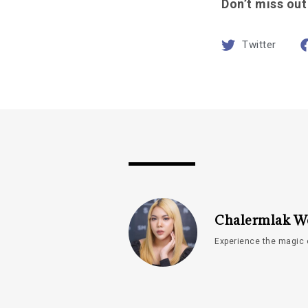
Don’t miss out
Twitter
Chalermlak W
Experience the magic 