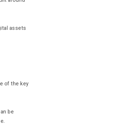
ital assets
e of the key
can be
e.