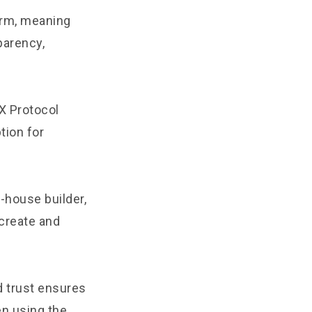
form, meaning
sparency,
X Protocol
tion for
-house builder,
create and
d trust ensures
en using the