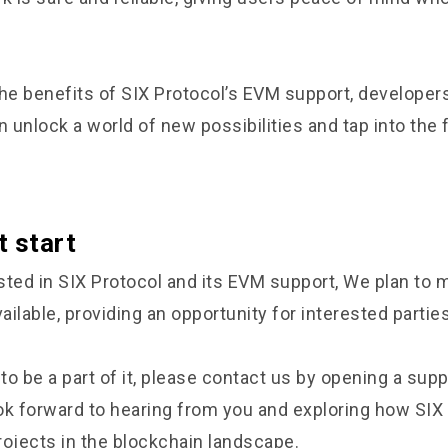
the benefits of SIX Protocol’s EVM support, developer
unlock a world of new possibilities and tap into the fu
.
t start
ested in SIX Protocol and its EVM support, We plan to 
ilable, providing an opportunity for interested parties
 to be a part of it, please contact us by opening a supp
ok forward to hearing from you and exploring how SIX
rojects in the blockchain landscape.