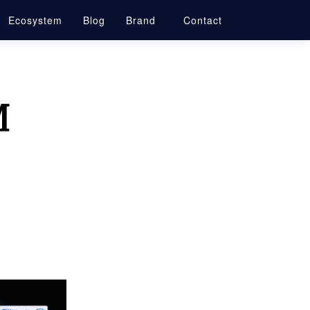
Ecosystem
Blog
Brand
Contact
M