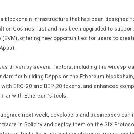
 a blockchain infrastructure that has been designed fo
lt on Cosmos-rust and has been upgraded to suppor
e (EVM), offering new opportunities for users to creat
DApps).
was driven by several factors, including the widespre
ndard for building DApps on the Ethereum blockchain
ty with ERC-20 and BEP-20 tokens, and enhanced compat
liar with Ethereum’s tools.
t upgrade next week, developers and businesses can 
tracts in Solidity and deploy them on the SIX Protocol
stem of tools, libraries, and developer communities b