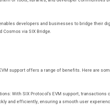
t enables developers and businesses to bridge their dig
nd Cosmos via
SIX Bridge
.
 EVM support offers a range of benefits. Here are som
tions: With SIX Protocol’s EVM support, transactions 
kly and efficiently, ensuring a smooth user experienc