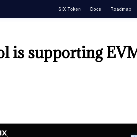
SIX Token
Docs
Roadmap
ol is supporting EV
s