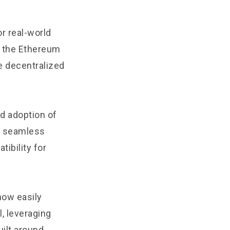
r real-world
t the Ethereum
e decentralized
ad adoption of
, seamless
ibility for
now easily
, leveraging
uilt around