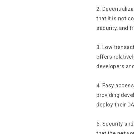
2. Decentraliza
that it is not 
security, and t
3. Low transac
offers relative
developers an
4. Easy access 
providing deve
deploy their DA
5. Security an
that the networ