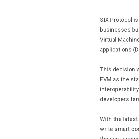
SIX Protocol
is
businesses bui
Virtual Machin
applications (
This decision 
EVM as the sta
interoperabili
developers fami
With the lates
write smart con
the vast ecosy