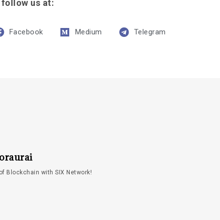
 follow us at:
Facebook
Medium
Telegram
oraurai
of Blockchain with SIX Network!