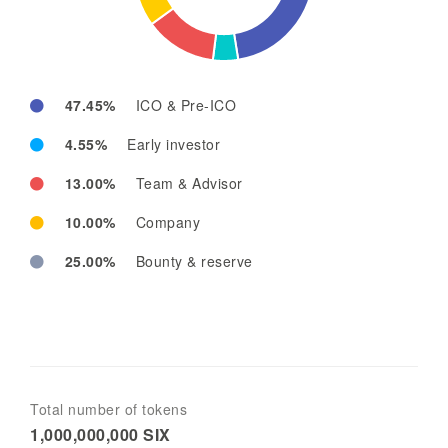
47.45%
ICO & Pre-ICO
4.55%
Early investor
13.00%
Team & Advisor
10.00%
Company
25.00%
Bounty & reserve
Total number of tokens
1,000,000,000 SIX