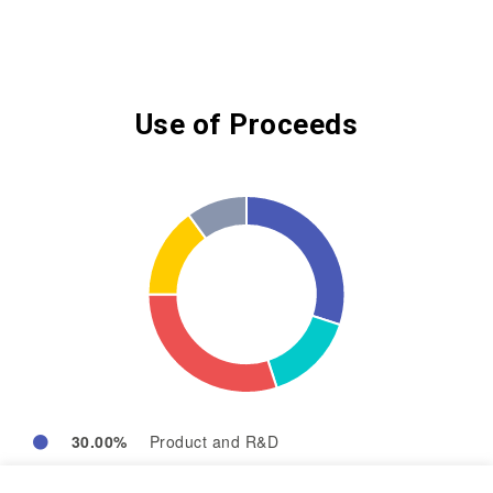
Use of Proceeds
30.00%
Product and R&D
15.00%
Operation