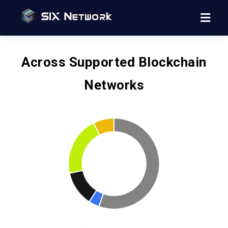
Across Supported Blockchain
Networks