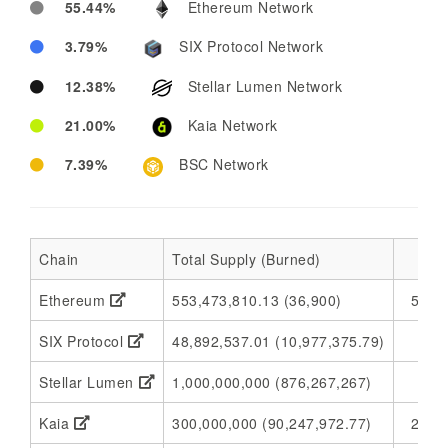
55.44%
Ethereum Network
3.79%
SIX Protocol Network
12.38%
Stellar Lumen Network
21.00%
Kaia Network
7.39%
BSC Network
Chain
Total Supply (Burned)
Ethereum
553,473,810.13 (36,900)
553,
SIX Protocol
48,892,537.01 (10,977,375.79)
37,
Stellar Lumen
1,000,000,000 (876,267,267)
1
Kaia
300,000,000 (90,247,972.77)
209,