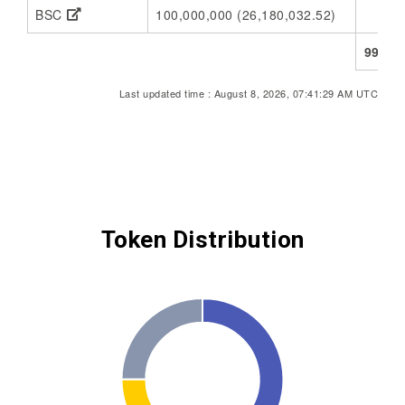
BSC
100,000,000 (26,180,032.52)
73,
998,6
Last updated time : August 8, 2026, 07:41:29 AM UTC
Token Distribution