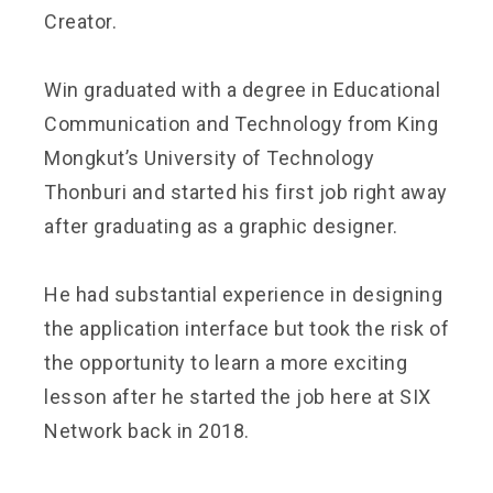
Creator.
Win graduated with a degree in Educational
Communication and Technology from King
Mongkut’s University of Technology
Thonburi and started his first job right away
after graduating as a graphic designer.
He had substantial experience in designing
the application interface but took the risk of
the opportunity to learn a more exciting
lesson after he started the job here at SIX
Network back in 2018.