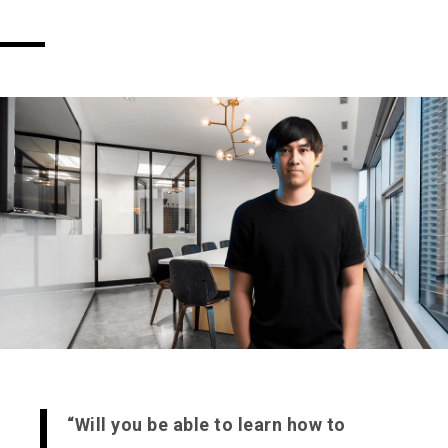
“Will you be able to learn how to