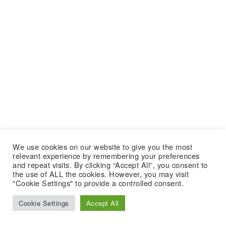
We use cookies on our website to give you the most
relevant experience by remembering your preferences
and repeat visits. By clicking “Accept All”, you consent to
the use of ALL the cookies. However, you may visit
"Cookie Settings" to provide a controlled consent.
Cookie Settings
Accept All