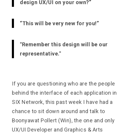
design UX/UI on your own?”
“This will be very new for you!”
"Remember this design will be our
representative."
If you are questioning who are the people
behind the interface of each application in
SIX Network, this past week I have had a
chance to sit down around and talk to
Boonyawat Pollert (Win), the one and only
UX/UI Developer and Graphics & Arts