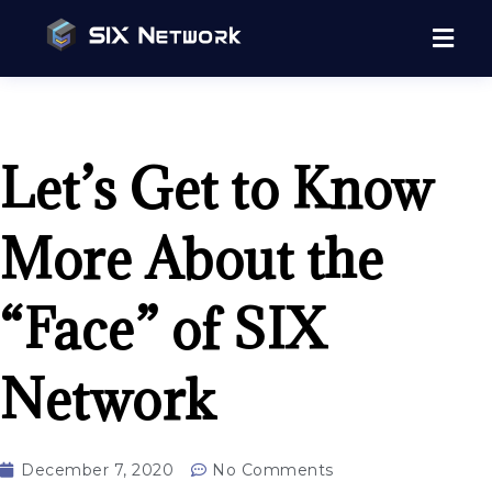
Let’s Get to Know
More About the
“Face” of SIX
Network
December 7, 2020
No Comments