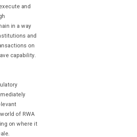
 execute and
gh
hain in a way
nstitutions and
ransactions on
ave capability.
ulatory
mmediately
elevant
e world of RWA
ing on where it
ale.