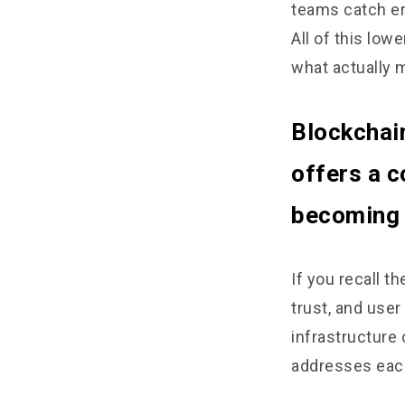
teams catch er
All of this low
what actually 
Blockchai
offers a c
becoming a
If you recall t
trust, and user
infrastructure 
addresses eac