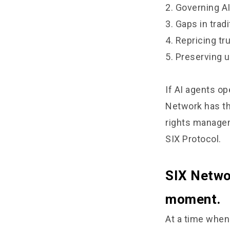
2. Governing A
3. Gaps in tra
4. Repricing t
5. Preserving u
If AI agents ope
Network has th
rights manageme
SIX Protocol.
SIX Networ
moment.
At a time when