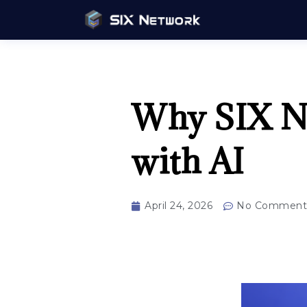
Why SIX Ne
with AI
April 24, 2026
No Comment