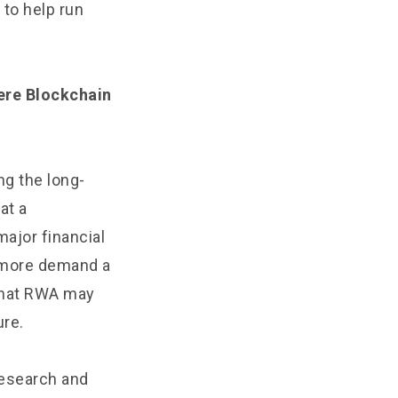
to help run
here Blockchain
ng the long-
at a
ajor financial
e more demand a
 that RWA may
ure.
research and