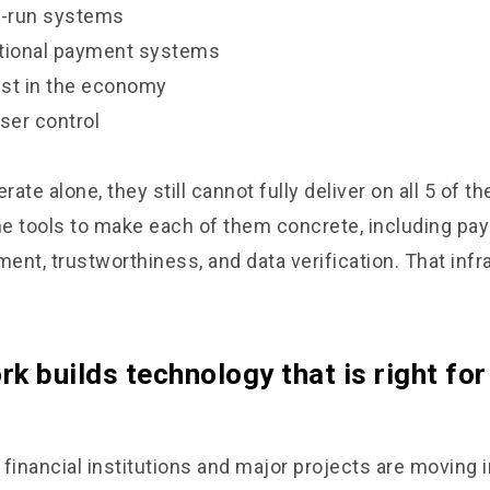
I-run systems
ditional payment systems
rust in the economy
ser control
rate alone, they still cannot fully deliver on all 5 of t
e tools to make each of them concrete, including pa
nt, trustworthiness, and data verification. That infr
k builds technology that is right for
 financial institutions and major projects are moving