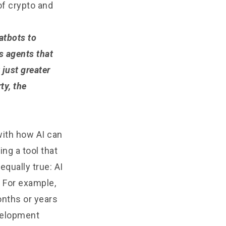
of crypto and
atbots to
s agents that
 just greater
ty, the
with how AI can
ng a tool that
qually true: AI
 For example,
onths or years
evelopment