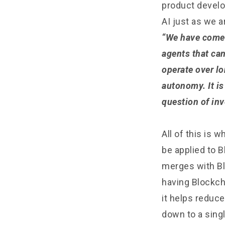
product develo
AI just as we a
“We have come 
agents that ca
operate over lo
autonomy. It is
question of inv
All of this is
be applied to B
merges with Bl
having Blockch
it helps reduce
down to a sing