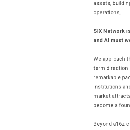
assets, buildi
operations,
SIX Network is
and AI must w
We approach th
term direction
remarkable pac
institutions a
market attract
become a founda
Beyond a16z c