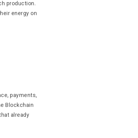
ch production.
their energy on
ance, payments,
the Blockchain
that already