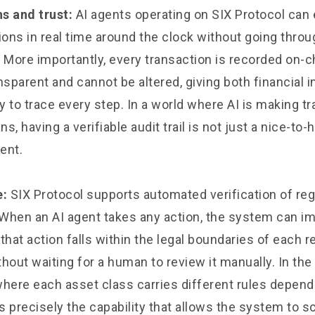
s and trust:
AI agents operating on SIX Protocol can
ions in real time around the clock without going throu
 More importantly, every transaction is recorded on-c
ransparent and cannot be altered, giving both financial i
ty to trace every step. In a world where AI is making t
, having a verifiable audit trail is not just a nice-to-h
ment.
e:
SIX Protocol supports automated verification of reg
When an AI agent takes any action, the system can i
that action falls within the legal boundaries of each r
ithout waiting for a human to review it manually. In th
where each asset class carries different rules depend
is precisely the capability that allows the system to sc