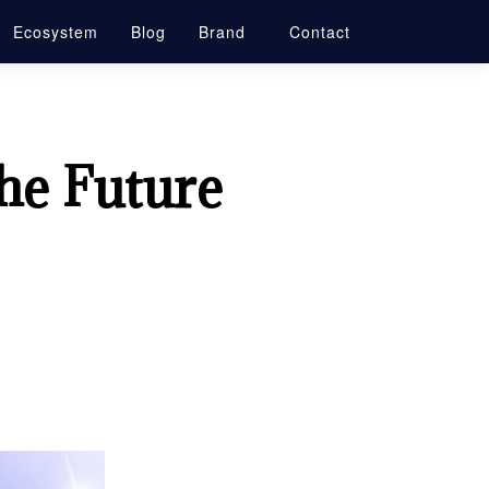
Ecosystem
Blog
Brand
Contact
he Future