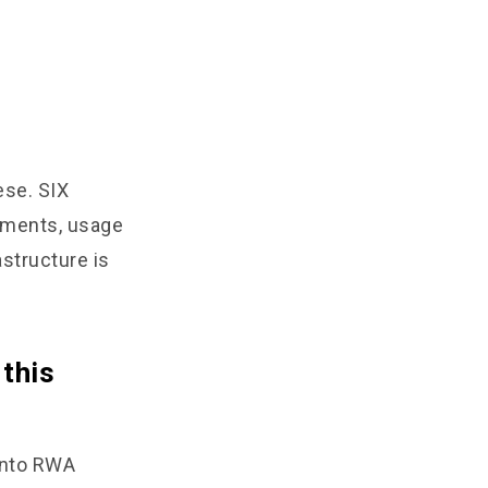
hese. SIX
yments, usage
astructure is
 this
 into RWA