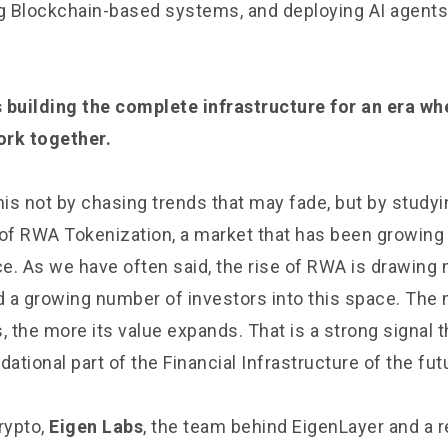
ng Blockchain-based systems, and deploying AI agents 
 building the complete infrastructure for an era w
ork together.
is not by chasing trends that may fade, but by studyi
 of RWA Tokenization, a market that has been growing 
e. As we have often said, the rise of RWA is drawing m
nd a growing number of investors into this space. Th
s, the more its value expands. That is a strong signal
tional part of the Financial Infrastructure of the fut
rypto,
Eigen Labs
, the team behind EigenLayer and a 