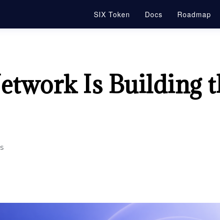
SIX Token
Docs
Roadmap
twork Is Building t
s