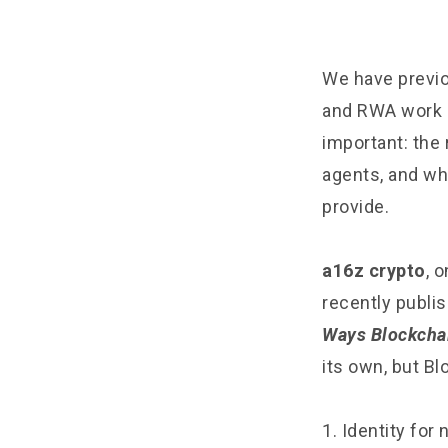
We have previou
and RWA work 
important: the 
agents, and why
provide.
a16z crypto
, 
recently publis
Ways Blockchai
its own, but Bl
1. Identity fo