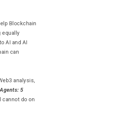
help Blockchain
 equally
to AI and AI
chain can
Web3 analysis,
 Agents: 5
ll cannot do on