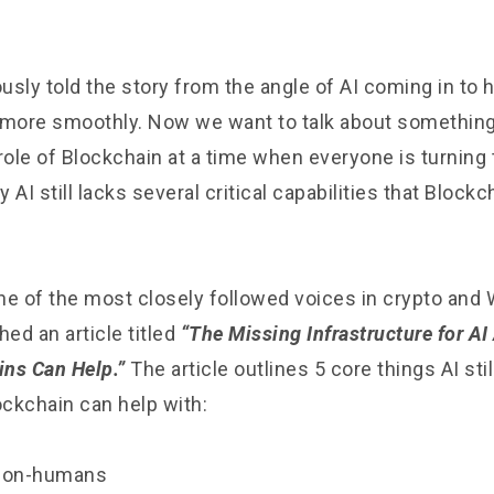
sly told the story from the angle of AI coming in to 
more smoothly. Now we want to talk about something
role of Blockchain at a time when everyone is turning 
 AI still lacks several critical capabilities that Block
one of the most closely followed voices in crypto and 
hed an article titled
“The Missing Infrastructure for AI
ns Can Help.”
The article outlines 5 core things AI sti
ockchain can help with:
r non-humans