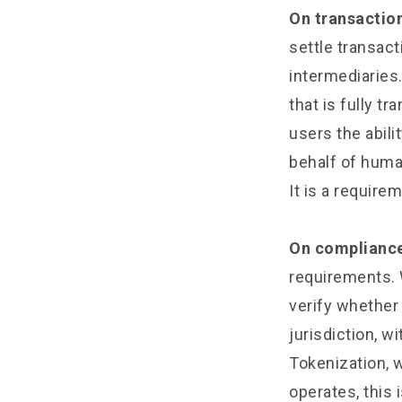
On transaction
settle transact
intermediaries.
that is fully t
users the abili
behalf of humans
It is a require
On complianc
requirements. 
verify whether 
jurisdiction, w
Tokenization, 
operates, this 