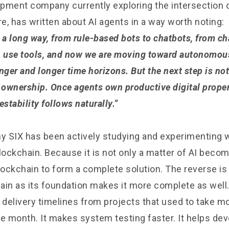
pment company currently exploring the intersection 
re, has written about AI agents in a way worth noting:
a long way, from rule-based bots to chatbots, from ch
n use tools, and now we are moving toward autonomou
nger and longer time horizons. But the next step is not
 ownership. Once agents own productive digital proper
estability follows naturally.”
 why SIX has been actively studying and experimenting 
lockchain. Because it is not only a matter of AI becomi
ockchain to form a complete solution. The reverse is e
ain as its foundation makes it more complete as well.
 delivery timelines from projects that used to take m
le month. It makes system testing faster. It helps d