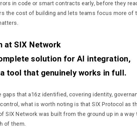
rors in code or smart contracts early, before they rea
ers the cost of building and lets teams focus more of 
matters.
n at SIX Network
omplete solution for AI integration,
 tool that genuinely works in full.
he gaps that a16z identified, covering identity, govern
 control, what is worth noting is that SIX Protocol as 
of SIX Network was built from the ground up in a way 
h of them.