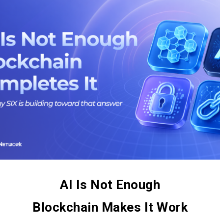
AI Is Not Enough
Blockchain Makes It Work