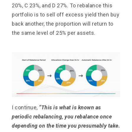
20%, C 23%, and D 27%. To rebalance this
portfolio is to sell off excess yield then buy
back another, the proportion will return to
the same level of 25% per assets.
I continue,
“This is what is known as
periodic rebalancing, you rebalance once
depending on the time you presumably take.