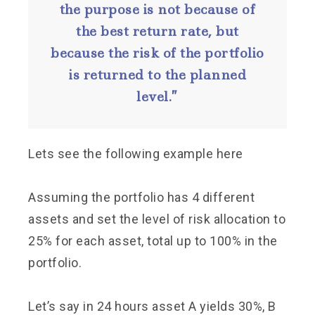
the purpose is not because of
the best return rate, but
because the risk of the portfolio
is returned to the planned
level.”
Lets see the following example here
Assuming the portfolio has 4 different
assets and set the level of risk allocation to
25% for each asset, total up to 100% in the
portfolio.
Let’s say in 24 hours asset A yields 30%, B