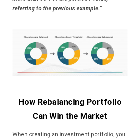
referring to the previous example.”
How Rebalancing Portfolio
Can Win the Market
When creating an investment portfolio, you