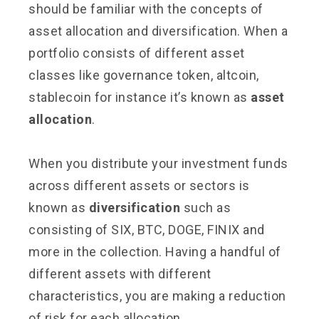
should be familiar with the concepts of
asset allocation and diversification. When a
portfolio consists of different asset
classes like governance token, altcoin,
stablecoin for instance it’s known as
asset
allocation
.
When you distribute your investment funds
across different assets or sectors is
known as
diversification
such as
consisting of SIX, BTC, DOGE, FINIX and
more in the collection. Having a handful of
different assets with different
characteristics, you are making a reduction
of risk for each allocation.