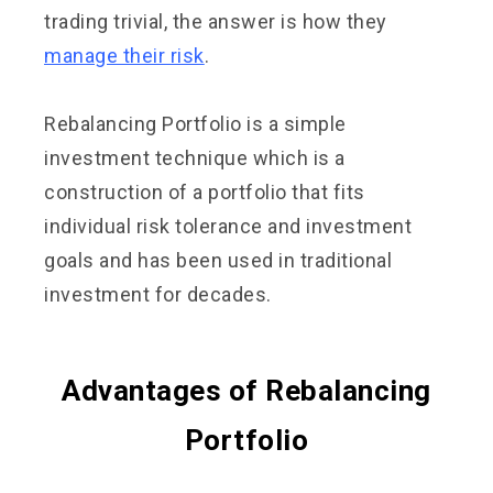
trading trivial, the answer is how they
manage their risk
.
Rebalancing Portfolio is a simple
investment technique which is a
construction of a portfolio that fits
individual risk tolerance and investment
goals and has been used in traditional
investment for decades.
Advantages of Rebalancing
Portfolio