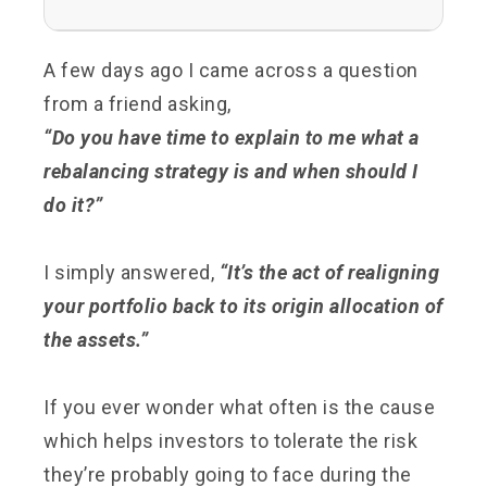
A few days ago I came across a question
from a friend asking,
“Do you have time to explain to me what a
rebalancing strategy is and when should I
do it?”
I simply answered,
“It’s the act of realigning
your portfolio back to its origin allocation of
the assets.”
If you ever wonder what often is the cause
which helps investors to tolerate the risk
they’re probably going to face during the