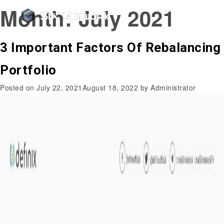
Month:
July 2021
3 Important Factors Of Rebalancing
Portfolio
Posted on
July 22, 2021
August 18, 2022
by
Administrator