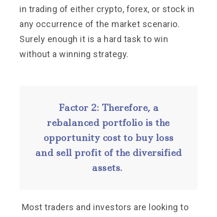
in trading of either crypto, forex, or stock in
any occurrence of the market scenario.
Surely enough it is a hard task to win
without a winning strategy.
Factor 2: Therefore, a
rebalanced portfolio is the
opportunity cost to buy loss
and sell profit of the diversified
assets.
Most traders and investors are looking to