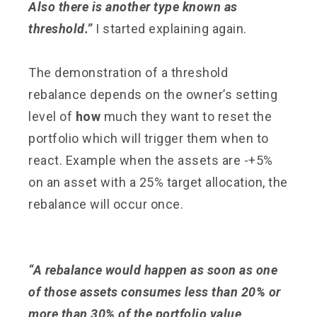
Also there is another type known as
threshold.”
I started explaining again.
The demonstration of a threshold
rebalance depends on the owner’s setting
level of
how
much they want to reset the
portfolio which will trigger them when to
react. Example when the assets are -+5%
on an asset with a 25% target allocation, the
rebalance will occur once.
“A rebalance would happen as soon as one
of those assets consumes less than 20% or
more than 30% of the portfolio value,