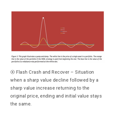
⦿
Flash Crash and Recover – Situation
when a sharp value decline followed by a
sharp value increase returning to the
original price, ending and initial value stays
the same.