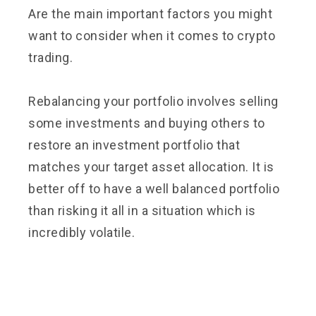
Are the main important factors you might
want to consider when it comes to crypto
trading.
Rebalancing your portfolio involves selling
some investments and buying others to
restore an investment portfolio that
matches your target asset allocation. It is
better off to have a well balanced portfolio
than risking it all in a situation which is
incredibly volatile.