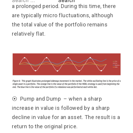
a prolonged period. During this time, there
are typically micro fluctuations, although
the total value of the portfolio remains
relatively flat.
⦿ Pump and Dump – when a sharp
increase in value is
followed by a sharp
decline in value for an asset. The result is a
return to the original price.