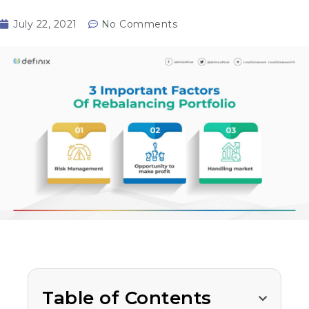
July 22, 2021
No Comments
Table of Contents