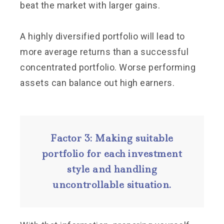
beat the market with larger gains.
A highly diversified portfolio will lead to
more average returns than a successful
concentrated portfolio. Worse performing
assets can balance out high earners.
Factor 3: Making suitable
portfolio for each investment
style and handling
uncontrollable situation.