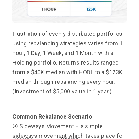
Illustration of evenly distributed portfolios
using rebalancing strategies varies from 1
hour, 1 Day, 1 Week, and 1 Month with a
Holding portfolio. Returns results ranged
from a $40K median with HODL to a $123K
median through rebalancing every hour.
(Investment of $5,000 value in 1 year.)
Common Rebalance Scenario
⦿ Sideways Movement – a simple
sideways movement which takes place for