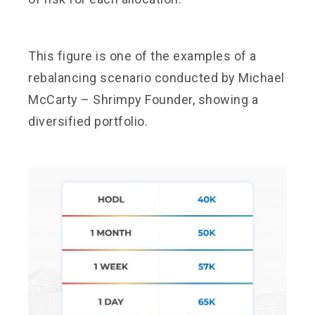
This figure is one of the examples of a
rebalancing scenario conducted by Michael
McCarty – Shrimpy Founder, showing a
diversified portfolio.