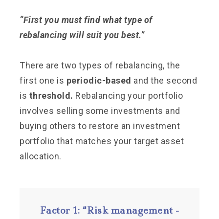
“First you must find what type of
rebalancing will suit you best.”
There are two types of rebalancing, the
first one is
periodic-based
and the second
is
threshold.
Rebalancing your portfolio
involves selling some investments and
buying others to restore an investment
portfolio that matches your target asset
allocation.
Factor 1: “Risk management -