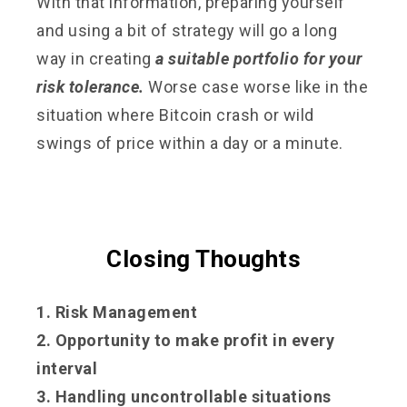
With that information, preparing yourself
and using a bit of strategy will go a long
way in creating
a suitable portfolio for your
risk tolerance.
Worse case worse like in the
situation where Bitcoin crash or wild
swings of price within a day or a minute.
Closing Thoughts
1. Risk Management
2. Opportunity to make profit in every
interval
3. Handling uncontrollable situations