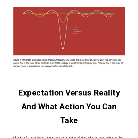
Expectation Versus Reality
And What Action You Can
Take