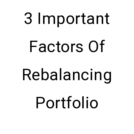
3 Important
Factors Of
Rebalancing
Portfolio