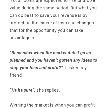
Not all coins are expected to rise or drop in
value during the same period. But what you
can do best to save your revenue is by
protecting the cause of loss and changes
that for the opportunity you can take
advantage of.
“Remember when the market didn’t go as
planned and you haven’t gotten any ideas to
stop your loss and profit?”,
I asked my
friend.
“Ha ha sure”,
she replies.
Winning the market is when you can profit