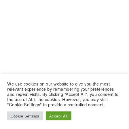
We use cookies on our website to give you the most
relevant experience by remembering your preferences
and repeat visits. By clicking “Accept All”, you consent to
the use of ALL the cookies. However, you may visit
"Cookie Settings" to provide a controlled consent.
Cookie Settings
Accept All