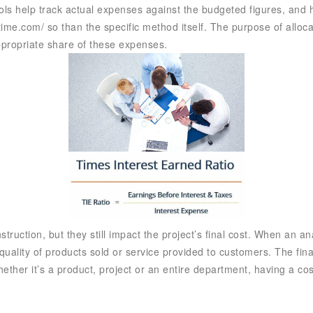
ls help track actual expenses against the budgeted figures, and hi
time.com/
so than the specific method itself. The purpose of allocat
appropriate share of these expenses.
truction, but they still impact the project’s final cost. When an a
 quality of products sold or service provided to customers. The fin
her it’s a product, project or an entire department, having a cost