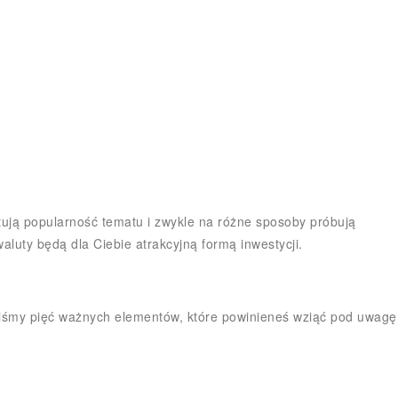
zystują popularność tematu i zwykle na różne sposoby próbują
aluty będą dla Ciebie atrakcyjną formą inwestycji.
iliśmy pięć ważnych elementów, które powinieneś wziąć pod uwagę