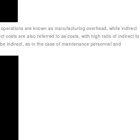
g operations are known as manufacturing overhead, while indirect
ect costs are also referred to as costs.
with high ratio of indirect to
can be indirect, as in the case of maintenance personnel and