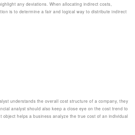
ghlight any deviations. When allocating indirect costs,
ion is to determine a fair and logical way to distribute indirect
nalyst understands the overall cost structure of a company, they
ancial analyst should also keep a close eye on the cost trend to
 object helps a business analyze the true cost of an individual