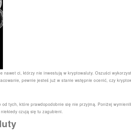
ją je nawet ci, którzy nie inwestują w kryptowaluty. Oszuści wykor
racowanie, pewnie jesteś już w stanie wstępnie ocenić, czy kryptow
e od tych, które prawdopodobnie się nie przyjmą. Poniżej wymien
niekiedy czują się tu zagubieni.
luty