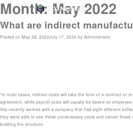
Month:
May 2022
What are indirect manufactu
Posted on
May 28, 2022
July 17, 2024
by
Administrator
“In most cases, indirect costs will take the form of a contract or i
agreement, while payroll costs will usually be based on employee
Vos recently worked with a company that had eight different soft
they were able to see these unnecessary costs and cancel those sub
building the structure.