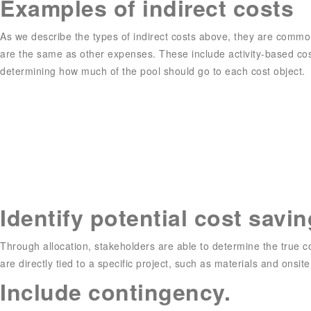
Examples of indirect costs
As we describe the types of indirect costs above, they are common
are the same as other expenses. These include activity-based costi
determining how much of the pool should go to each cost object.
Identify potential cost savi
Through allocation, stakeholders are able to determine the true cost
are directly tied to a specific project, such as materials and onsite
Include contingency.