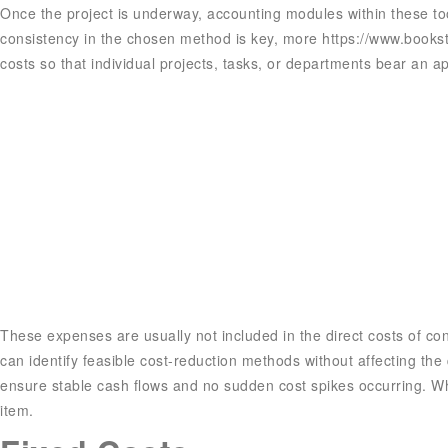
Once the project is underway, accounting modules within these too
consistency in the chosen method is key, more
https://www.books
costs so that individual projects, tasks, or departments bear an 
These expenses are usually not included in the direct costs of cons
can identify feasible cost-reduction methods without affecting the
ensure stable cash flows and no sudden cost spikes occurring. Whet
item.