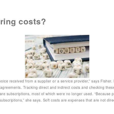
SIX Token
Docs
Roadmap
ring costs?
nvoice received from a supplier or a service provider,” says Fisher. 
 agreements. Tracking direct and indirect costs and checking the
ware subscriptions, most of which were no longer used. “Because p
scriptions,” she says. Soft costs are expenses that are not direct