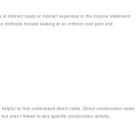
 of indirect costs or indirect expenses in the income statement
se methods include looking at an indirect cost pool and
 helpful to first understand direct costs. Direct construction costs
 but aren’t linked to any specific construction activity.