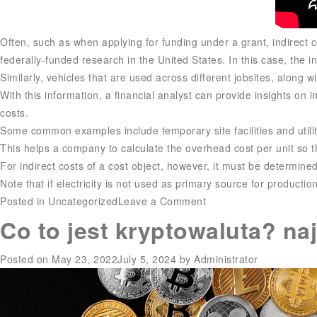
Often, such as when applying for funding under a grant, indirect c
federally-funded research in the United States. In this case, the ind
Similarly, vehicles that are used across different jobsites, along w
With this information, a financial analyst can provide insights on i
costs.
Some common examples include temporary site facilities and utilit
This helps a company to calculate the overhead cost per unit so th
For indirect costs of a cost object, however, it must be determined 
Note that if electricity is not used as primary source for production 
on
Posted in
Uncategorized
Leave a Comment
What
Co to jest kryptowaluta? na
are
indirect
Posted on
May 23, 2022
July 5, 2024
by
Administrator
manufacturing
costs?