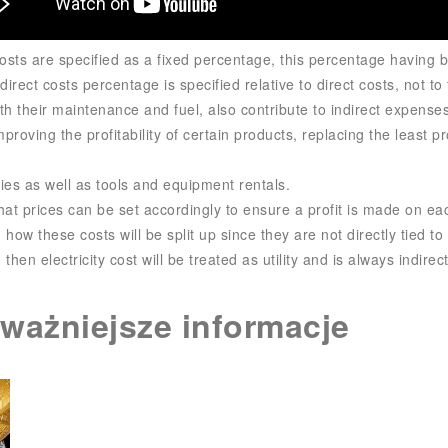
osts are specified as a fixed percentage, this percentage having b
irect costs percentage is specified relative to direct costs, not to 
ith their maintenance and fuel, also contribute to indirect expenses
mproving the profitability of certain products, replacing the least 
ies as well as tools and equipment rentals.
at prices can be set accordingly to ensure a profit is made on eac
how these costs will be split up since they are not directly tied to 
then electricity cost will be treated as utility and is always indirect
jważniejsze informacje