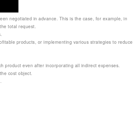
een negotiated in advance. This is the case, for example, in
the total request.
.
profitable products, or implementing various strategies to reduce
h product even after incorporating all indirect expenses.
the cost object.
.