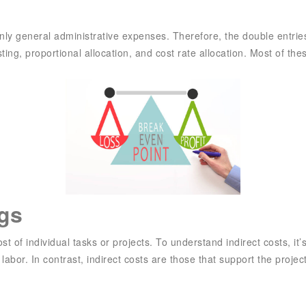
ly general administrative expenses. Therefore, the double entries
ng, proportional allocation, and cost rate allocation. Most of the
ngs
 of individual tasks or projects. To understand indirect costs, it’s
 labor. In contrast, indirect costs are those that support the project