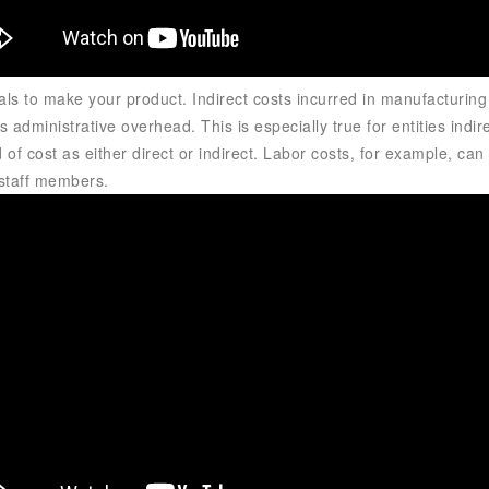
als to make your product. Indirect costs incurred in manufacturin
 administrative overhead. This is especially true for entities
indir
ind of cost as either direct or indirect. Labor costs, for example, 
t staff members.