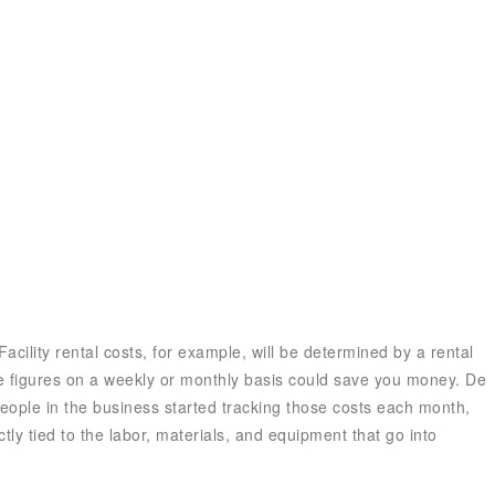
Ecosystem
Blog
Brand
Contact
Facility rental costs, for example, will be determined by a rental
se figures on a weekly or monthly basis could save you money. De
eople in the business started tracking those costs each month,
ly tied to the labor, materials, and equipment that go into