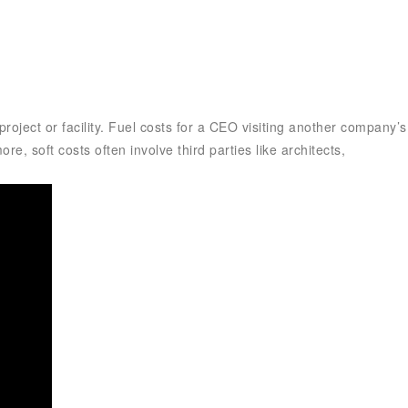
roject or facility. Fuel costs for a CEO visiting another company’s
re, soft costs often involve third parties like architects,