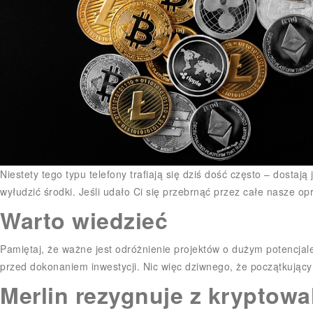
Niestety tego typu telefony trafiają się dziś dość często – dosta
wyłudzić środki. Jeśli udało Ci się przebrnąć przez całe nasze op
Warto wiedzieć
Pamiętaj, że ważne jest odróżnienie projektów o dużym potencjal
przed dokonaniem inwestycji. Nic więc dziwnego, że początkujący 
Merlin rezygnuje z kryptowa