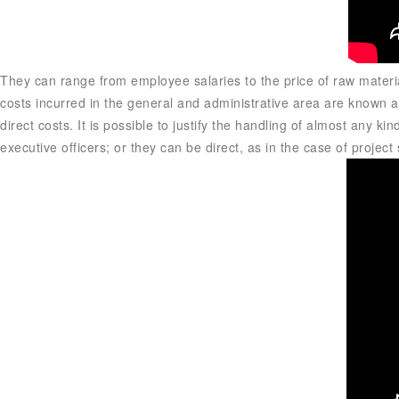
They can range from employee salaries to the price of raw materi
costs incurred in the general and administrative area are known as
direct costs. It is possible to justify the handling of almost any k
executive officers; or they can be direct, as in the case of projec