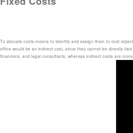
Fixed Costs
To allocate costs means to identify and assign them to cost objects
office would be an indirect cost, since they cannot be directly tied
financiers, and legal consultants, whereas indirect costs are more i