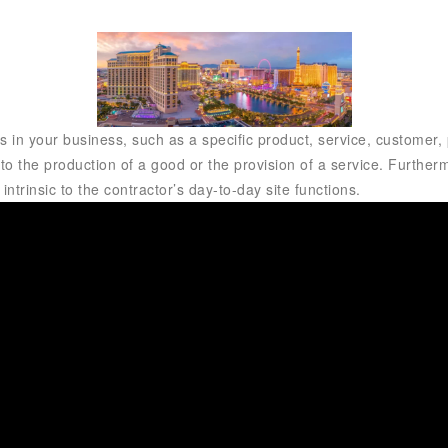
 in your business, such as a specific product, service, customer, p
 to the production of a good or the provision of a service. Furthermo
ntrinsic to the contractor’s day-to-day site functions.