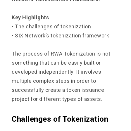
Key Highlights
• The challenges of tokenization
• SIX Network’s tokenization framework
The process of RWA Tokenization is not
something that can be easily built or
developed independently. It involves
multiple complex steps in order to
successfully create a token issuance
project for different types of assets.
Challenges of Tokenization