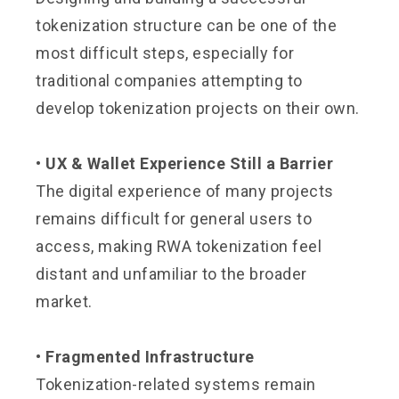
tokenization structure can be one of the
most difficult steps, especially for
traditional companies attempting to
develop tokenization projects on their own.
• UX & Wallet Experience Still a Barrier
The digital experience of many projects
remains difficult for general users to
access, making RWA tokenization feel
distant and unfamiliar to the broader
market.
• Fragmented Infrastructure
Tokenization-related systems remain