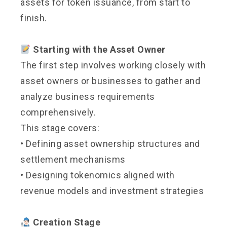
assets for token issuance, from start to
finish.
Starting with the Asset Owner
The first step involves working closely with
asset owners or businesses to gather and
analyze business requirements
comprehensively.
This stage covers:
• Defining asset ownership structures and
settlement mechanisms
• Designing tokenomics aligned with
revenue models and investment strategies
Creation Stage