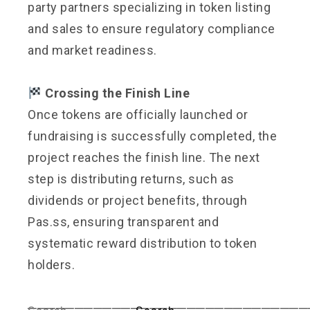
party partners specializing in token listing
and sales to ensure regulatory compliance
and market readiness.
Crossing the Finish Line
Once tokens are officially launched or
fundraising is successfully completed, the
project reaches the finish line. The next
step is distributing returns, such as
dividends or project benefits, through
Pas.ss, ensuring transparent and
systematic reward distribution to token
holders.
──────────────────────────────