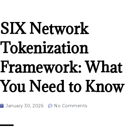
SIX Network
Tokenization
Framework: What
You Need to Know
January 30, 2026
No Comments