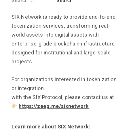
SIX Network is ready to provide end-to-end
tokenization services, transforming real-
world assets into digital assets with
enterprise-grade blockchain infrastructure
designed for institutional and large-scale
projects.
For organizations interested in tokenization
or integration
with the SIX Protocol, please contact us at
https://zeeg.me/sixnetwork
Learn more about SIX Network: