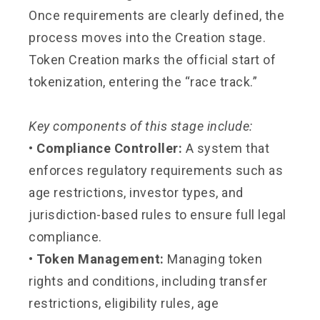
Once requirements are clearly defined, the
process moves into the Creation stage.
Token Creation marks the official start of
tokenization, entering the “race track.”
Key components of this stage include:
• Compliance Controller:
A system that
enforces regulatory requirements such as
age restrictions, investor types, and
jurisdiction-based rules to ensure full legal
compliance.
• Token Management:
Managing token
rights and conditions, including transfer
restrictions, eligibility rules, age