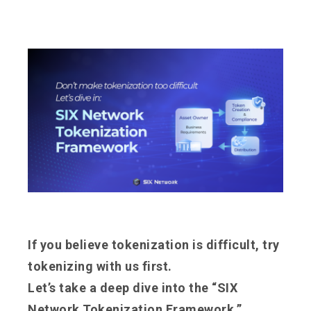
If you believe tokenization is difficult, try
tokenizing with us first.
Let’s take a deep dive into the “SIX
Network Tokenization Framework.”