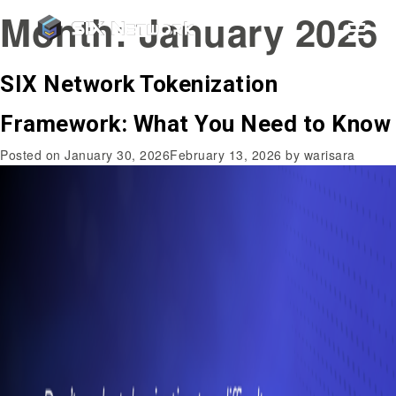
Month:
January 2026
SIX Network Tokenization
Framework: What You Need to Know
Posted on
January 30, 2026
February 13, 2026
by
warisara