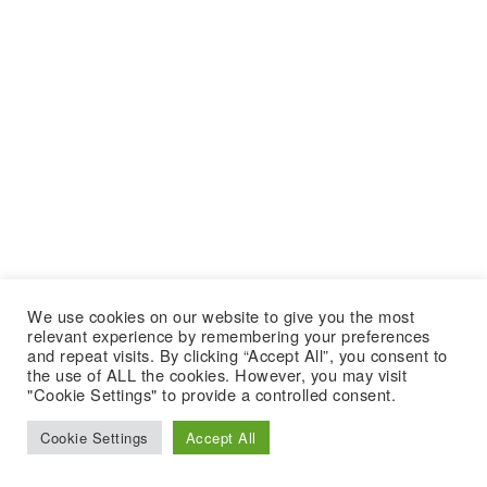
We use cookies on our website to give you the most
relevant experience by remembering your preferences
and repeat visits. By clicking “Accept All”, you consent to
the use of ALL the cookies. However, you may visit
"Cookie Settings" to provide a controlled consent.
Cookie Settings
Accept All