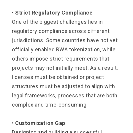
• Strict Regulatory Compliance
One of the biggest challenges lies in
regulatory compliance across different
jurisdictions. Some countries have not yet
officially enabled RWA tokenization, while
others impose strict requirements that
projects may not initially meet. As a result,
licenses must be obtained or project
structures must be adjusted to align with
legal frameworks, processes that are both
complex and time-consuming.
• Customization Gap
Designing and building a successful