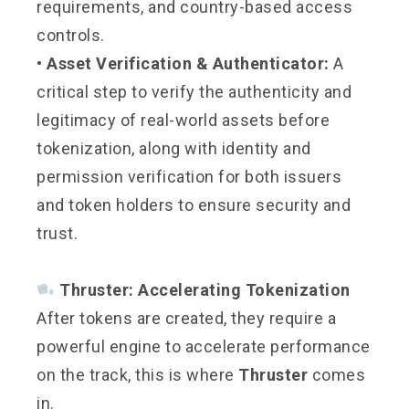
requirements, and country-based access
controls.
• Asset Verification & Authenticator:
A
critical step to verify the authenticity and
legitimacy of real-world assets before
tokenization, along with identity and
permission verification for both issuers
and token holders to ensure security and
trust.
Thruster: Accelerating Tokenization
After tokens are created, they require a
powerful engine to accelerate performance
on the track, this is where
Thruster
comes
in.