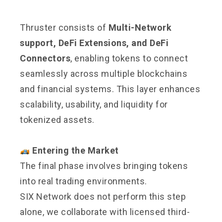
Thruster consists of
Multi-Network
support, DeFi Extensions, and DeFi
Connectors
, enabling tokens to connect
seamlessly across multiple blockchains
and financial systems. This layer enhances
scalability, usability, and liquidity for
tokenized assets.
Entering the Market
The final phase involves bringing tokens
into real trading environments.
SIX Network does not perform this step
alone, we collaborate with licensed third-