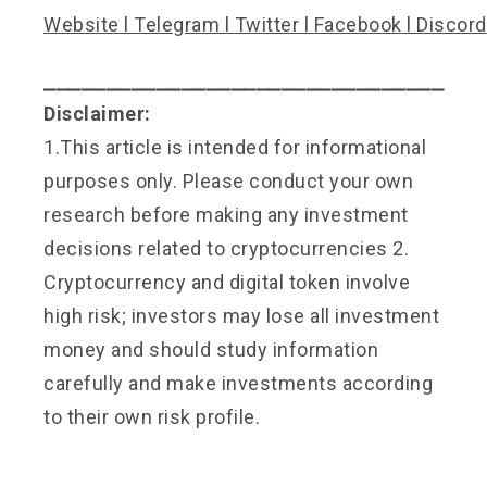
Website
l
Telegram
l
Twitter
l
Facebook
l
Discord
⎯⎯⎯⎯⎯⎯⎯⎯⎯⎯⎯⎯⎯⎯⎯⎯⎯⎯⎯⎯⎯⎯⎯⎯⎯⎯⎯⎯⎯⎯⎯⎯
Disclaimer:
1.This article is intended for informational
purposes only. Please conduct your own
research before making any investment
decisions related to cryptocurrencies 2.
Cryptocurrency and digital token involve
high risk; investors may lose all investment
money and should study information
carefully and make investments according
to their own risk profile.