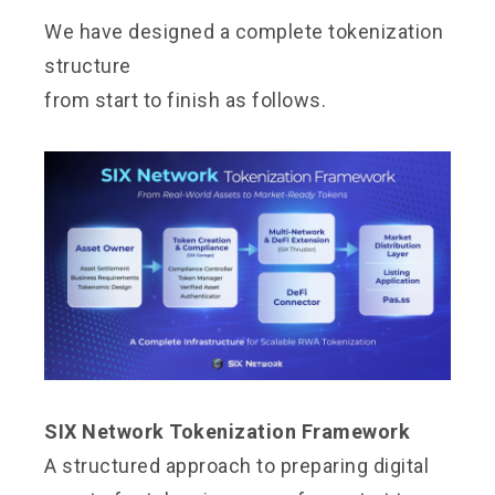
We have designed a complete tokenization
structure
from start to finish as follows.
SIX Network Tokenization Framework
A structured approach to preparing digital