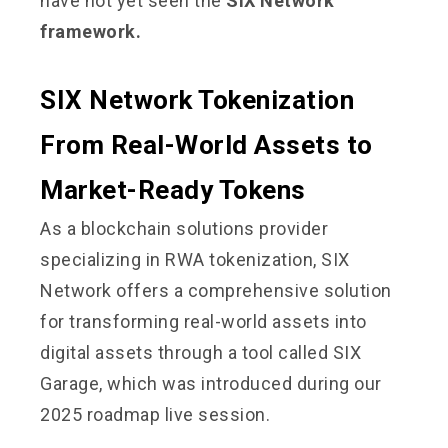
have not yet seen the
SIX Network
framework.
SIX Network Tokenization
From Real-World Assets to
Market-Ready Tokens
As a blockchain solutions provider
specializing in RWA tokenization, SIX
Network offers a comprehensive solution
for transforming real-world assets into
digital assets through a tool called SIX
Garage, which was introduced during our
2025 roadmap live session.