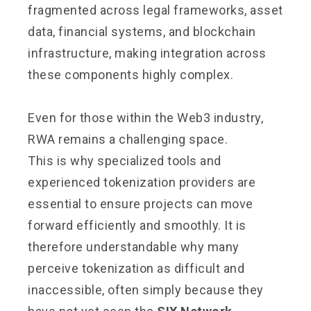
fragmented across legal frameworks, asset
data, financial systems, and blockchain
infrastructure, making integration across
these components highly complex.
Even for those within the Web3 industry,
RWA remains a challenging space.
This is why specialized tools and
experienced tokenization providers are
essential to ensure projects can move
forward efficiently and smoothly. It is
therefore understandable why many
perceive tokenization as difficult and
inaccessible, often simply because they