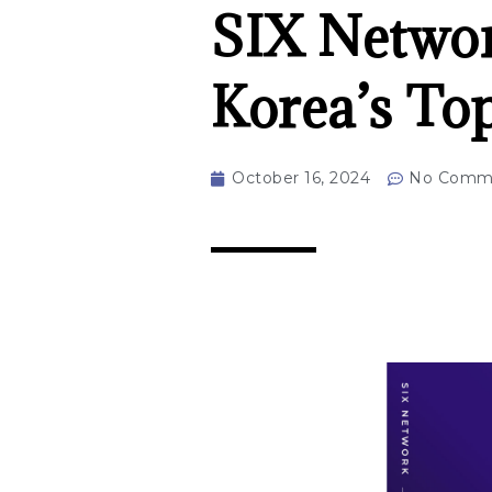
SIX Networ
Korea’s To
October 16, 2024
No Comm