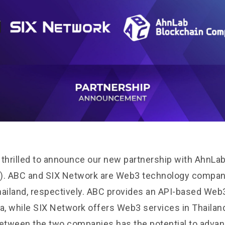
 thrilled to announce our new partnership with AhnLa
. ABC and SIX Network are Web3 technology compani
hailand, respectively. ABC provides an API-based Web
ea, while SIX Network offers Web3 services in Thailan
between the two companies has the potential to advan