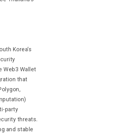
outh Korea’s
curity
he Web3 Wallet
ration that
Polygon,
mputation)
i-party
curity threats.
ng and stable