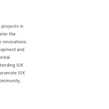
projects in
ster the
 innovations.
elopment and
ntial
tending SIX
l promote SIX
community,