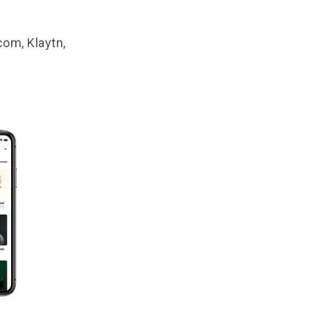
com, Klaytn,