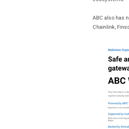
ABC also has n
Chainlink, Fins