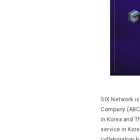
SIX Network is
Company (ABC)
in Korea and T
service in Kor
collaboration 