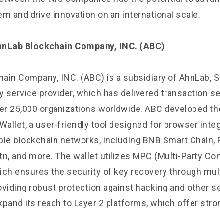
 and drive innovation on an international scale.
hnLab Blockchain Company, INC. (ABC)
ain Company, INC. (ABC) is a subsidiary of AhnLab, S
y service provider, which has delivered transaction se
ver 25,000 organizations worldwide. ABC developed t
llet, a user-friendly tool designed for browser integ
ple blockchain networks, including BNB Smart Chain, 
tn, and more. The wallet utilizes MPC (Multi-Party Co
ich ensures the security of key recovery through mult
roviding robust protection against hacking and other se
xpand its reach to Layer 2 platforms, which offer stro