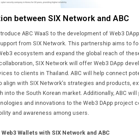
tion between SIX Network and ABC
ntroduce ABC WaaS to the development of Web3 DApp 
support from SIX Network. This partnership aims to fo
Web3 ecosystem and expand the global reach of these
s collaboration, SIX Network will offer Web3 DApp dev
ices to clients in Thailand. ABC will help connect pote
align with SIX Network’s strategies and products, ex
h into the South Korean market. Additionally, ABC wil
nologies and innovations to the Web3 DApp project 
ibility and awareness among users.
 Web3 Wallets with SIX Network and ABC