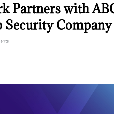
k Partners with AB
p Security Company
ents