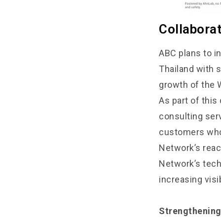
Collabora
ABC plans to i
Thailand with 
growth of the 
As part of thi
consulting serv
customers who 
Network’s reac
Network’s tech
increasing vis
Strengthening