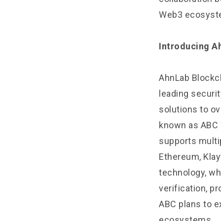
Web3 ecosystem
Introducing A
AhnLab Blockch
leading securit
solutions to o
known as ABC Wa
supports multi
Ethereum, Klay
technology, wh
verification, p
ABC plans to e
ecosystems.