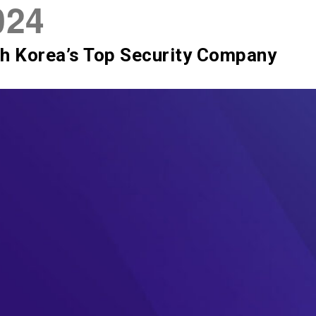
024
SIX Token
Docs
Roadmap
h Korea’s Top Security Company