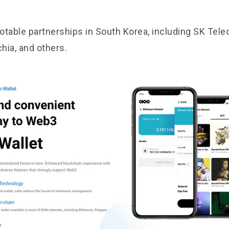
otable partnerships in South Korea, including SK Tele
chia, and others.