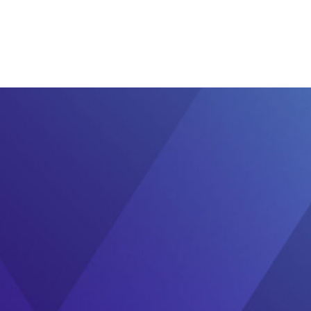
Ecosystem
Blog
Brand
Contact