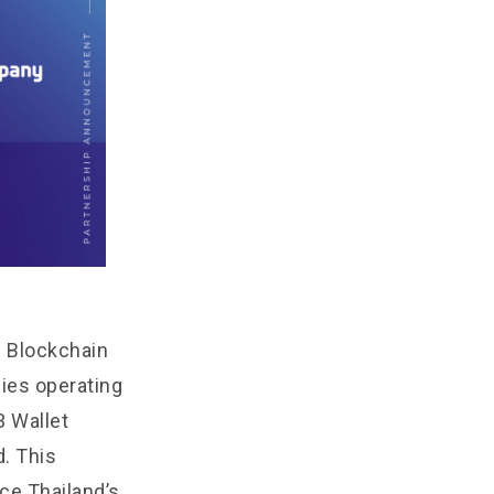
b Blockchain
es operating
3 Wallet
d. This
ce Thailand’s