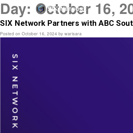
Day:
October 16, 2
SIX Network Partners with ABC Sout
Posted on
October 16, 2024
by
warisara