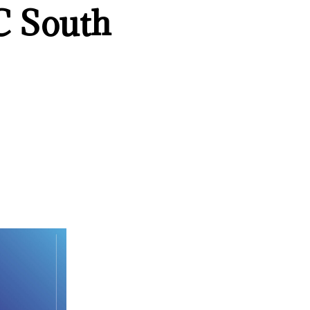
C South