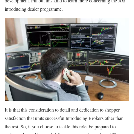
development. Fill out this kind to learn more concerning the Axi
introducing dealer programme.
It is that this consideration to detail and dedication to shopper
satisfaction that units successful Introducing Brokers other than
the rest. So, if you choose to tackle this role, be prepared to