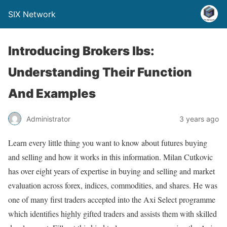
SIX Network
Introducing Brokers Ibs:
Understanding Their Function
And Examples
Administrator
3 years ago
Learn every little thing you want to know about futures buying
and selling and how it works in this information. Milan Cutkovic
has over eight years of expertise in buying and selling and market
evaluation across forex, indices, commodities, and shares. He was
one of many first traders accepted into the Axi Select programme
which identifies highly gifted traders and assists them with skilled