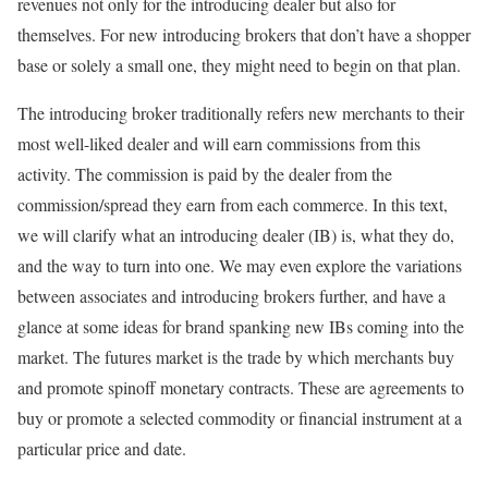
revenues not only for the introducing dealer but also for
themselves. For new introducing brokers that don’t have a shopper
base or solely a small one, they might need to begin on that plan.
The introducing broker traditionally refers new merchants to their
most well-liked dealer and will earn commissions from this
activity. The commission is paid by the dealer from the
commission/spread they earn from each commerce. In this text,
we will clarify what an introducing dealer (IB) is, what they do,
and the way to turn into one. We may even explore the variations
between associates and introducing brokers further, and have a
glance at some ideas for brand spanking new IBs coming into the
market. The futures market is the trade by which merchants buy
and promote spinoff monetary contracts. These are agreements to
buy or promote a selected commodity or financial instrument at a
particular price and date.