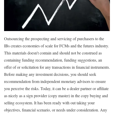
Outsourcing the prospecting and servicing of purchasers to the
IBs creates economies of scale for FCMs and the futures industry.
This materials doesn’t contain and should not be construed as
containing funding recommendation, funding suggestions, an
offer of or solicitation for any transactions in financial instruments.
Before making any investment decisions, you should seek
recommendation from independent monetary advisors to ensure
you perceive the risks. Today, it can be a dealer partner or affiliate
as nicely as a sign provider (copy master) in the copy buying and
selling ecosystem. It has been ready with out taking your
objectives, financial scenario, or needs under consideration. Any