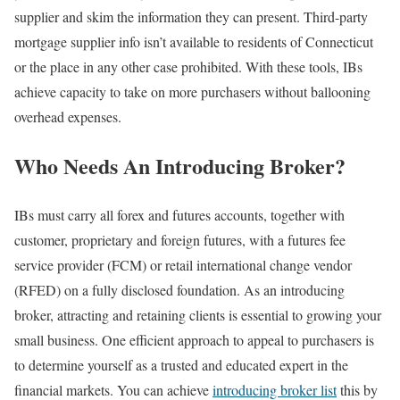
supplier and skim the information they can present. Third-party
mortgage supplier info isn’t available to residents of Connecticut
or the place in any other case prohibited. With these tools, IBs
achieve capacity to take on more purchasers without ballooning
overhead expenses.
Who Needs An Introducing Broker?
IBs must carry all forex and futures accounts, together with
customer, proprietary and foreign futures, with a futures fee
service provider (FCM) or retail international change vendor
(RFED) on a fully disclosed foundation. As an introducing
broker, attracting and retaining clients is essential to growing your
small business. One efficient approach to appeal to purchasers is
to determine yourself as a trusted and educated expert in the
financial markets. You can achieve
introducing broker list
this by