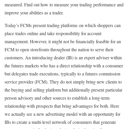
measured. Find out how to measure your trading performance and
improve your abilities as a trader.
Today’s FCMs present trading platforms on which shoppers can
place trades online and take responsibility for account
management. However, it might not be financially feasible for an
FCM to open storefronts throughout the nation to serve their
customers. An introducing dealer (IB) is an expert adviser within
the futures markets who has a direct relationship with a consumer
but delegates trade executions, typically to a futures commission
service provider (FCM). They do not simply bring new clients to
the buying and selling platform but additionally present particular
person advisory and other sources to establish a long-term
relationship with prospects that bring advantages for both. Here
we actually see a new advertising model with an opportunity for
IBs to create a multi-level network of consumers that generate