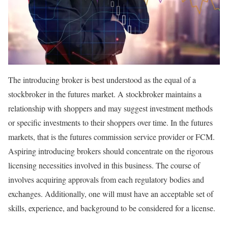
The introducing broker is best understood as the equal of a
stockbroker in the futures market. A stockbroker maintains a
relationship with shoppers and may suggest investment methods
or specific investments to their shoppers over time. In the futures
markets, that is the futures commission service provider or FCM.
Aspiring introducing brokers should concentrate on the rigorous
licensing necessities involved in this business. The course of
involves acquiring approvals from each regulatory bodies and
exchanges. Additionally, one will must have an acceptable set of
skills, experience, and background to be considered for a license.