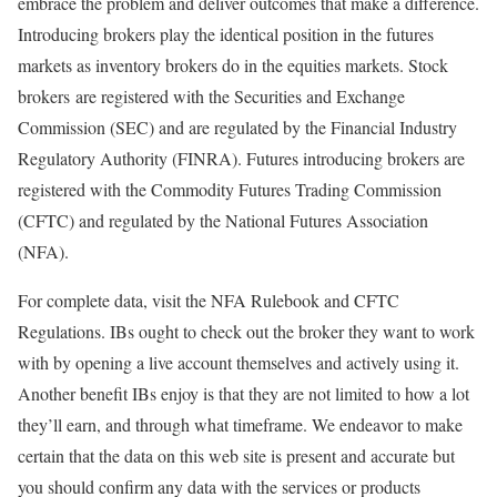
embrace the problem and deliver outcomes that make a difference.
Introducing brokers play the identical position in the futures
markets as inventory brokers do in the equities markets. Stock
brokers are registered with the Securities and Exchange
Commission (SEC) and are regulated by the Financial Industry
Regulatory Authority (FINRA). Futures introducing brokers are
registered with the Commodity Futures Trading Commission
(CFTC) and regulated by the National Futures Association
(NFA).
For complete data, visit the NFA Rulebook and CFTC
Regulations. IBs ought to check out the broker they want to work
with by opening a live account themselves and actively using it.
Another benefit IBs enjoy is that they are not limited to how a lot
they’ll earn, and through what timeframe. We endeavor to make
certain that the data on this web site is present and accurate but
you should confirm any data with the services or products