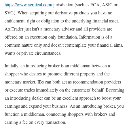
https://www.xcritical.com/
jurisdiction (such as FCA, ASIC or
SVG). When acquiring our derivative products you have no
entitlement, right or obligation to the underlying financial asset.
AxiTrader just isn’t a monetary adviser and all providers are
offered on an execution only foundation. Information is of a
common nature only and doesn’t contemplate your financial aims,
wants or private circumstances.
Initially, an introducing broker is an middleman between a
shopper who desires to promote different property and the
monetary market. IBs can both act as recommendation providers
or execute trades immediately on the customers’ behalf. Becoming
an introducing dealer can be an excellent approach to boost your
earnings and expand your business. As an introducing broker, you
function a middleman, connecting shoppers with brokers and
earning a fee on every transaction.