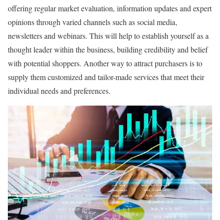
offering regular market evaluation, information updates and expert
opinions through varied channels such as social media,
newsletters and webinars. This will help to establish yourself as a
thought leader within the business, building credibility and belief
with potential shoppers. Another way to attract purchasers is to
supply them customized and tailor-made services that meet their
individual needs and preferences.