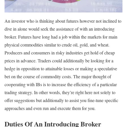
An investor who is thinking about futures however not inclined to
dive in alone would seek the assistance of with an introducing
broker. Futures have long had a job within the markets for main
physical commodities similar to crude oil, gold, and wheat.
Producers and consumers in risky industries get hold of cheap
prices in advance. Traders could additionally be looking for a
hedge in opposition to attainable losses or making a speculative
bet on the course of commodity costs. The major thought of
cooperating with IBs is to increase the efficiency of a particular
trading strategy. In other words, they’re right here not solely to
offer suggestions but additionally to assist you fine-tune specific
approaches and even run and execute them for you.
Duties Of An Introducing Broker