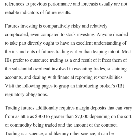
references to previous performance and forecasts usually are not
reliable indicators of future results.
Futures investing is comparatively risky and relatively
complicated, even compared to stock investing. Anyone decided
to take part directly ought to have an excellent understanding of
the ins and outs of futures trading earlier than leaping into it. Most
IBs prefer to outsource trading as a end result of it frees them of
the substantial overhead involved in executing trades, sustaining
accounts, and dealing with financial reporting responsibilities.
Visit the following pages to grasp an introducing broker’s (IB)
regulatory obligations.
Trading futures additionally requires margin deposits that can vary
from as little as $300 to greater than $7,000 depending on the sort
of commodity being traded and the amount of the contract.
Trading is a science, and like any other science, it can be