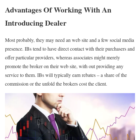
Advantages Of Working With An
Introducing Dealer
Most probably, they may need an web site and a few social media
presence. IBs tend to have direct contact with their purchasers and
offer particular providers, whereas associates might merely
promote the broker on their web site, with out providing any
service to them. IBs will typically earn rebates – a share of the
commission or the unfold the brokers cost the client.