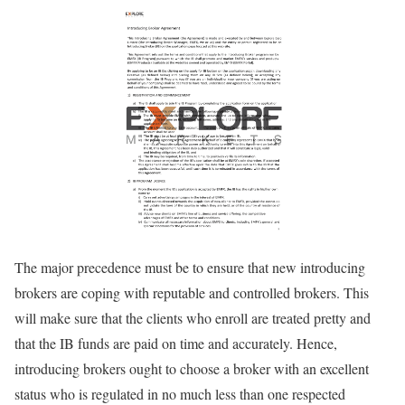
The major precedence must be to ensure that new introducing
brokers are coping with reputable and controlled brokers. This
will make sure that the clients who enroll are treated pretty and
that the IB funds are paid on time and accurately. Hence,
introducing brokers ought to choose a broker with an excellent
status who is regulated in no much less than one respected