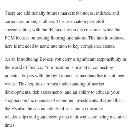
There are additionally futures markets for stocks, indexes, and
currencies, amongst others. This association permits for
specialization, with the IB focusing on the consumer while the
FCM focuses on trading flooring operations. The info introduced
here is intended to name attention to key compliance issues.
As an Introducing Broker, you carry a significant responsibility in
the world of finance. Your position is pivotal in connecting
potential buyers with the right monetary merchandise to suit their
wants. This requires a robust understanding of market
developments, risk assessments, and an ability to educate your
shoppers on the nuances of economic investments. Beyond that,
there’s also the accountability of sustaining consumer
relationships and guaranteeing that their wants are being met at all
times.