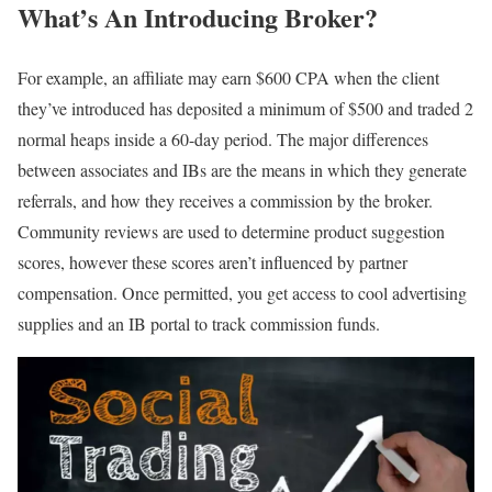
What’s An Introducing Broker?
For example, an affiliate may earn $600 CPA when the client
they’ve introduced has deposited a minimum of $500 and traded 2
normal heaps inside a 60-day period. The major differences
between associates and IBs are the means in which they generate
referrals, and how they receives a commission by the broker.
Community reviews are used to determine product suggestion
scores, however these scores aren’t influenced by partner
compensation. Once permitted, you get access to cool advertising
supplies and an IB portal to track commission funds.