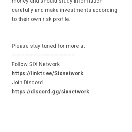
money and should study information
carefully and make investments according
to their own risk profile.
Please stay tuned for more at
——————————————–
Follow SIX Network
https://linktr.ee/Sixnetwork
Join Discord
https://discord.gg/sixnetwork