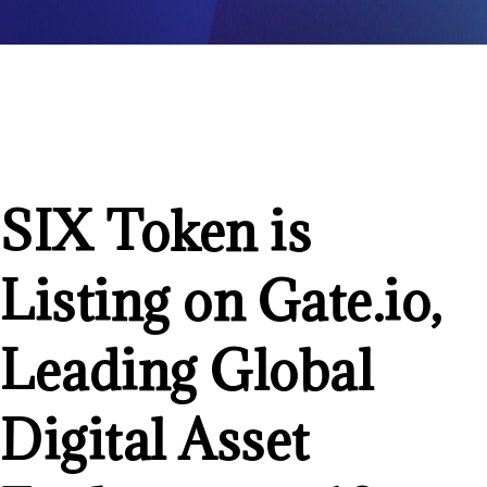
SIX Token is
Listing on Gate.io,
Leading Global
Digital Asset