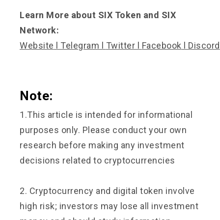
Learn More about SIX Token and SIX
Network:
Website
l
Telegram
l
Twitter
l
Facebook
l
Discord
Note:
1.This article is intended for informational
purposes only. Please conduct your own
research before making any investment
decisions related to cryptocurrencies
2. Cryptocurrency and digital token involve
high risk; investors may lose all investment