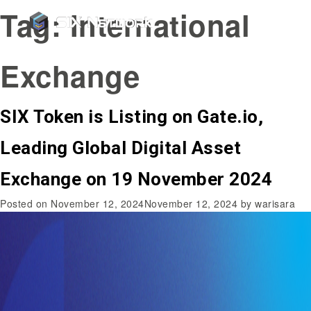
Tag:
International
Exchange
SIX Token is Listing on Gate.io,
Leading Global Digital Asset
Exchange on 19 November 2024
Posted on
November 12, 2024
November 12, 2024
by
warisara