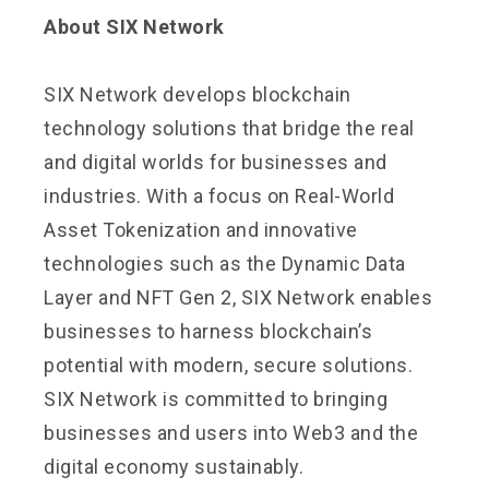
About SIX Network
SIX Network develops blockchain
technology solutions that bridge the real
and digital worlds for businesses and
industries. With a focus on Real-World
Asset Tokenization and innovative
technologies such as the Dynamic Data
Layer and NFT Gen 2, SIX Network enables
businesses to harness blockchain’s
potential with modern, secure solutions.
SIX Network is committed to bringing
businesses and users into Web3 and the
digital economy sustainably.