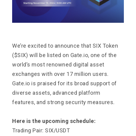
We’re excited to announce that SIX Token
($SIX) will be listed on Gate.io, one of the
world’s most renowned digital asset
exchanges with over 17 million users.
Gate.io is praised for its broad support of
diverse assets, advanced platform
features, and strong security measures.
Here is the upcoming schedule:
Trading Pair: SIX/USDT