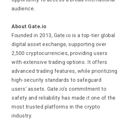
audience.
About Gate.io
Founded in 2013, Gate.io is a top-tier global
digital asset exchange, supporting over
2,500 cryptocurrencies, providing users
with extensive trading options. It offers
advanced trading features, while prioritizing
high-security standards to safeguard
users’ assets. Gate.io’s commitment to
safety and reliability has made it one of the
most trusted platforms in the crypto
industry.