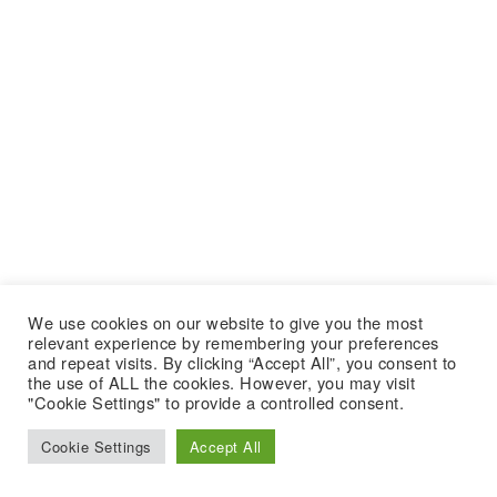
We use cookies on our website to give you the most
relevant experience by remembering your preferences
and repeat visits. By clicking “Accept All”, you consent to
the use of ALL the cookies. However, you may visit
"Cookie Settings" to provide a controlled consent.
Cookie Settings
Accept All