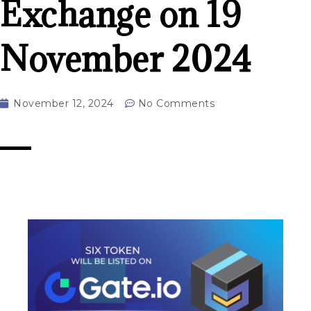
Exchange on 19
November 2024
November 12, 2024
No Comments