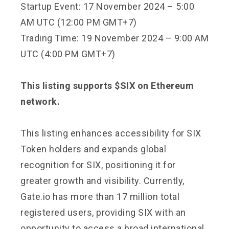
Startup Event: 17 November 2024 – 5:00
AM UTC (12:00 PM GMT+7)
Trading Time: 19 November 2024 – 9:00 AM
UTC (4:00 PM GMT+7)
This listing supports $SIX on Ethereum
network.
This listing enhances accessibility for SIX
Token holders and expands global
recognition for SIX, positioning it for
greater growth and visibility. Currently,
Gate.io has more than 17 million total
registered users, providing SIX with an
opportunity to access a broad international