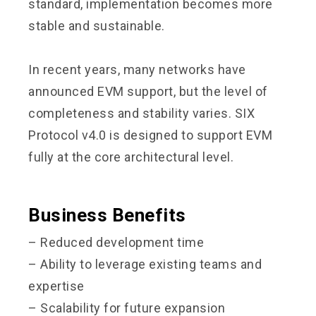
standard, implementation becomes more
stable and sustainable.
In recent years, many networks have
announced EVM support, but the level of
completeness and stability varies. SIX
Protocol v4.0 is designed to support EVM
fully at the core architectural level.
Business Benefits
– Reduced development time
– Ability to leverage existing teams and
expertise
– Scalability for future expansion