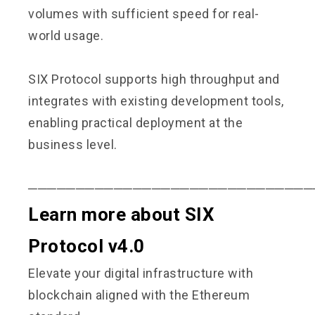
volumes with sufficient speed for real-
world usage.
SIX Protocol supports high throughput and
integrates with existing development tools,
enabling practical deployment at the
business level.
──────────────────────────────
Learn more about SIX
Protocol v4.0
Elevate your digital infrastructure with
blockchain aligned with the Ethereum