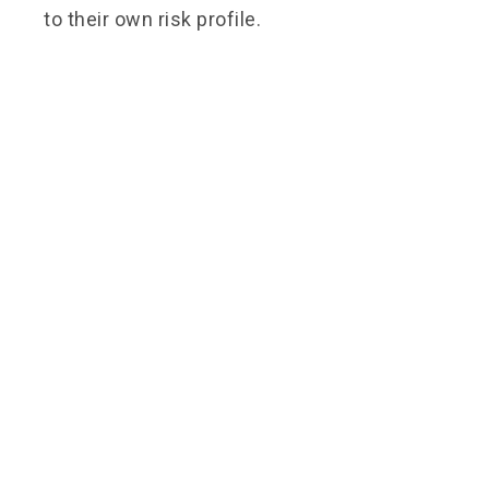
to their own risk profile.