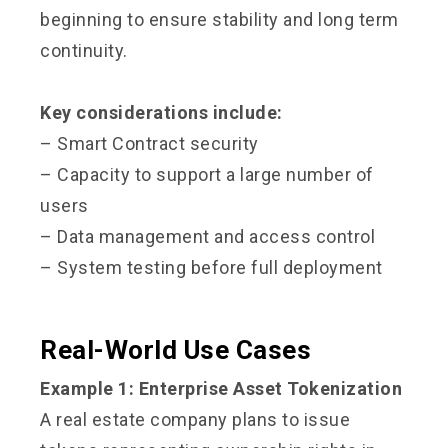
beginning to ensure stability and long term
continuity.
Key considerations include:
– Smart Contract security
– Capacity to support a large number of
users
– Data management and access control
– System testing before full deployment
Real-World Use Cases
Example 1: Enterprise Asset Tokenization
A real estate company plans to issue