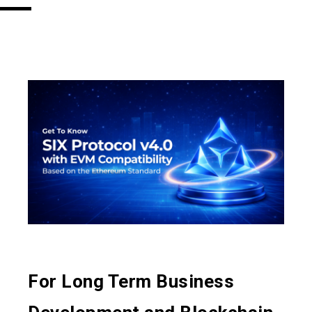
For Long Term Business