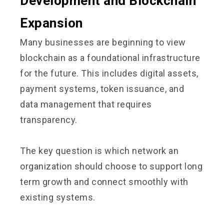
Development and Blockchain
Expansion
Many businesses are beginning to view
blockchain as a foundational infrastructure
for the future. This includes digital assets,
payment systems, token issuance, and
data management that requires
transparency.
The key question is which network an
organization should choose to support long
term growth and connect smoothly with
existing systems.