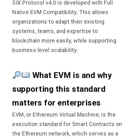
SIX Protocol v4.0 is developed with Full
Native EVM Compatibility. This allows
organizations to adapt their existing
systems, teams, and expertise to
blockchain more easily, while supporting
business level scalability.
What EVM is and why
supporting this standard
matters for enterprises
EVM, or Ethereum Virtual Machine, is the
execution standard for Smart Contracts on
the Ethereum network, which serves as a