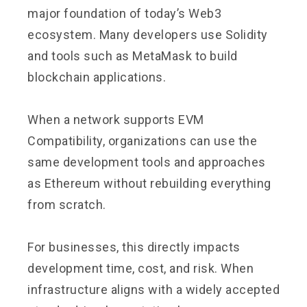
major foundation of today’s Web3
ecosystem. Many developers use Solidity
and tools such as MetaMask to build
blockchain applications.
When a network supports EVM
Compatibility, organizations can use the
same development tools and approaches
as Ethereum without rebuilding everything
from scratch.
For businesses, this directly impacts
development time, cost, and risk. When
infrastructure aligns with a widely accepted