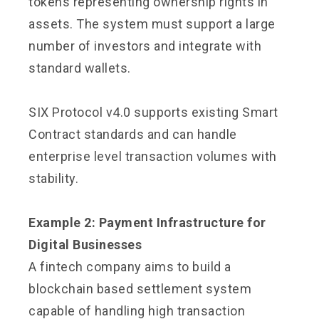
tokens representing ownership rights in
assets. The system must support a large
number of investors and integrate with
standard wallets.
SIX Protocol v4.0 supports existing Smart
Contract standards and can handle
enterprise level transaction volumes with
stability.
Example 2: Payment Infrastructure for
Digital Businesses
A fintech company aims to build a
blockchain based settlement system
capable of handling high transaction