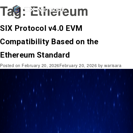
Tag:
Ethereum
SIX Protocol v4.0 EVM
Compatibility Based on the
Ethereum Standard
Posted on
February 20, 2026
February 20, 2026
by
warisara