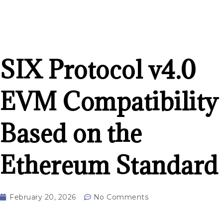
SIX Protocol v4.0
EVM Compatibility
Based on the
Ethereum Standard
February 20, 2026
No Comments