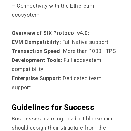
– Connectivity with the Ethereum
ecosystem
Overview of SIX Protocol v4.0:
EVM Compatibility:
Full Native support
Transaction Speed:
More than 1000+ TPS
Development Tools:
Full ecosystem
compatibility
Enterprise Support:
Dedicated team
support
Guidelines for Success
Businesses planning to adopt blockchain
should design their structure from the