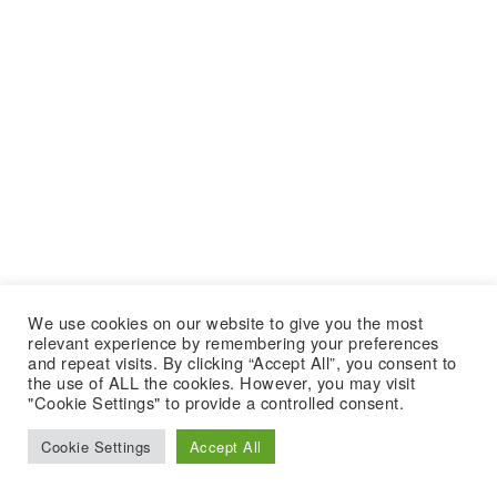
We use cookies on our website to give you the most
relevant experience by remembering your preferences
and repeat visits. By clicking “Accept All”, you consent to
the use of ALL the cookies. However, you may visit
"Cookie Settings" to provide a controlled consent.
Cookie Settings
Accept All