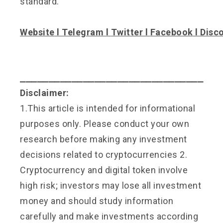
standard.
Website
l
Telegram
l
Twitter
l
Facebook
l
Disc
⎯⎯⎯⎯⎯⎯⎯⎯⎯⎯⎯⎯⎯⎯⎯⎯⎯⎯⎯⎯⎯⎯⎯⎯⎯⎯⎯⎯⎯⎯⎯⎯
Disclaimer:
1.This article is intended for informational
purposes only. Please conduct your own
research before making any investment
decisions related to cryptocurrencies 2.
Cryptocurrency and digital token involve
high risk; investors may lose all investment
money and should study information
carefully and make investments according