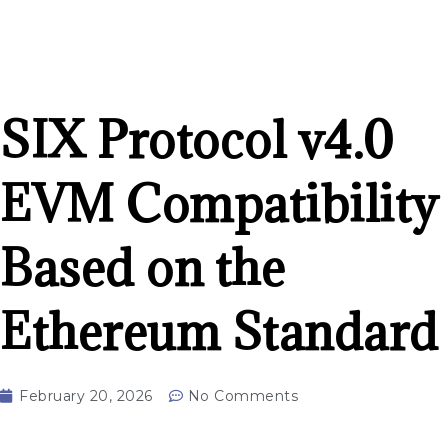
SIX Protocol v4.0
EVM Compatibility
Based on the
Ethereum Standard
February 20, 2026
No Comments