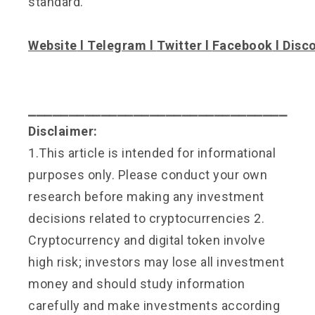
standard.
Website
l
Telegram
l
Twitter
l
Facebook
l
Disc
⎯⎯⎯⎯⎯⎯⎯⎯⎯⎯⎯⎯⎯⎯⎯⎯⎯⎯⎯⎯⎯⎯⎯⎯⎯⎯⎯⎯⎯⎯⎯⎯
Disclaimer:
1.This article is intended for informational
purposes only. Please conduct your own
research before making any investment
decisions related to cryptocurrencies 2.
Cryptocurrency and digital token involve
high risk; investors may lose all investment
money and should study information
carefully and make investments according