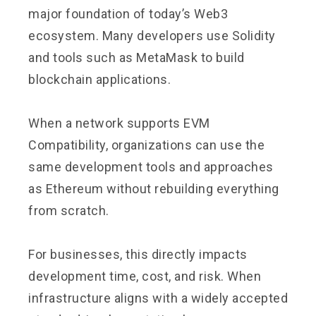
major foundation of today’s Web3
ecosystem. Many developers use Solidity
and tools such as MetaMask to build
blockchain applications.
When a network supports EVM
Compatibility, organizations can use the
same development tools and approaches
as Ethereum without rebuilding everything
from scratch.
For businesses, this directly impacts
development time, cost, and risk. When
infrastructure aligns with a widely accepted