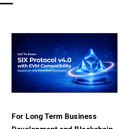
For Long Term Business