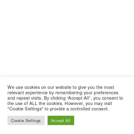
We use cookies on our website to give you the most
relevant experience by remembering your preferences
and repeat visits. By clicking “Accept All”, you consent to
the use of ALL the cookies. However, you may visit
"Cookie Settings" to provide a controlled consent.
Cookie Settings
Accept All