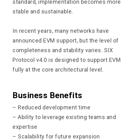
standard, implementation becomes more
stable and sustainable.
In recent years, many networks have
announced EVM support, but the level of
completeness and stability varies. SIX
Protocol v4.0 is designed to support EVM
fully at the core architectural level.
Business Benefits
– Reduced development time
– Ability to leverage existing teams and
expertise
– Scalability for future expansion