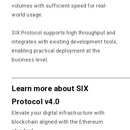
volumes with sufficient speed for real-
world usage.
SIX Protocol supports high throughput and
integrates with existing development tools,
enabling practical deployment at the
business level.
──────────────────────────────
Learn more about SIX
Protocol v4.0
Elevate your digital infrastructure with
blockchain aligned with the Ethereum