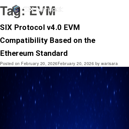
Tag:
EVM
SIX Protocol v4.0 EVM
Compatibility Based on the
Ethereum Standard
Posted on
February 20, 2026
February 20, 2026
by
warisara