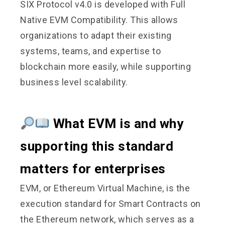
SIX Protocol v4.0 is developed with Full
Native EVM Compatibility. This allows
organizations to adapt their existing
systems, teams, and expertise to
blockchain more easily, while supporting
business level scalability.
What EVM is and why
supporting this standard
matters for enterprises
EVM, or Ethereum Virtual Machine, is the
execution standard for Smart Contracts on
the Ethereum network, which serves as a