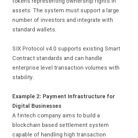
tokens representing ownership rights in
assets. The system must support a large
number of investors and integrate with
standard wallets.
SIX Protocol v4.0 supports existing Smart
Contract standards and can handle
enterprise level transaction volumes with
stability.
Example 2: Payment Infrastructure for
Digital Businesses
A fintech company aims to build a
blockchain based settlement system
capable of handling high transaction