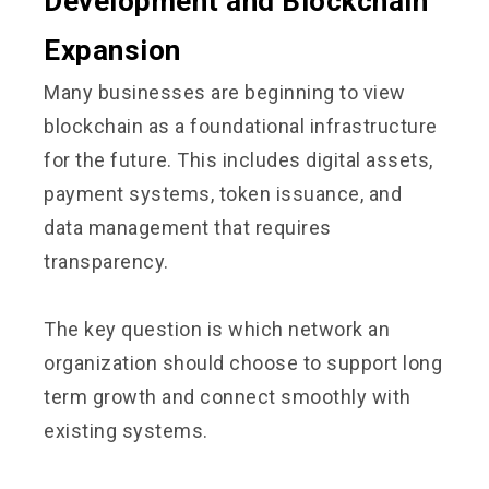
Development and Blockchain
Expansion
Many businesses are beginning to view
blockchain as a foundational infrastructure
for the future. This includes digital assets,
payment systems, token issuance, and
data management that requires
transparency.
The key question is which network an
organization should choose to support long
term growth and connect smoothly with
existing systems.