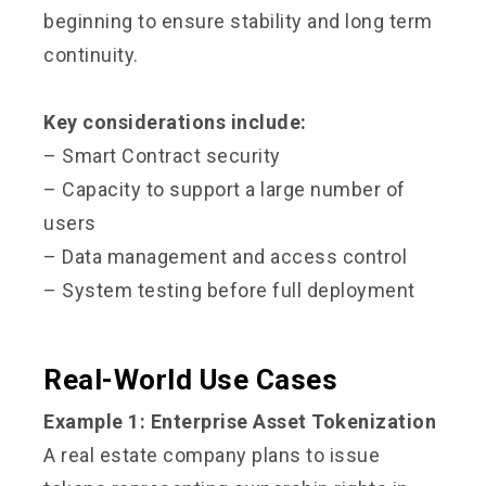
beginning to ensure stability and long term
continuity.
Key considerations include:
– Smart Contract security
– Capacity to support a large number of
users
– Data management and access control
– System testing before full deployment
Real-World Use Cases
Example 1: Enterprise Asset Tokenization
A real estate company plans to issue