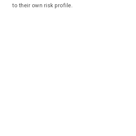
to their own risk profile.