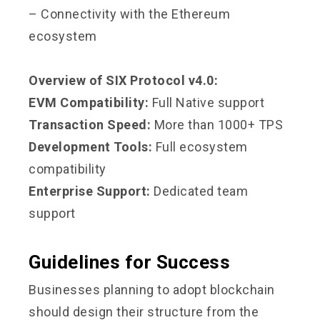
– Connectivity with the Ethereum
ecosystem
Overview of SIX Protocol v4.0:
EVM Compatibility:
Full Native support
Transaction Speed:
More than 1000+ TPS
Development Tools:
Full ecosystem
compatibility
Enterprise Support:
Dedicated team
support
Guidelines for Success
Businesses planning to adopt blockchain
should design their structure from the