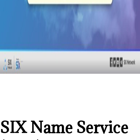
SIX Name Service