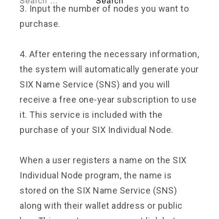
3. Input the number of nodes you want to
purchase.
4. After entering the necessary information,
the system will automatically generate your
SIX Name Service (SNS) and you will
receive a free one-year subscription to use
it. This service is included with the
purchase of your SIX Individual Node.
When a user registers a name on the SIX
Individual Node program, the name is
stored on the SIX Name Service (SNS)
along with their wallet address or public