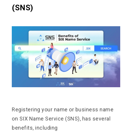
(SNS)
Registering your name or business name
on SIX Name Service (SNS), has several
benefits, including