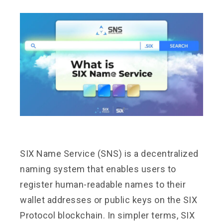
SIX Name Service (SNS) is a decentralized
naming system that enables users to
register human-readable names to their
wallet addresses or public keys on the SIX
Protocol blockchain. In simpler terms, SIX