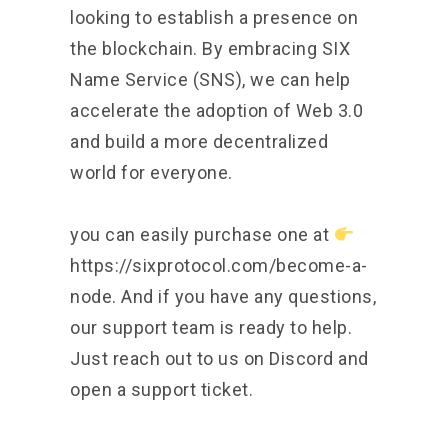
looking to establish a presence on
the blockchain. By embracing SIX
Name Service (SNS), we can help
accelerate the adoption of Web 3.0
and build a more decentralized
world for everyone.
you can easily purchase one at
https://sixprotocol.com/become-a-
node.
And if you have any questions,
our support team is ready to help.
Just reach out to us on Discord and
open a support ticket.