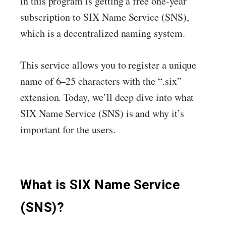
in this program is getting a free one-year
subscription to SIX Name Service (SNS),
which is a decentralized naming system.
This service allows you to register a unique
name of 6–25 characters with the “.six”
extension. Today, we’ll deep dive into what
SIX Name Service (SNS) is and why it’s
important for the users.
What is SIX Name Service
(SNS)?