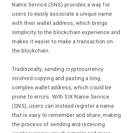
Name Service (SNS) provides a way for
users to easily associate a unique name
with their wallet address, which brings
simplicity to the blockchain experience and
makes it easier to make a transaction on
the blockchain.
Traditionally, sending cryptocurrency
involved copying and pasting a long,
complex wallet address, which could be
prone to errors. With SIX Name Service
(SNS), users can instead register a name
that is easy to remember and share, making
the process of sending and receiving