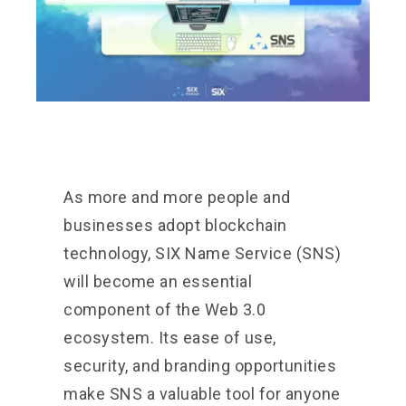
As more and more people and
businesses adopt blockchain
technology, SIX Name Service (SNS)
will become an essential
component of the Web 3.0
ecosystem. Its ease of use,
security, and branding opportunities
make SNS a valuable tool for anyone