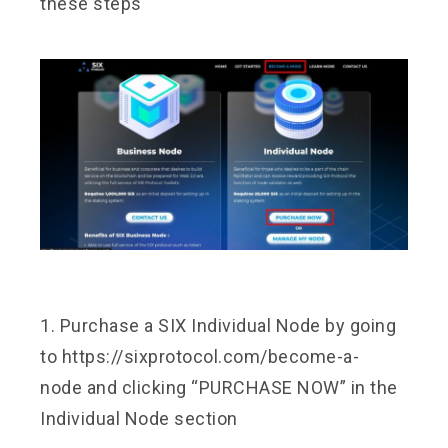
these steps
1. Purchase a SIX Individual Node by going
to
https://sixprotocol.com/become-a-
node
and clicking “PURCHASE NOW” in the
Individual Node section