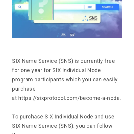
SIX Name Service (SNS) is currently free
for one year for SIX Individual Node
program participants which you can easily
purchase
at
https://sixprotocol.com/become-a-node.
To purchase SIX Individual Node and use
SIX Name Service (SNS): you can follow