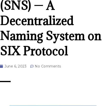
(SNS) — A
Decentralized
Naming System on
SIX Protocol
June 6, 2023
No Comments