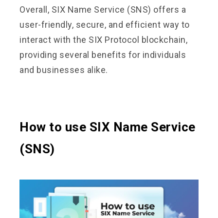
Overall, SIX Name Service (SNS) offers a
user-friendly, secure, and efficient way to
interact with the SIX Protocol blockchain,
providing several benefits for individuals
and businesses alike.
How to use SIX Name Service
(SNS)