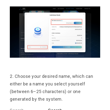
2. Choose your desired name, which can
either be a name you select yourself
(between 6–25 characters) or one
generated by the system.