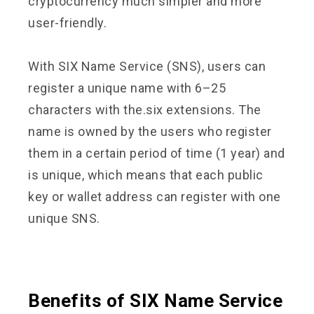
cryptocurrency much simpler and more
user-friendly.
With SIX Name Service (SNS), users can
register a unique name with 6–25
characters with the.six extensions. The
name is owned by the users who register
them in a certain period of time (1 year) and
is unique, which means that each public
key or wallet address can register with one
unique SNS.
Benefits of SIX Name Service