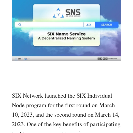
SIX Network launched the SIX Individual
Node program for the first round on March
10, 2023, and the second round on March 14,
2023. One of the key benefits of participating