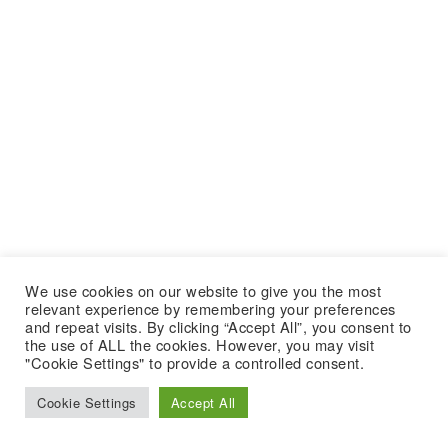
We use cookies on our website to give you the most
relevant experience by remembering your preferences
and repeat visits. By clicking “Accept All”, you consent to
the use of ALL the cookies. However, you may visit
"Cookie Settings" to provide a controlled consent.
Cookie Settings
Accept All