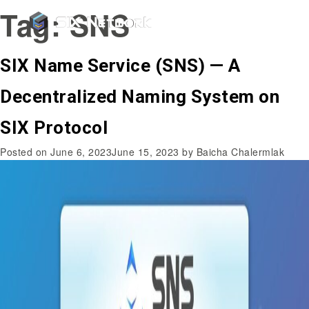
Tag:
SNS
SIX Name Service (SNS) — A
Decentralized Naming System on
SIX Protocol
Posted on
June 6, 2023
June 15, 2023
by
Baicha Chalermlak