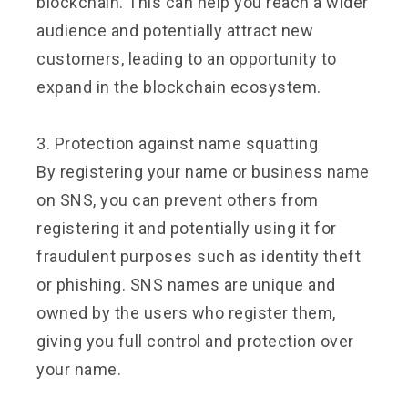
blockchain. This can help you reach a wider
audience and potentially attract new
customers, leading to an opportunity to
expand in the blockchain ecosystem.
3. Protection against name squatting
By registering your name or business name
on SNS, you can prevent others from
registering it and potentially using it for
fraudulent purposes such as identity theft
or phishing. SNS names are unique and
owned by the users who register them,
giving you full control and protection over
your name.