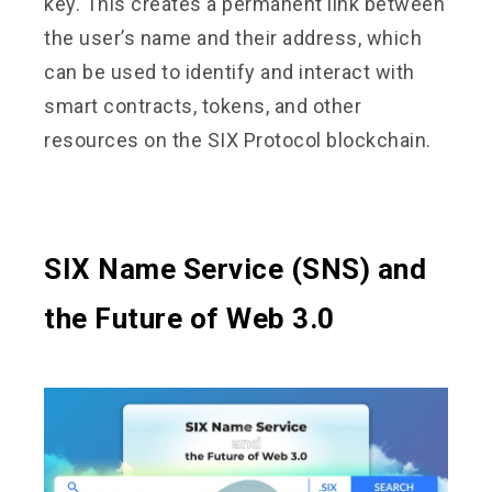
key. This creates a permanent link between
the user’s name and their address, which
can be used to identify and interact with
smart contracts, tokens, and other
resources on the SIX Protocol blockchain.
SIX Name Service (SNS) and
the Future of Web 3.0