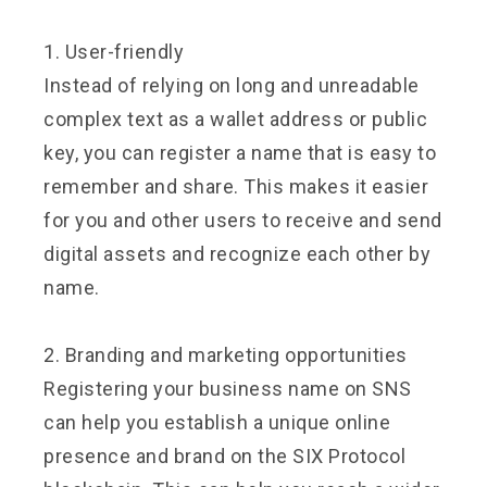
1. User-friendly
Instead of relying on long and unreadable
complex text as a wallet address or public
key, you can register a name that is easy to
remember and share. This makes it easier
for you and other users to receive and send
digital assets and recognize each other by
name.
2. Branding and marketing opportunities
Registering your business name on SNS
can help you establish a unique online
presence and brand on the SIX Protocol