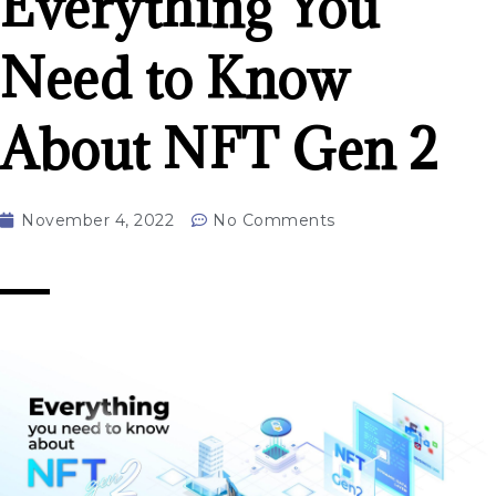
Everything You
Need to Know
About NFT Gen 2
November 4, 2022
No Comments