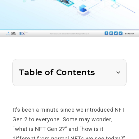
Table of Contents
It’s been a minute since we introduced NFT
Gen 2 to everyone. Some may wonder,
“what is NFT Gen 2?” and “how is it
different from normal NFTs we see today?”