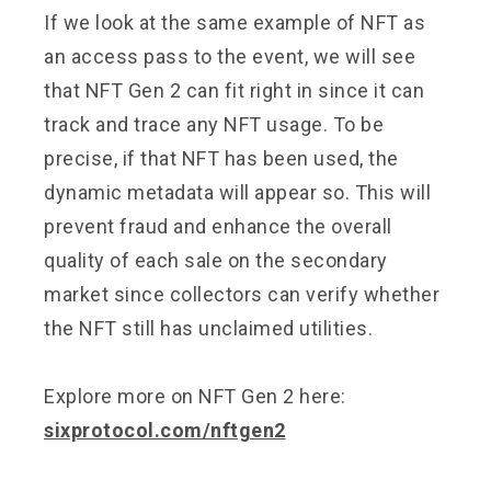
If we look at the same example of NFT as
an access pass to the event, we will see
that NFT Gen 2 can fit right in since it can
track and trace any NFT usage. To be
precise, if that NFT has been used, the
dynamic metadata will appear so. This will
prevent fraud and enhance the overall
quality of each sale on the secondary
market since collectors can verify whether
the NFT still has unclaimed utilities.
Explore more on NFT Gen 2 here:
sixprotocol.com/nftgen2