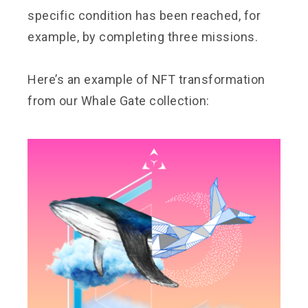
specific condition has been reached, for
example, by completing three missions.
Here’s an example of NFT transformation
from our Whale Gate collection: