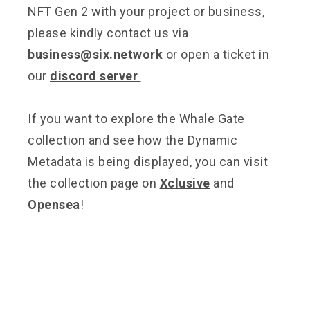
NFT Gen 2 with your project or business,
please kindly contact us via
business@six.network
or open a ticket in
our
discord server
If you want to explore the Whale Gate
collection and see how the Dynamic
Metadata is being displayed, you can visit
the collection page on
Xclusive
and
Opensea
!