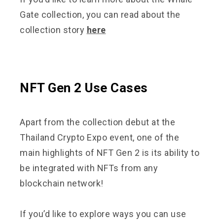
Gate collection, you can read about the
collection story
here
NFT Gen 2 Use Cases
Apart from the collection debut at the
Thailand Crypto Expo event, one of the
main highlights of NFT Gen 2 is its ability to
be integrated with NFTs from any
blockchain network!
If you’d like to explore ways you can use