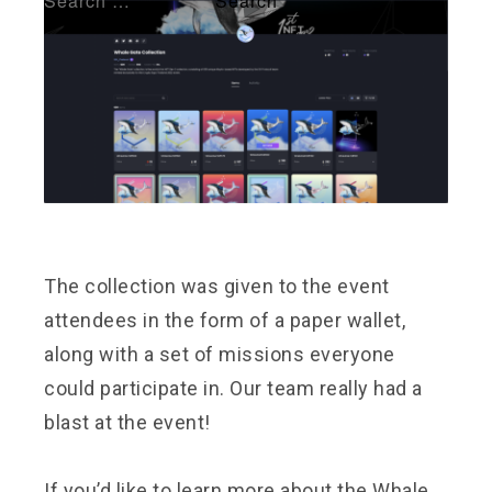
The collection was given to the event
attendees in the form of a paper wallet,
along with a set of missions everyone
could participate in. Our team really had a
blast at the event!
If you’d like to learn more about the Whale