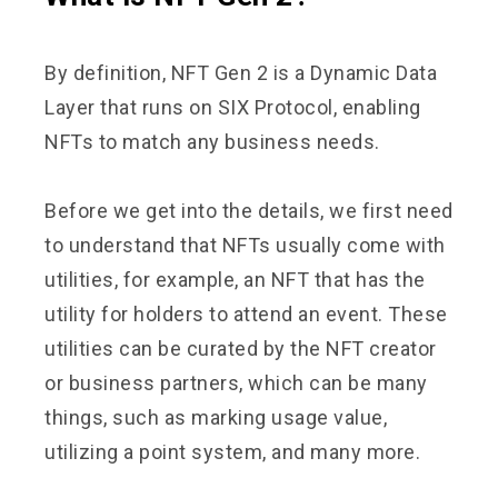
By definition, NFT Gen 2 is a Dynamic Data
Layer that runs on SIX Protocol, enabling
NFTs to match any business needs.
Before we get into the details, we first need
to understand that NFTs usually come with
utilities, for example, an NFT that has the
utility for holders to attend an event. These
utilities can be curated by the NFT creator
or business partners, which can be many
things, such as marking usage value,
utilizing a point system, and many more.