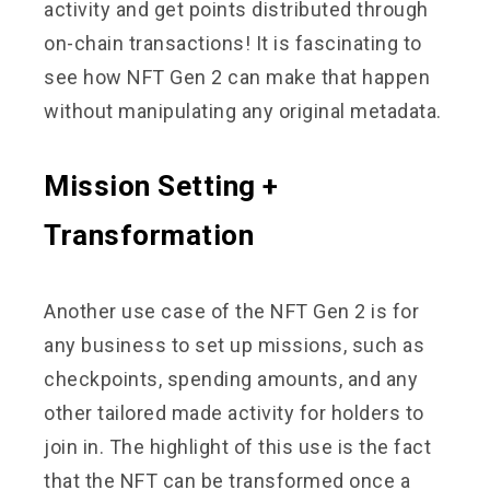
activity and get points distributed through
on-chain transactions! It is fascinating to
see how NFT Gen 2 can make that happen
without manipulating any original metadata.
Mission Setting +
Transformation
Another use case of the NFT Gen 2 is for
any business to set up missions, such as
checkpoints, spending amounts, and any
other tailored made activity for holders to
join in. The highlight of this use is the fact
that the NFT can be transformed once a