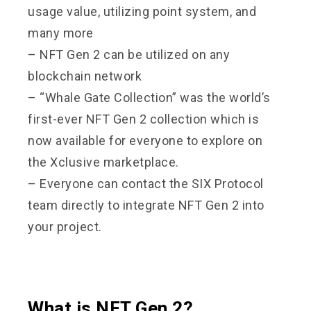
usage value, utilizing point system, and
many more
– NFT Gen 2 can be utilized on any
blockchain network
– “Whale Gate Collection” was the world’s
first-ever NFT Gen 2 collection which is
now available for everyone to explore on
the Xclusive marketplace.
– Everyone can contact the SIX Protocol
team directly to integrate NFT Gen 2 into
your project.
What is NFT Gen 2?