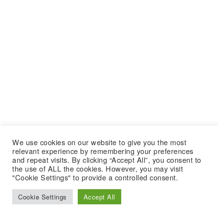
We use cookies on our website to give you the most
relevant experience by remembering your preferences
and repeat visits. By clicking “Accept All”, you consent to
the use of ALL the cookies. However, you may visit
"Cookie Settings" to provide a controlled consent.
Cookie Settings
Accept All