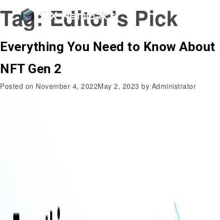
Tag:
Editor’s Pick
Everything You Need to Know About
NFT Gen 2
Posted on
November 4, 2022
May 2, 2023
by
Administrator