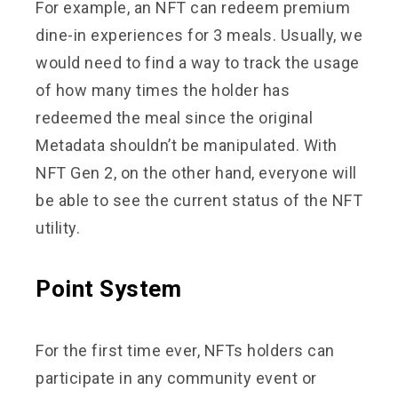
For example, an NFT can redeem premium
dine-in experiences for 3 meals. Usually, we
would need to find a way to track the usage
of how many times the holder has
redeemed the meal since the original
Metadata shouldn’t be manipulated. With
NFT Gen 2, on the other hand, everyone will
be able to see the current status of the NFT
utility.
Point System
For the first time ever, NFTs holders can
participate in any community event or