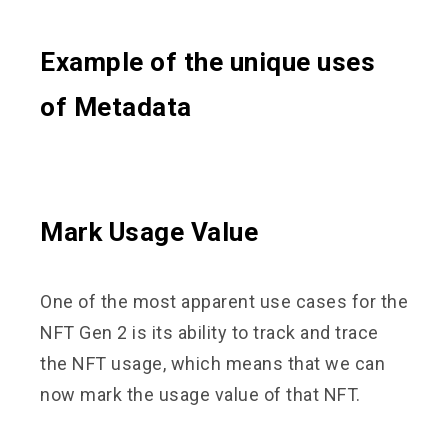
Example of the unique uses
of Metadata
Mark Usage Value
One of the most apparent use cases for the
NFT Gen 2 is its ability to track and trace
the NFT usage, which means that we can
now mark the usage value of that NFT.