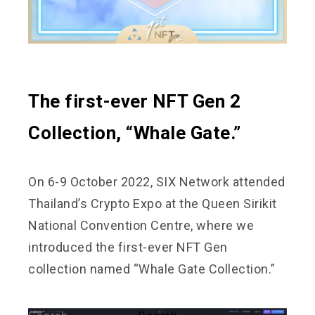
The first-ever NFT Gen 2
Collection, “Whale Gate.”
On 6-9 October 2022, SIX Network attended
Thailand’s Crypto Expo at the Queen Sirikit
National Convention Centre, where we
introduced the first-ever NFT Gen
collection named “Whale Gate Collection.”