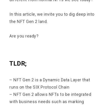
In this article, we invite you to dig deep into
the NFT Gen 2 land.
Are you ready?
TLDR;
– NFT Gen 2 is a Dynamic Data Layer that
runs on the SIX Protocol Chain
– NFT Gen 2 allows NFTs to be integrated
with business needs such as marking